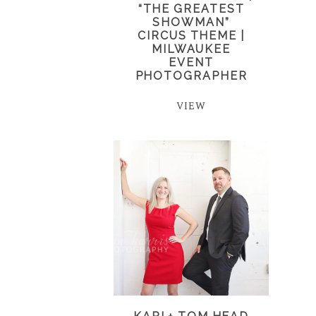
“THE GREATEST
SHOWMAN”
CIRCUS THEME |
MILWAUKEE
EVENT
PHOTOGRAPHER
VIEW