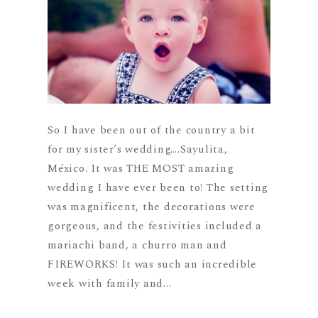
So I have been out of the country a bit
for my sister’s wedding….Sayulita,
México. It was THE MOST amazing
wedding I have ever been to! The setting
was magnificent, the decorations were
gorgeous, and the festivities included a
mariachi band, a churro man and
FIREWORKS! It was such an incredible
week with family and...