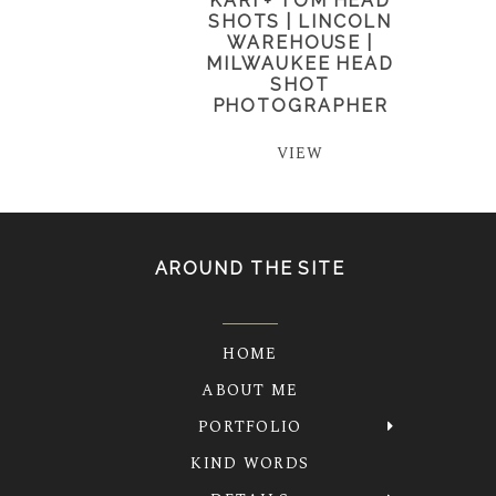
KARI + TOM HEAD
SHOTS | LINCOLN
WAREHOUSE |
MILWAUKEE HEAD
SHOT
PHOTOGRAPHER
VIEW
AROUND THE SITE
HOME
ABOUT ME
PORTFOLIO
KIND WORDS