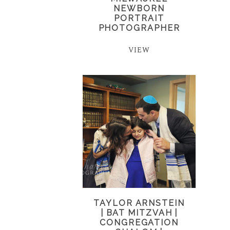
NEWBORN
PORTRAIT
PHOTOGRAPHER
VIEW
TAYLOR ARNSTEIN
| BAT MITZVAH |
CONGREGATION