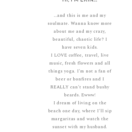
...and this is me and my
soulmate. Wanna know more
about me and my crazy,
beautiful, chaotic life? I
have seven kids.
I LOVE coffee, travel, live
music, fresh flowers and all
things yoga. I'm not a fan of
beer or bonfires and I
REALLY can't stand bushy
beards. Ewww!
I dream of living on the
beach one day, where I'll sip
margaritas and watch the
sunset with my husband.