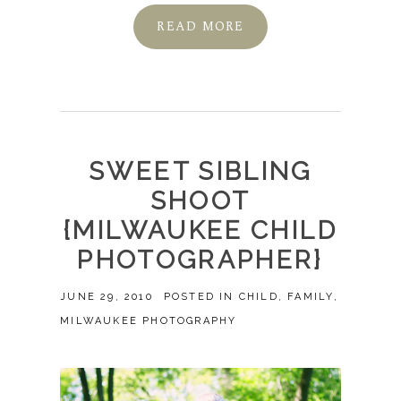
READ MORE
SWEET SIBLING
SHOOT
{MILWAUKEE CHILD
PHOTOGRAPHER}
JUNE 29, 2010
POSTED IN
CHILD
,
FAMILY
,
MILWAUKEE PHOTOGRAPHY