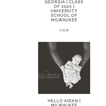
GEORGIA | CLASS
OF 2020 |
UNIVERSITY
SCHOOL OF
MILWAUKEE
VIEW
HELLO AIDAN |
MILWAUKEE