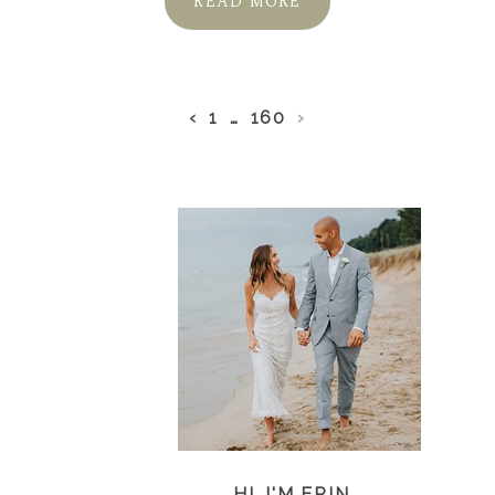
READ MORE
‹
1
…
160
›
HI, I'M ERIN...