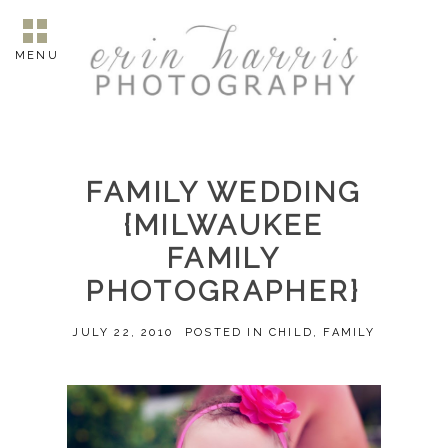
MENU
FAMILY WEDDING
{MILWAUKEE
FAMILY
PHOTOGRAPHER}
JULY 22, 2010
POSTED IN
CHILD
,
FAMILY