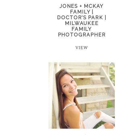
JONES + MCKAY
FAMILY |
DOCTOR’S PARK |
MILWAUKEE
FAMILY
PHOTOGRAPHER
VIEW