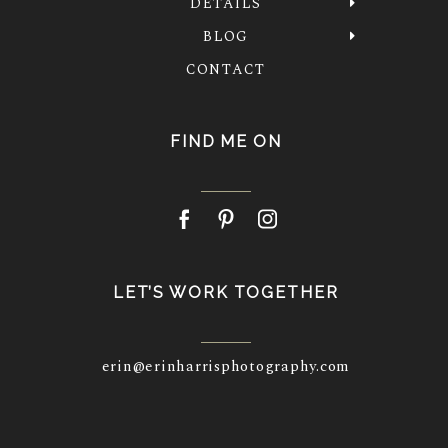
DETAILS
BLOG
CONTACT
FIND ME ON
LET’S WORK TOGETHER
erin@erinharrisphotography.com