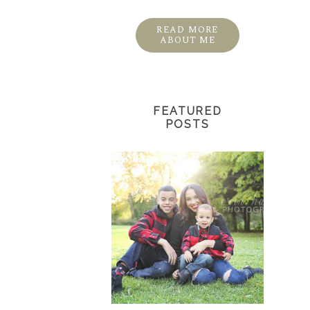
READ MORE
ABOUT ME
FEATURED
POSTS