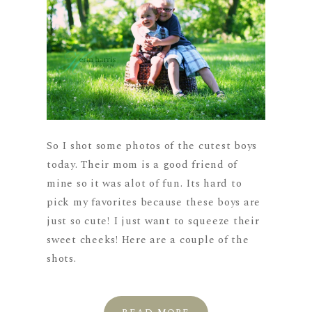
So I shot some photos of the cutest boys
today. Their mom is a good friend of
mine so it was alot of fun. Its hard to
pick my favorites because these boys are
just so cute! I just want to squeeze their
sweet cheeks! Here are a couple of the
shots.