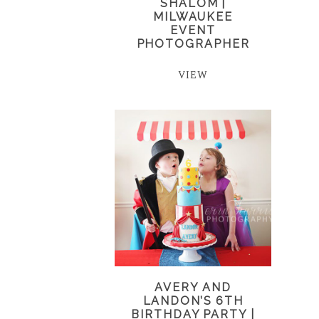
SHALOM |
MILWAUKEE
EVENT
PHOTOGRAPHER
VIEW
AVERY AND
LANDON’S 6TH
BIRTHDAY PARTY |