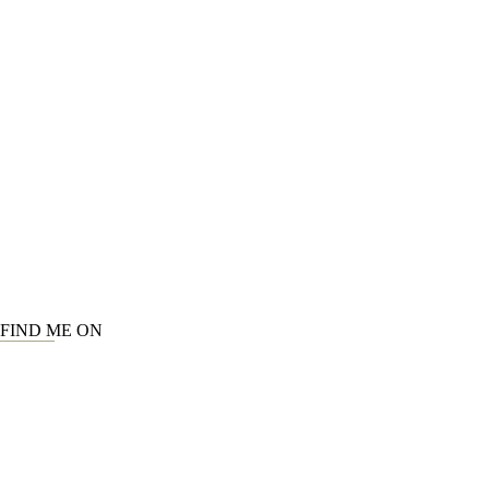
FIND ME ON