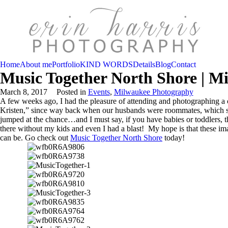
Home
About me
Portfolio
KIND WORDS
Details
Blog
Contact
Music Together North Shore | M
March 8, 2017
Posted in
Events
,
Milwaukee Photography
A few weeks ago, I had the pleasure of attending and photographing a 
Kristen,” since way back when our husbands were roommates, which se
jumped at the chance…and I must say, if you have babies or toddlers, t
there without my kids and even I had a blast! My hope is that these ima
can be. Go check out
Music Together North Shore
today!