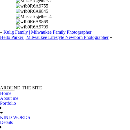
«
Kulig Family | Milwaukee Family Photographer
Hello Parker | Milwaukee Lifestyle Newborn Photographer
»
AROUND THE SITE
Home
About me
Portfolio
KIND WORDS
Details