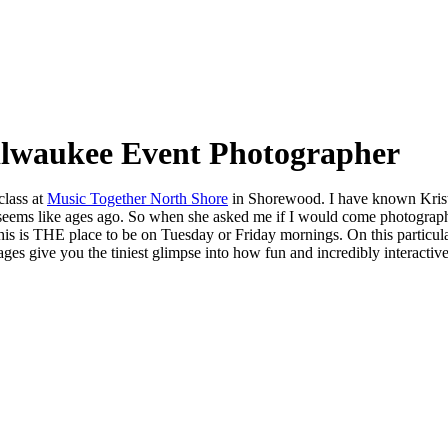
ilwaukee Event Photographer
class at
Music Together North Shore
in Shorewood. I have known Kris
ems like ages ago. So when she asked me if I would come photograph a
his is THE place to be on Tuesday or Friday mornings. On this particul
ges give you the tiniest glimpse into how fun and incredibly interactive