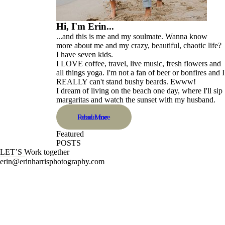
Hi, I'm Erin...
...and this is me and my soulmate. Wanna know
more about me and my crazy, beautiful, chaotic life?
I have seven kids.
I LOVE coffee, travel, live music, fresh flowers and
all things yoga. I'm not a fan of beer or bonfires and I
REALLY can't stand bushy beards. Ewww!
I dream of living on the beach one day, where I'll sip
margaritas and watch the sunset with my husband.
Read More
about me
Featured
POSTS
LET’S Work together
erin@erinharrisphotography.com