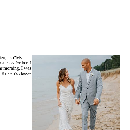
ten, aka”Ms.
 class for her, I
ar morning, I was
 Kristen’s classes