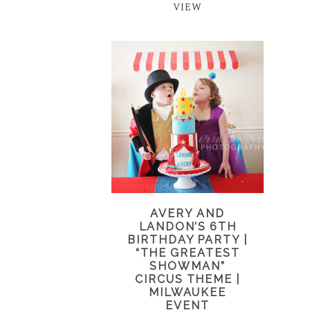
VIEW
AVERY AND
LANDON’S 6TH
BIRTHDAY PARTY |
“THE GREATEST
SHOWMAN”
CIRCUS THEME |
MILWAUKEE
EVENT