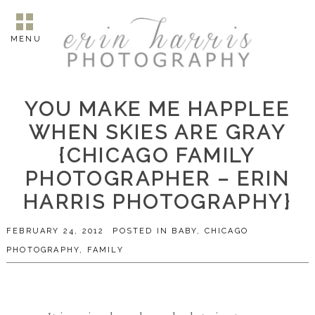
MENU
YOU MAKE ME HAPPLEE
WHEN SKIES ARE GRAY
{CHICAGO FAMILY
PHOTOGRAPHER – ERIN
HARRIS PHOTOGRAPHY}
FEBRUARY 24, 2012
POSTED IN
BABY
,
CHICAGO
PHOTOGRAPHY
,
FAMILY