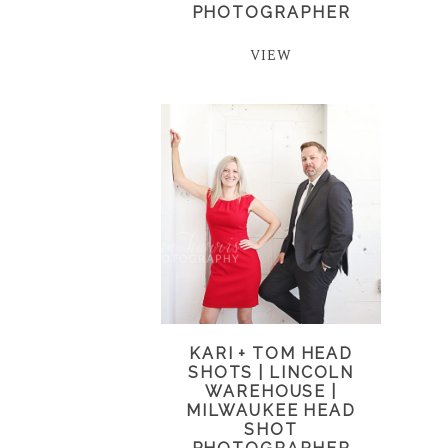
PHOTOGRAPHER
VIEW
KARI + TOM HEAD
SHOTS | LINCOLN
WAREHOUSE |
MILWAUKEE HEAD
SHOT