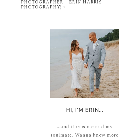
PHOTOGRAPHER – ERIN HARRIS
PHOTOGRAPHY}
»
HI, I'M ERIN...
...and this is me and my
soulmate. Wanna know more