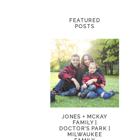
FEATURED
POSTS
JONES + MCKAY
FAMILY |
DOCTOR’S PARK |
MILWAUKEE