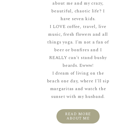
about me and my crazy,
beautiful, chaotic life? I
have seven kids.
I LOVE coffee, travel, live
music, fresh flowers and all
things yoga. I'm not a fan of
beer or bonfires and I
REALLY can't stand bushy
beards. Ewww!
I dream of living on the
beach one day, where I'll sip
margaritas and watch the
sunset with my husband.
READ MORE
ABOUT ME