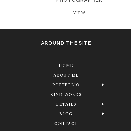
PHOTOGRAPHER
VIEW
AROUND THE SITE
HOME
ABOUT ME
PORTFOLIO
KIND WORDS
DETAILS
BLOG
CONTACT