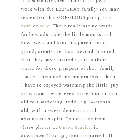
It is seriously such an absolute joy to
work with the LEE/GRAY family. You may
remember this GORGEOUS group from
here
or
here
. There really are no words
for how adorable the little man is and
how sweet and kind his parents and
grandparents are. I am beyond honored
that they have invited me into their
world for these glimpses of their family.
I adore them and my camera loves them!
I have so enjoyed watching the little guy
grow from a wide-eyed little four-month
old to a waddling, toddling 14-month
old, with a sweet demeanor and
adventurous spirt. You can see from
these photos at
Union Station
in
downtown Chicago, that he started off