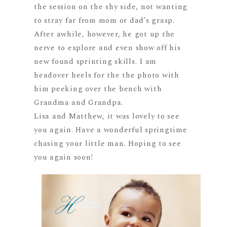
the session on the shy side, not wanting
to stray far from mom or dad’s grasp.
After awhile, however, he got up the
nerve to explore and even show off his
new found sprinting skills. I am
headover heels for the the photo with
him peeking over the bench with
Grandma and Grandpa.
Lisa and Matthew, it was lovely to see
you again. Have a wonderful springtime
chasing your little man. Hoping to see
you again soon!