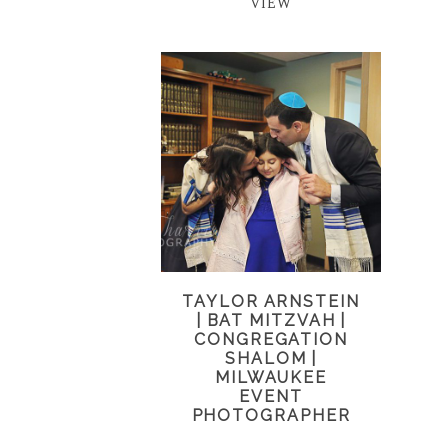
VIEW
TAYLOR ARNSTEIN
| BAT MITZVAH |
CONGREGATION
SHALOM |
MILWAUKEE
EVENT
PHOTOGRAPHER