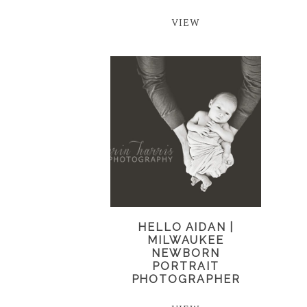
VIEW
HELLO AIDAN |
MILWAUKEE
NEWBORN
PORTRAIT
PHOTOGRAPHER