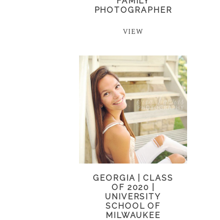
FAMILY
PHOTOGRAPHER
VIEW
GEORGIA | CLASS
OF 2020 |
UNIVERSITY
SCHOOL OF
MILWAUKEE