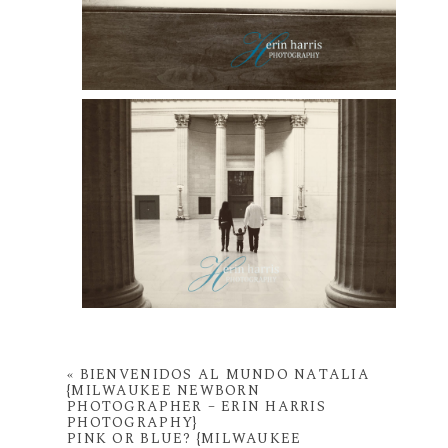
«
BIENVENIDOS AL MUNDO NATALIA
{MILWAUKEE NEWBORN
PHOTOGRAPHER – ERIN HARRIS
PHOTOGRAPHY}
PINK OR BLUE? {MILWAUKEE