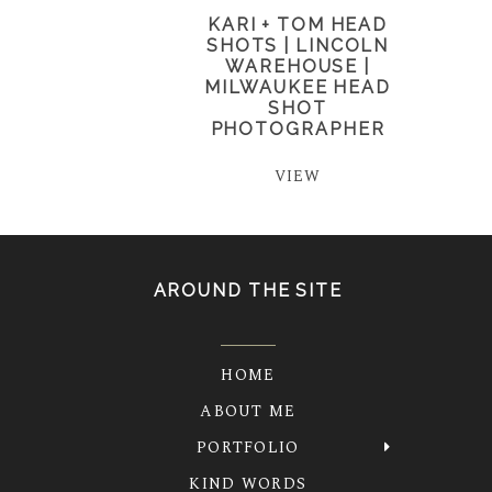
KARI + TOM HEAD
SHOTS | LINCOLN
WAREHOUSE |
MILWAUKEE HEAD
SHOT
PHOTOGRAPHER
VIEW
AROUND THE SITE
HOME
ABOUT ME
PORTFOLIO
KIND WORDS