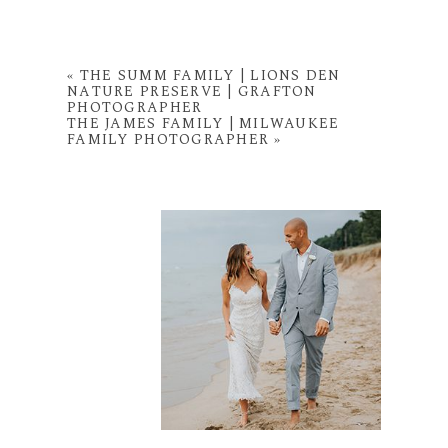
«
THE SUMM FAMILY | LIONS DEN
NATURE PRESERVE | GRAFTON
PHOTOGRAPHER
THE JAMES FAMILY | MILWAUKEE
FAMILY PHOTOGRAPHER
»