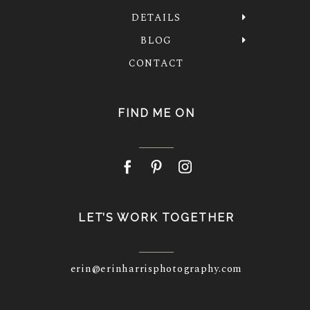
DETAILS
BLOG
CONTACT
FIND ME ON
LET’S WORK TOGETHER
erin@erinharrisphotography.com