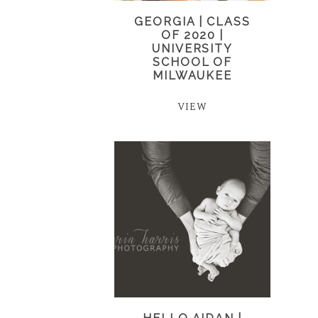
GEORGIA | CLASS
OF 2020 |
UNIVERSITY
SCHOOL OF
MILWAUKEE
VIEW