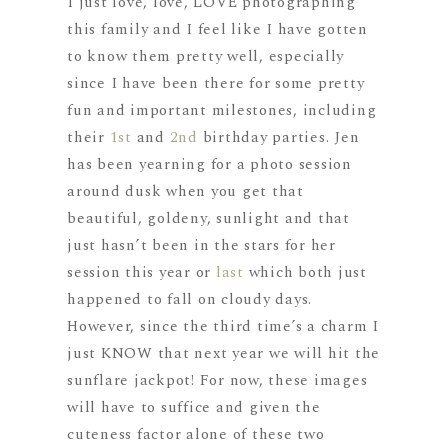
I just love, love, LOVE photographing
this family and I feel like I have gotten
to know them pretty well, especially
since I have been there for some pretty
fun and important milestones, including
their
1st
and
2nd
birthday parties. Jen
has been yearning for a photo session
around dusk when you get that
beautiful, goldeny, sunlight and that
just hasn’t been in the stars for her
session this year or
last
which both just
happened to fall on cloudy days.
However, since the third time’s a charm I
just KNOW that next year we will hit the
sunflare jackpot! For now, these images
will have to suffice and given the
cuteness factor alone of these two