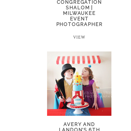
CONGREGATION
SHALOM |
MILWAUKEE
EVENT
PHOTOGRAPHER
VIEW
AVERY AND
LANDON’S 6TH