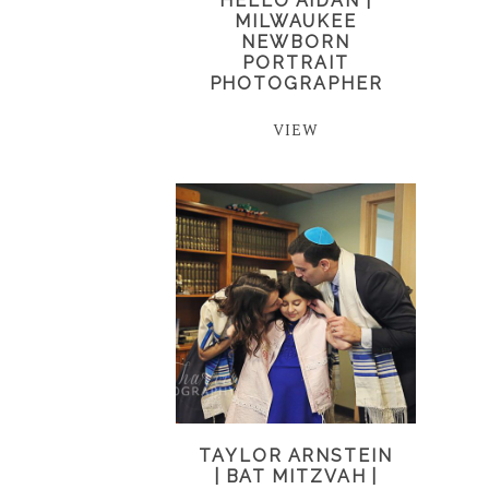
HELLO AIDAN |
MILWAUKEE
NEWBORN
PORTRAIT
PHOTOGRAPHER
VIEW
TAYLOR ARNSTEIN
| BAT MITZVAH |