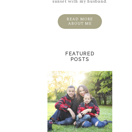
sunset with my husband.
READ MORE
ABOUT ME
FEATURED
POSTS