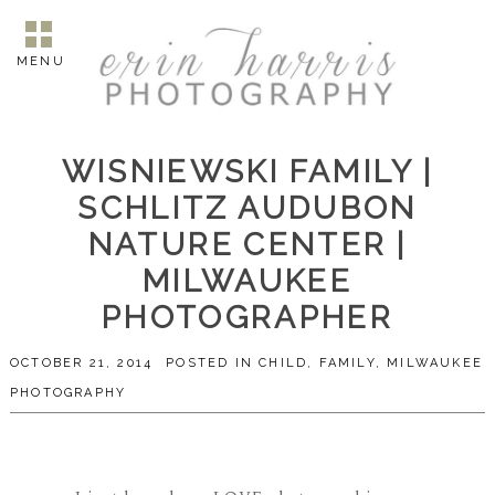
MENU
WISNIEWSKI FAMILY |
SCHLITZ AUDUBON
NATURE CENTER |
MILWAUKEE
PHOTOGRAPHER
OCTOBER 21, 2014
POSTED IN
CHILD
,
FAMILY
,
MILWAUKEE
PHOTOGRAPHY