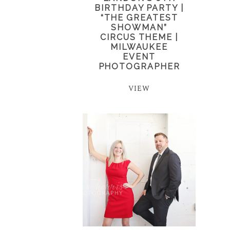
BIRTHDAY PARTY |
“THE GREATEST
SHOWMAN”
CIRCUS THEME |
MILWAUKEE
EVENT
PHOTOGRAPHER
VIEW