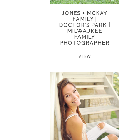
JONES + MCKAY
FAMILY |
DOCTOR’S PARK |
MILWAUKEE
FAMILY
PHOTOGRAPHER
VIEW