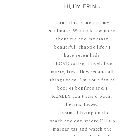
HI, I'M ERIN...
...and this is me and my
soulmate. Wanna know more
about me and my crazy,
beautiful, chaotic life? I
have seven kids.
I LOVE coffee, travel, live
music, fresh flowers and all
things yoga. I'm not a fan of
beer or bonfires and I
REALLY can't stand bushy
beards. Ewww!
I dream of living on the
beach one day, where I'll sip
margaritas and watch the