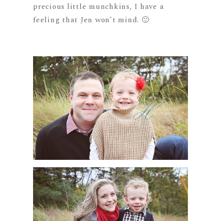
precious little munchkins, I have a
feeling that Jen won’t mind. 🙂