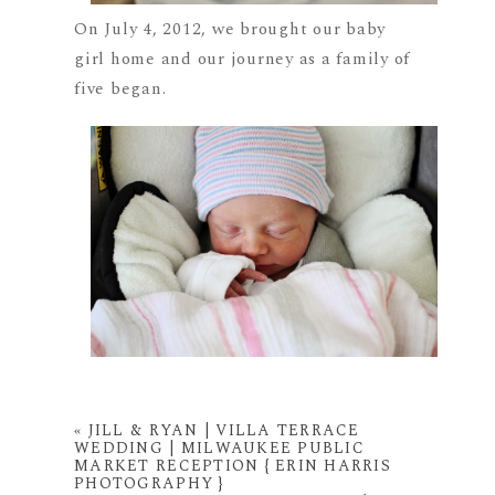
On July 4, 2012, we brought our baby
girl home and our journey as a family of
five began.
«
JILL & RYAN | VILLA TERRACE
WEDDING | MILWAUKEE PUBLIC
MARKET RECEPTION { ERIN HARRIS
PHOTOGRAPHY }