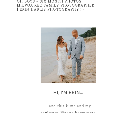
OH BOYS – SIX MONTH PHOTOS {
MILWAUKEE FAMILY PHOTOGRAPHER
| ERIN HARRIS PHOTOGRAPHY }
»
HI, I'M ERIN...
...and this is me and my
soulmate. Wanna know more