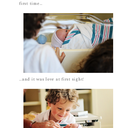
first time…
…and it was love at first sight!