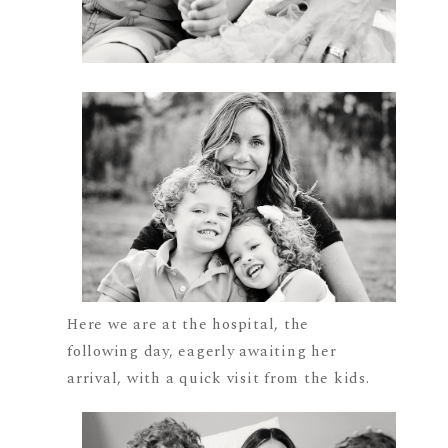
Here we are at the hospital, the
following day, eagerly awaiting her
arrival, with a quick visit from the kids.