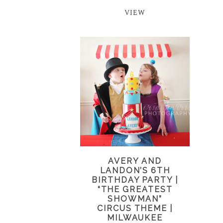
VIEW
AVERY AND
LANDON’S 6TH
BIRTHDAY PARTY |
“THE GREATEST
SHOWMAN”
CIRCUS THEME |
MILWAUKEE