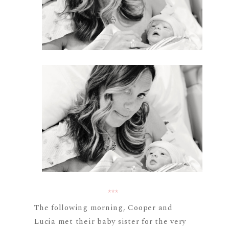
***
The following morning, Cooper and
Lucia met their baby sister for the very