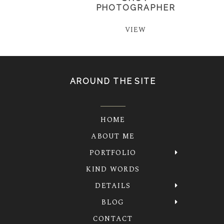
PHOTOGRAPHER
VIEW
AROUND THE SITE
HOME
ABOUT ME
PORTFOLIO
KIND WORDS
DETAILS
BLOG
CONTACT