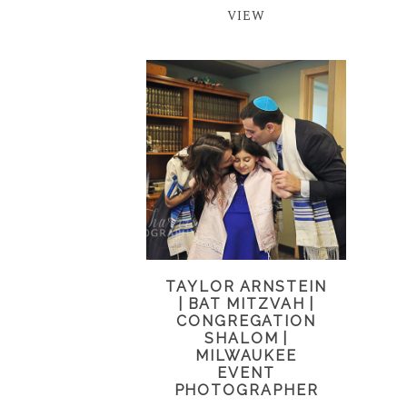
VIEW
TAYLOR ARNSTEIN
| BAT MITZVAH |
CONGREGATION
SHALOM |
MILWAUKEE
EVENT
PHOTOGRAPHER