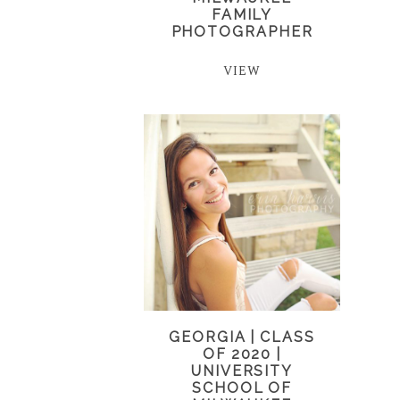
FAMILY
PHOTOGRAPHER
VIEW
GEORGIA | CLASS
OF 2020 |
UNIVERSITY
SCHOOL OF