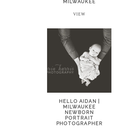
MILWAUKEE
VIEW
HELLO AIDAN |
MILWAUKEE
NEWBORN
PORTRAIT
PHOTOGRAPHER