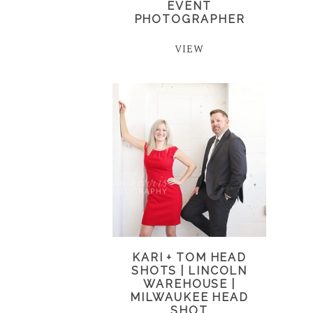
EVENT
PHOTOGRAPHER
VIEW
KARI + TOM HEAD
SHOTS | LINCOLN
WAREHOUSE |
MILWAUKEE HEAD
SHOT