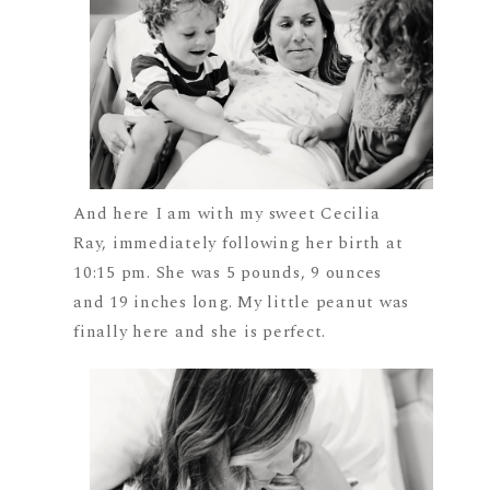
And here I am with my sweet Cecilia
Ray, immediately following her birth at
10:15 pm. She was 5 pounds, 9 ounces
and 19 inches long. My little peanut was
finally here and she is perfect.