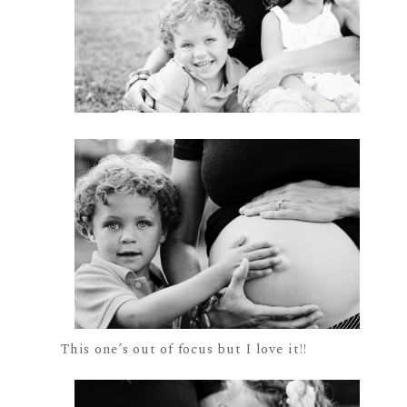
This one’s out of focus but I love it!!