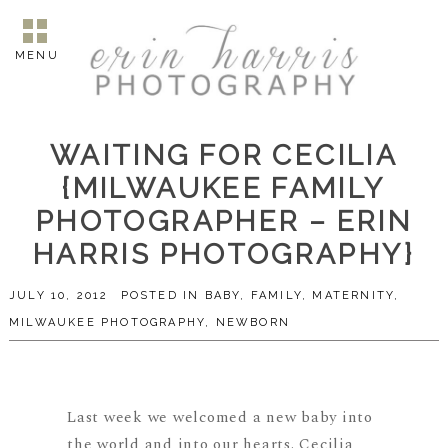
MENU
WAITING FOR CECILIA
{MILWAUKEE FAMILY
PHOTOGRAPHER – ERIN
HARRIS PHOTOGRAPHY}
JULY 10, 2012
POSTED IN
BABY
,
FAMILY
,
MATERNITY
,
MILWAUKEE PHOTOGRAPHY
,
NEWBORN
Last week we welcomed a new baby into
the world and into our hearts. Cecilia