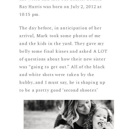
Ray Harris was born on July 2, 2012 at
10:15 pm.
The day before, in anticipation of her
arrival, Mark took some photos of me
and the kids in the yard. They gave my
belly some final kisses and asked A LOT
of questions about how their new sister
was “going to get out.” All of the black
and white shots were taken by the
hubby…and I must say, he is shaping up
to be a pretty good ‘second shooter.’