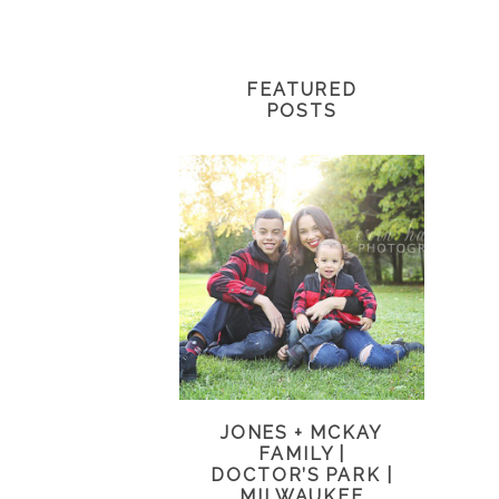
FEATURED
POSTS
JONES + MCKAY
FAMILY |
DOCTOR’S PARK |
MILWAUKEE