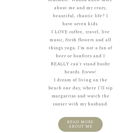
about me and my crazy,
beautiful, chaotic life? I
have seven kids.
I LOVE coffee, travel, live
music, fresh flowers and all
things yoga. I'm not a fan of
beer or bonfires and I
REALLY can't stand bushy
beards. Ewww!
I dream of living on the
beach one day, where I'll sip
margaritas and watch the
sunset with my husband.
READ MORE
ABOUT ME