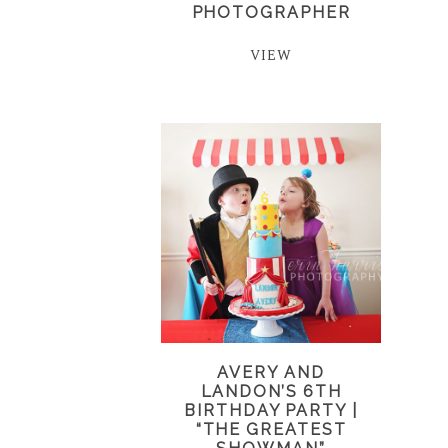
PHOTOGRAPHER
VIEW
AVERY AND
LANDON’S 6TH
BIRTHDAY PARTY |
“THE GREATEST