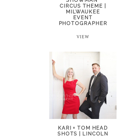
SHOWMAN”
CIRCUS THEME |
MILWAUKEE
EVENT
PHOTOGRAPHER
VIEW
KARI + TOM HEAD
SHOTS | LINCOLN