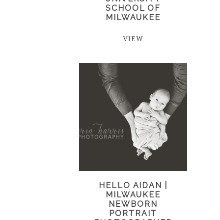
SCHOOL OF
MILWAUKEE
VIEW
HELLO AIDAN |
MILWAUKEE
NEWBORN
PORTRAIT