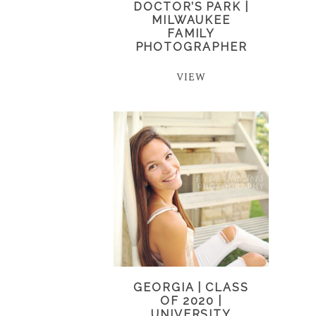
DOCTOR’S PARK |
MILWAUKEE
FAMILY
PHOTOGRAPHER
VIEW
GEORGIA | CLASS
OF 2020 |
UNIVERSITY