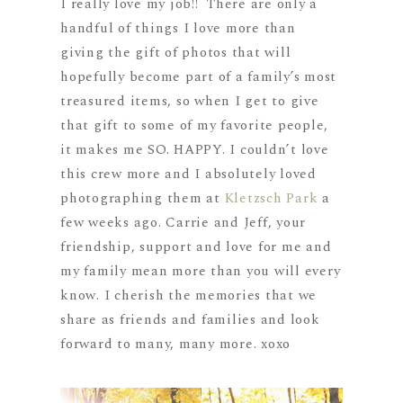
I really love my job!! There are only a
handful of things I love more than
giving the gift of photos that will
hopefully become part of a family’s most
treasured items, so when I get to give
that gift to some of my favorite people,
it makes me SO. HAPPY. I couldn’t love
this crew more and I absolutely loved
photographing them at
Kletzsch Park
a
few weeks ago. Carrie and Jeff, your
friendship, support and love for me and
my family mean more than you will every
know. I cherish the memories that we
share as friends and families and look
forward to many, many more. xoxo