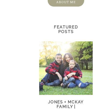
ABOUT ME
FEATURED
POSTS
JONES + MCKAY
FAMILY |