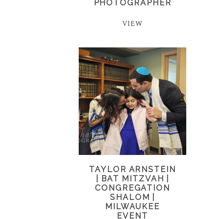
PHOTOGRAPHER
VIEW
TAYLOR ARNSTEIN
| BAT MITZVAH |
CONGREGATION
SHALOM |
MILWAUKEE
EVENT