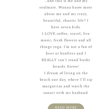
...and this is me and my
soulmate. Wanna know more
about me and my crazy,
beautiful, chaotic life? I
have seven kids.
I LOVE coffee, travel, live
music, fresh flowers and all
things yoga. I'm not a fan of
beer or bonfires and I
REALLY can't stand bushy
beards. Ewww!
I dream of living on the
beach one day, where I'll sip
margaritas and watch the
sunset with my husband.
READ MORE