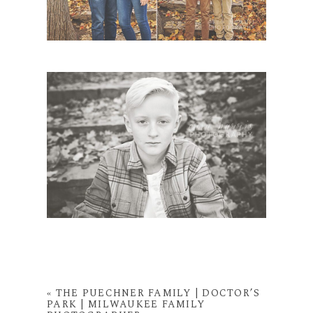
«
THE PUECHNER FAMILY | DOCTOR’S
PARK | MILWAUKEE FAMILY