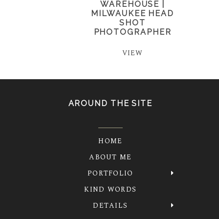
WAREHOUSE |
MILWAUKEE HEAD
SHOT
PHOTOGRAPHER
VIEW
AROUND THE SITE
HOME
ABOUT ME
PORTFOLIO
KIND WORDS
DETAILS