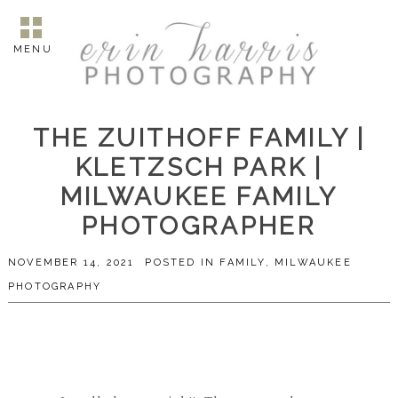
MENU
THE ZUITHOFF FAMILY |
KLETZSCH PARK |
MILWAUKEE FAMILY
PHOTOGRAPHER
NOVEMBER 14, 2021
POSTED IN
FAMILY
,
MILWAUKEE
PHOTOGRAPHY