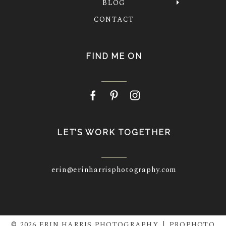
BLOG
CONTACT
FIND ME ON
LET’S WORK TOGETHER
erin@erinharrisphotography.com
© 2026 ERIN HARRIS PHOTOGRAPHY
|
PROPHOTO