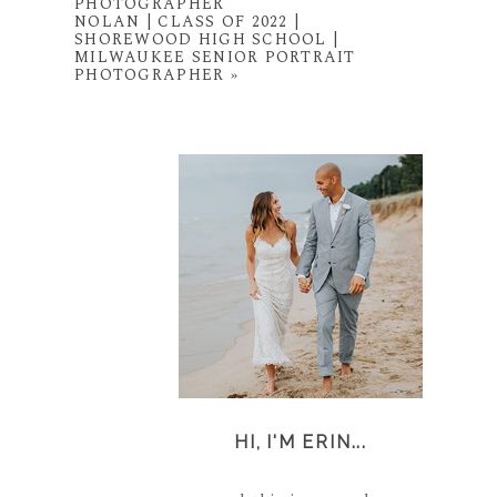
PHOTOGRAPHER
NOLAN | CLASS OF 2022 |
SHOREWOOD HIGH SCHOOL |
MILWAUKEE SENIOR PORTRAIT
PHOTOGRAPHER
»
HI, I'M ERIN...