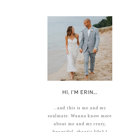
HI, I'M ERIN...
...and this is me and my
soulmate. Wanna know more
about me and my crazy,
beautiful, chaotic life? I