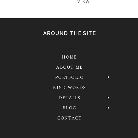
VIEW
AROUND THE SITE
HOME
ABOUT ME
PORTFOLIO
KIND WORDS
DETAILS
BLOG
CONTACT