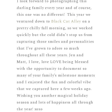
I look forward to photographing this
darling family every year and of course,
this one was no different! This year we
ventured down to
Black Cat Alley
on a
pretty chilly fall morning, so we worked
quickly but the cold didn’t stop us from
capturing those smiles and personalities
that I’ve grown to adore so much
throughout all these years. Jen and
Matt, I love, love LOVE being blessed
with the opportunity to document so
many of your family’s milestone moments
and I enjoyed the fun and colorful vibe
that we captured here a few weeks ago.
Wishing you another magical holiday
season and lots of happiness all through
the year! xoxo