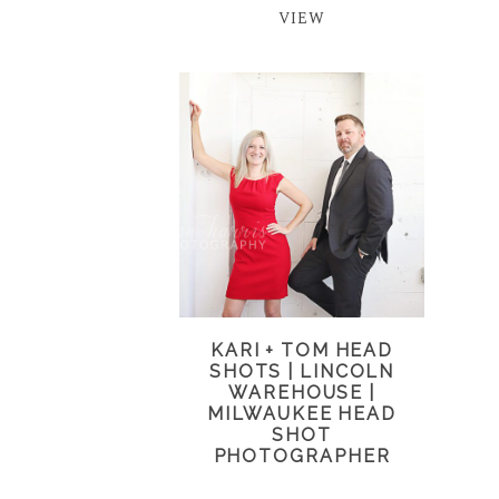
VIEW
KARI + TOM HEAD
SHOTS | LINCOLN
WAREHOUSE |
MILWAUKEE HEAD
SHOT
PHOTOGRAPHER