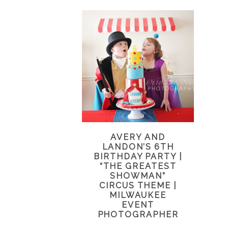
AVERY AND
LANDON’S 6TH
BIRTHDAY PARTY |
“THE GREATEST
SHOWMAN”
CIRCUS THEME |
MILWAUKEE
EVENT
PHOTOGRAPHER