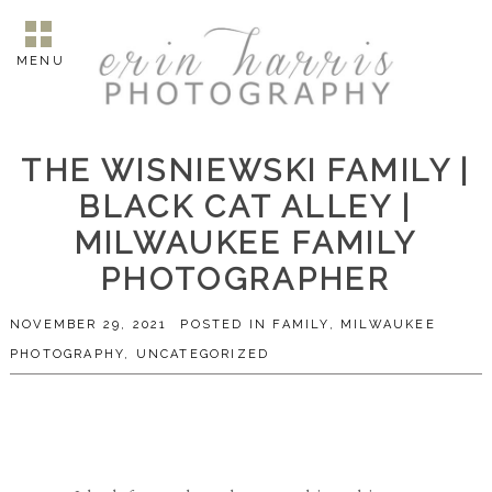
MENU
THE WISNIEWSKI FAMILY |
BLACK CAT ALLEY |
MILWAUKEE FAMILY
PHOTOGRAPHER
NOVEMBER 29, 2021
POSTED IN
FAMILY
,
MILWAUKEE
PHOTOGRAPHY
,
UNCATEGORIZED