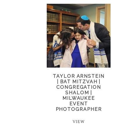
TAYLOR ARNSTEIN
| BAT MITZVAH |
CONGREGATION
SHALOM |
MILWAUKEE
EVENT
PHOTOGRAPHER
VIEW