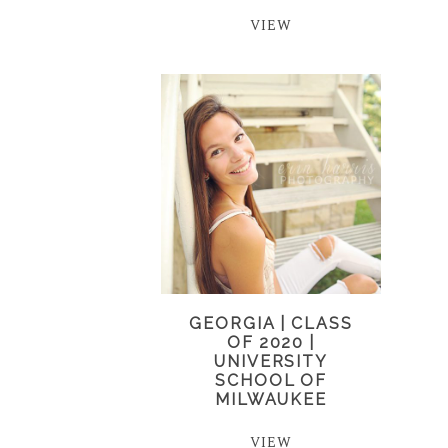
VIEW
GEORGIA | CLASS
OF 2020 |
UNIVERSITY
SCHOOL OF
MILWAUKEE
VIEW