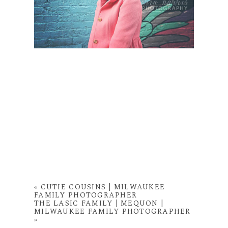
«
CUTIE COUSINS | MILWAUKEE
FAMILY PHOTOGRAPHER
THE LASIC FAMILY | MEQUON |
MILWAUKEE FAMILY PHOTOGRAPHER
»