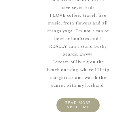
have seven kids.
I LOVE coffee, travel, live
music, fresh flowers and all
things yoga. I'm not a fan of
beer or bonfires and I
REALLY can't stand bushy
beards. Ewww!
I dream of living on the
beach one day, where I'll sip
margaritas and watch the
sunset with my husband.
READ MORE
ABOUT ME