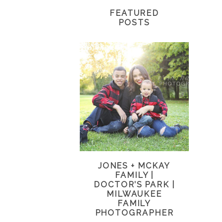
FEATURED
POSTS
JONES + MCKAY
FAMILY |
DOCTOR’S PARK |
MILWAUKEE
FAMILY
PHOTOGRAPHER