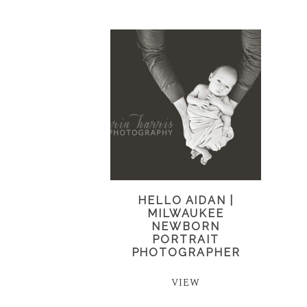
HELLO AIDAN |
MILWAUKEE
NEWBORN
PORTRAIT
PHOTOGRAPHER
VIEW