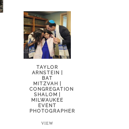
TAYLOR
ARNSTEIN |
BAT
MITZVAH |
CONGREGATION
SHALOM |
MILWAUKEE
EVENT
PHOTOGRAPHER
VIEW