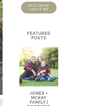
READ MORE
ABOUT ME
FEATURED
POSTS
JONES +
MCKAY
FAMILY |