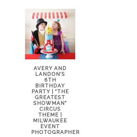
AVERY AND
LANDON’S
6TH
BIRTHDAY
PARTY | “THE
GREATEST
SHOWMAN”
CIRCUS
THEME |
MILWAUKEE
EVENT
PHOTOGRAPHER