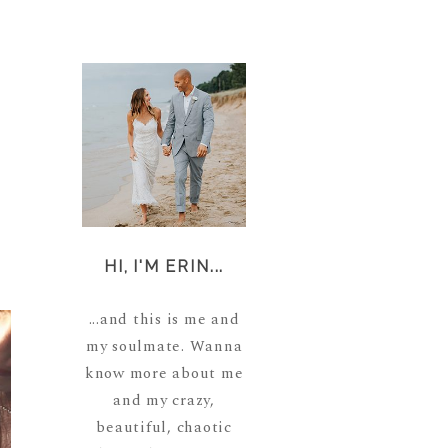
HI, I'M ERIN...
...and this is me and
my soulmate. Wanna
know more about me
and my crazy,
beautiful, chaotic