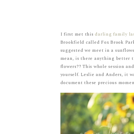
I first met this
darling family la
Brookfield called Fox Brook Par
suggested we meet in a sunflower
mean, is there anything better th
flowers?? This whole session and
yourself. Leslie and Anders, it w
document these precious moment