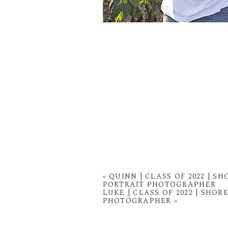
«
QUINN | CLASS OF 2022 | 
PORTRAIT PHOTOGRAPHER
LUKE | CLASS OF 2022 | SH
PHOTOGRAPHER
»