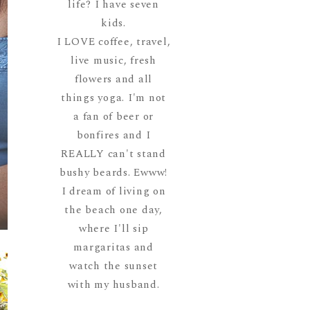
life? I have seven
kids.
I LOVE coffee, travel,
live music, fresh
flowers and all
things yoga. I'm not
a fan of beer or
bonfires and I
REALLY can't stand
bushy beards. Ewww!
I dream of living on
the beach one day,
where I'll sip
margaritas and
watch the sunset
with my husband.