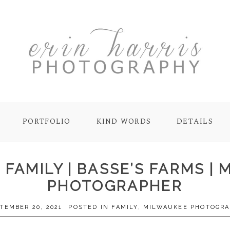
PORTFOLIO
KIND WORDS
DETAILS
FAMILY | BASSE’S FARMS | 
PHOTOGRAPHER
TEMBER 20, 2021
POSTED IN
FAMILY
,
MILWAUKEE PHOTOGR