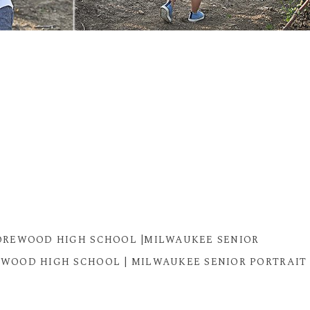
SHOREWOOD HIGH SCHOOL |MILWAUKEE SENIOR
OREWOOD HIGH SCHOOL | MILWAUKEE SENIOR PORTRAIT