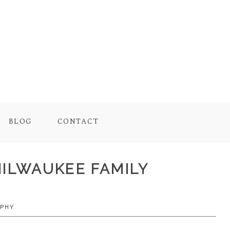
BLOG
CONTACT
MILWAUKEE FAMILY
APHY