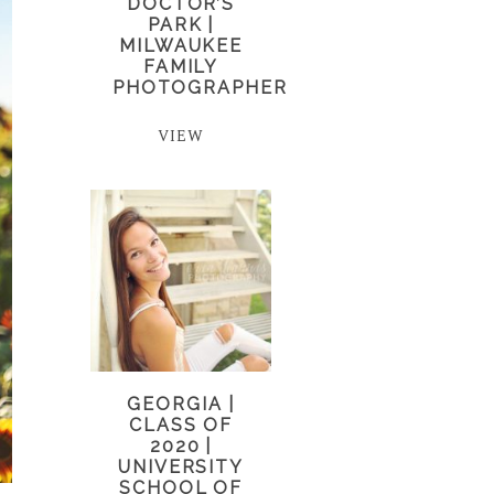
DOCTOR’S
PARK |
MILWAUKEE
FAMILY
PHOTOGRAPHER
VIEW
GEORGIA |
CLASS OF
2020 |
UNIVERSITY
SCHOOL OF