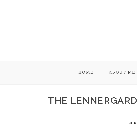
HOME
ABOUT ME
THE LENNERGARD 
SEP