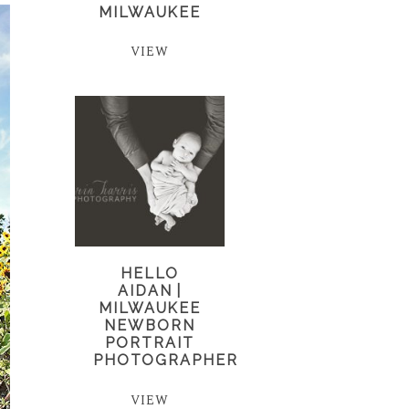
MILWAUKEE
VIEW
HELLO
AIDAN |
MILWAUKEE
NEWBORN
PORTRAIT
PHOTOGRAPHER
VIEW