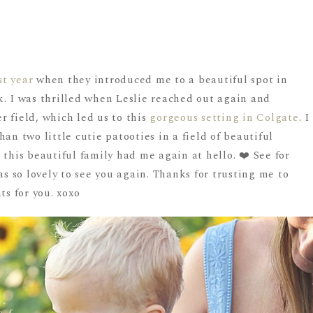
st year
when they introduced me to a beautiful spot in
k. I was thrilled when Leslie reached out again and
 field, which led us to this
gorgeous setting in Colgate
. I
an two little cutie patooties in a field of beautiful
 this beautiful family had me again at hello. ❤️ See for
as so lovely to see you again. Thanks for trusting me to
s for you. xoxo