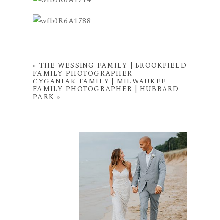
«
THE WESSING FAMILY | BROOKFIELD
FAMILY PHOTOGRAPHER
CYGANIAK FAMILY | MILWAUKEE
FAMILY PHOTOGRAPHER | HUBBARD
PARK
»