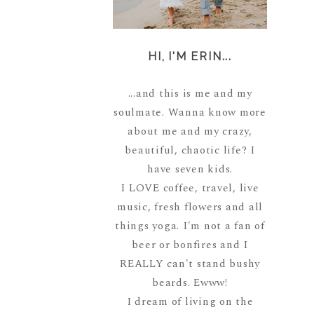
HI, I'M ERIN...
...and this is me and my
soulmate. Wanna know more
about me and my crazy,
beautiful, chaotic life? I
have seven kids.
I LOVE coffee, travel, live
music, fresh flowers and all
things yoga. I'm not a fan of
beer or bonfires and I
REALLY can't stand bushy
beards. Ewww!
I dream of living on the