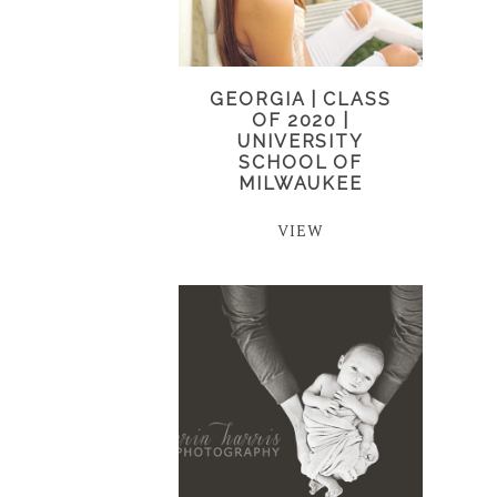
GEORGIA | CLASS
OF 2020 |
UNIVERSITY
SCHOOL OF
MILWAUKEE
VIEW