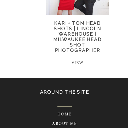
KARI + TOM HEAD
SHOTS | LINCOLN
WAREHOUSE |
MILWAUKEE HEAD
SHOT
PHOTOGRAPHER
VIEW
AROUND THE SITE
HOME
ABOUT ME