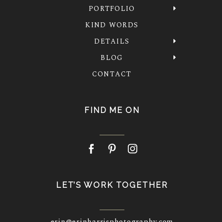
PORTFOLIO
KIND WORDS
DETAILS
BLOG
CONTACT
FIND ME ON
LET’S WORK TOGETHER
erin@erinharrisphotography.com