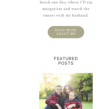
beach one day, where I'll sip
margaritas and watch the
sunset with my husband.
READ MORE
ABOUT ME
FEATURED
POSTS