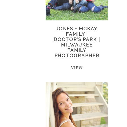
JONES + MCKAY
FAMILY |
DOCTOR’S PARK |
MILWAUKEE
FAMILY
PHOTOGRAPHER
VIEW