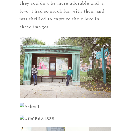
they couldn’t be more adorable and in
love. I had so much fun with them and
was thrilled to capture their love in
these images.