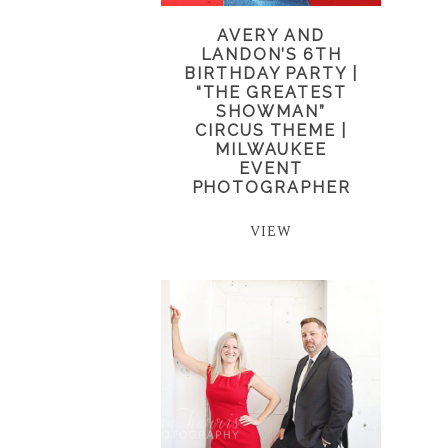
AVERY AND
LANDON’S 6TH
BIRTHDAY PARTY |
“THE GREATEST
SHOWMAN”
CIRCUS THEME |
MILWAUKEE
EVENT
PHOTOGRAPHER
VIEW