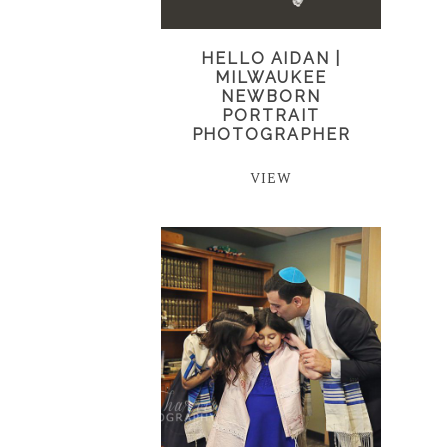
HELLO AIDAN |
MILWAUKEE
NEWBORN
PORTRAIT
PHOTOGRAPHER
VIEW