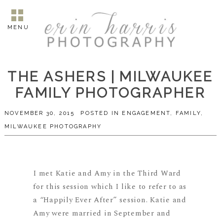
MENU
THE ASHERS | MILWAUKEE
FAMILY PHOTOGRAPHER
NOVEMBER 30, 2015
POSTED IN
ENGAGEMENT
,
FAMILY
,
MILWAUKEE PHOTOGRAPHY
I met Katie and Amy in the Third Ward
for this session which I like to refer to as
a “Happily Ever After” session. Katie and
Amy were married in September and