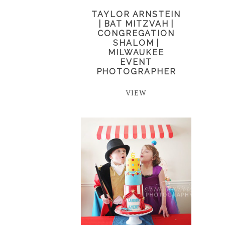
TAYLOR ARNSTEIN
| BAT MITZVAH |
CONGREGATION
SHALOM |
MILWAUKEE
EVENT
PHOTOGRAPHER
VIEW