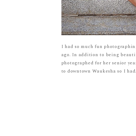
I had so much fun photographin
ago. In addition to being beautif
photographed for her senior yea
to downtown Waukesha so I had.