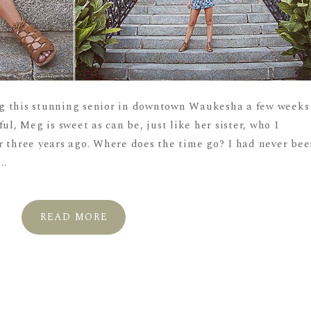
g this stunning senior in downtown Waukesha a few weeks
ul, Meg is sweet as can be, just like her sister, who I
r three years ago. Where does the time go? I had never be
..
READ MORE