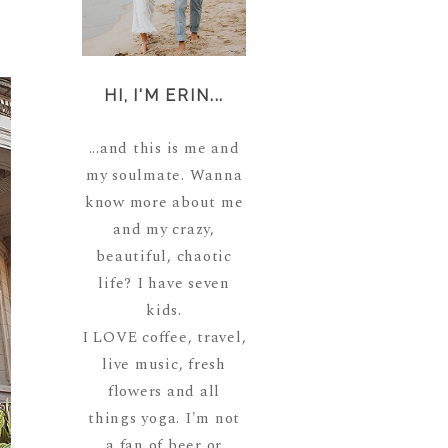
HI, I'M ERIN...
...and this is me and
my soulmate. Wanna
know more about me
and my crazy,
beautiful, chaotic
life? I have seven
kids.
I LOVE coffee, travel,
live music, fresh
flowers and all
things yoga. I'm not
a fan of beer or