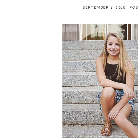
SEPTEMBER 1, 2016
PO