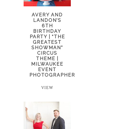
AVERY AND
LANDON’S
6TH
BIRTHDAY
PARTY | “THE
GREATEST
SHOWMAN”
CIRCUS
THEME |
MILWAUKEE
EVENT
PHOTOGRAPHER
VIEW