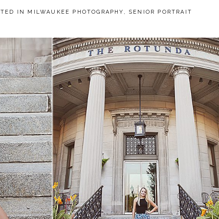
STED IN
MILWAUKEE PHOTOGRAPHY
,
SENIOR PORTRAIT