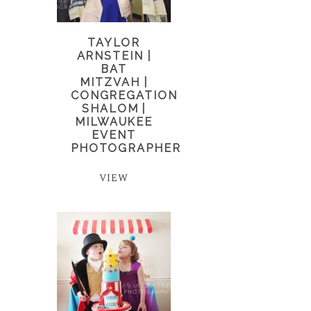
TAYLOR
ARNSTEIN |
BAT
MITZVAH |
CONGREGATION
SHALOM |
MILWAUKEE
EVENT
PHOTOGRAPHER
VIEW