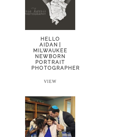
HELLO
AIDAN |
MILWAUKEE
NEWBORN
PORTRAIT
PHOTOGRAPHER
VIEW