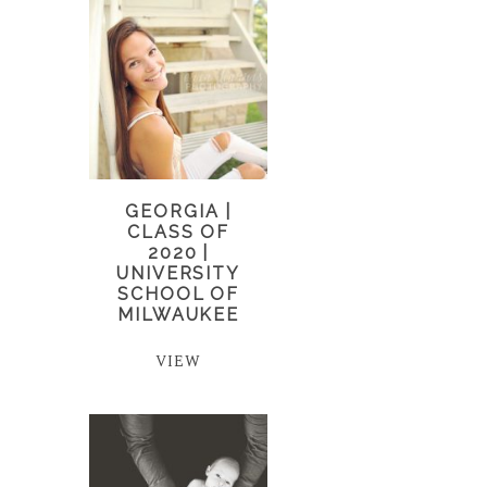
GEORGIA |
CLASS OF
2020 |
UNIVERSITY
SCHOOL OF
MILWAUKEE
VIEW