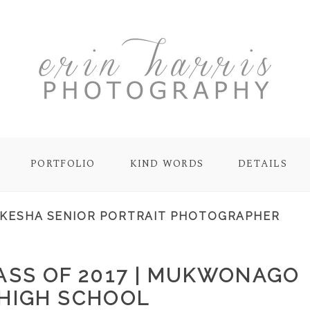
PORTFOLIO
KIND WORDS
DETAILS
KESHA SENIOR PORTRAIT PHOTOGRAPHER
LASS OF 2017 | MUKWONAGO
HIGH SCHOOL