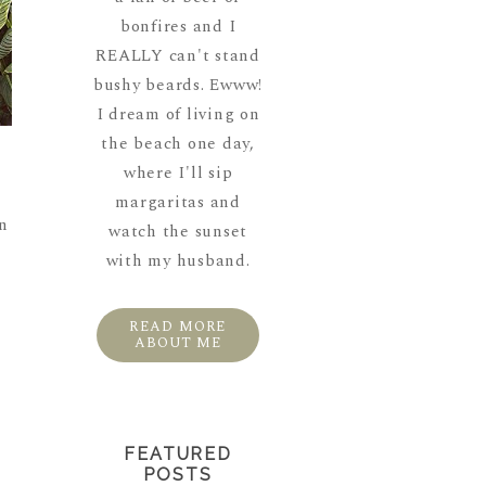
bonfires and I
REALLY can't stand
bushy beards. Ewww!
I dream of living on
the beach one day,
where I'll sip
margaritas and
en
watch the sunset
with my husband.
READ MORE
ABOUT ME
FEATURED
POSTS