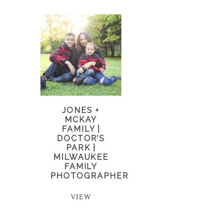
JONES +
MCKAY
FAMILY |
DOCTOR’S
PARK |
MILWAUKEE
FAMILY
PHOTOGRAPHER
VIEW