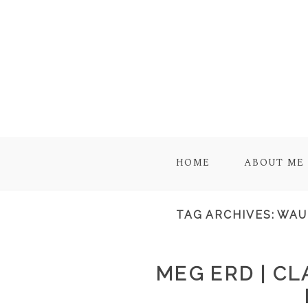
HOME
ABOUT ME
TAG ARCHIVES:
WAU
MEG ERD | C