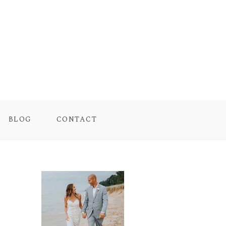
BLOG
CONTACT