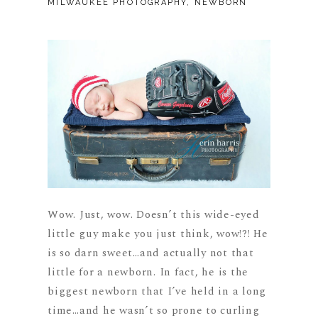
MILWAUKEE PHOTOGRAPHY
,
NEWBORN
Wow. Just, wow. Doesn’t this wide-eyed
little guy make you just think, wow!?! He
is so darn sweet…and actually not that
little for a newborn. In fact, he is the
biggest newborn that I’ve held in a long
time…and he wasn’t so prone to curling