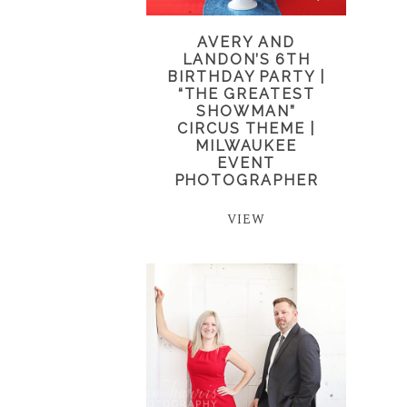
AVERY AND
LANDON’S 6TH
BIRTHDAY PARTY |
“THE GREATEST
SHOWMAN”
CIRCUS THEME |
MILWAUKEE
EVENT
PHOTOGRAPHER
VIEW