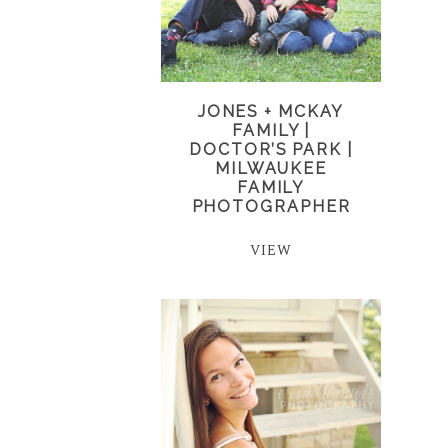
JONES + MCKAY
FAMILY |
DOCTOR’S PARK |
MILWAUKEE
FAMILY
PHOTOGRAPHER
VIEW