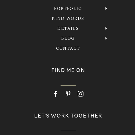
PORTFOLIO
KIND WORDS
DETAILS
BLOG
CONTACT
FIND ME ON
LET’S WORK TOGETHER