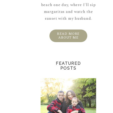
beach one day, where I'll sip
margaritas and watch the
sunset with my husband.
READ MORE
ABOUT ME
FEATURED
POSTS