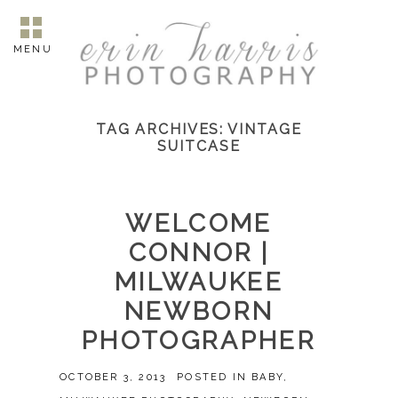
MENU
TAG ARCHIVES:
VINTAGE
SUITCASE
WELCOME
CONNOR |
MILWAUKEE
NEWBORN
PHOTOGRAPHER
OCTOBER 3, 2013
POSTED IN
BABY
,