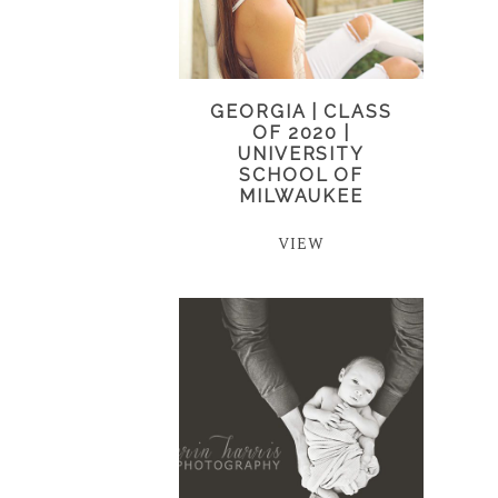
GEORGIA | CLASS
OF 2020 |
UNIVERSITY
SCHOOL OF
MILWAUKEE
VIEW