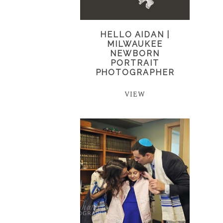
HELLO AIDAN |
MILWAUKEE
NEWBORN
PORTRAIT
PHOTOGRAPHER
VIEW