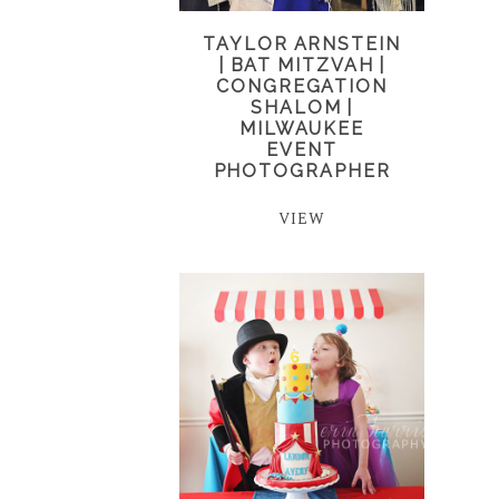
TAYLOR ARNSTEIN
| BAT MITZVAH |
CONGREGATION
SHALOM |
MILWAUKEE
EVENT
PHOTOGRAPHER
VIEW