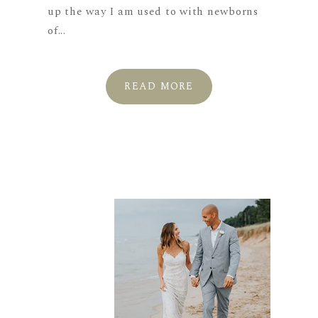
up the way I am used to with newborns
of...
READ MORE