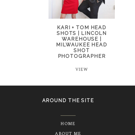
KARI + TOM HEAD
SHOTS | LINCOLN
WAREHOUSE |
MILWAUKEE HEAD
SHOT
PHOTOGRAPHER
VIEW
AROUND THE SITE
HOME
ABOUT ME