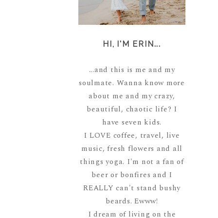
HI, I'M ERIN...
...and this is me and my
soulmate. Wanna know more
about me and my crazy,
beautiful, chaotic life? I
have seven kids.
I LOVE coffee, travel, live
music, fresh flowers and all
things yoga. I'm not a fan of
beer or bonfires and I
REALLY can't stand bushy
beards. Ewww!
I dream of living on the