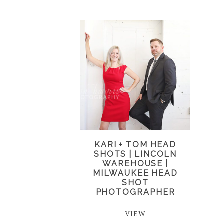
KARI + TOM HEAD
SHOTS | LINCOLN
WAREHOUSE |
MILWAUKEE HEAD
SHOT
PHOTOGRAPHER
VIEW