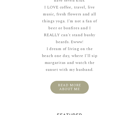
have seven kids.
I LOVE coffee, travel, live
music, fresh flowers and all
things yoga. I'm not a fan of
beer or bonfires and I
REALLY can't stand bushy
beards. Ewww!
I dream of living on the
beach one day, where I'll sip
margaritas and watch the
sunset with my husband.
READ MORE
ABOUT ME