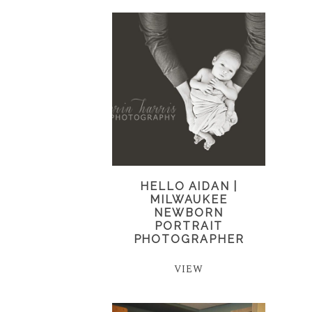
HELLO AIDAN |
MILWAUKEE
NEWBORN
PORTRAIT
PHOTOGRAPHER
VIEW