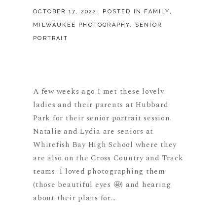
OCTOBER 17, 2022
POSTED IN
FAMILY
,
MILWAUKEE PHOTOGRAPHY
,
SENIOR
PORTRAIT
A few weeks ago I met these lovely
ladies and their parents at Hubbard
Park for their senior portrait session.
Natalie and Lydia are seniors at
Whitefish Bay High School where they
are also on the Cross Country and Track
teams. I loved photographing them
(those beautiful eyes 🤩) and hearing
about their plans for...