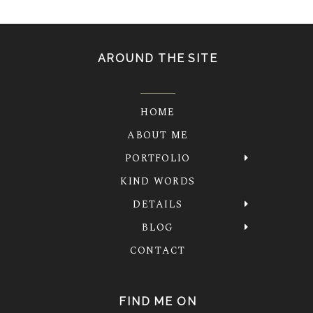
AROUND THE SITE
HOME
ABOUT ME
PORTFOLIO
KIND WORDS
DETAILS
BLOG
CONTACT
FIND ME ON