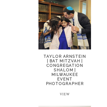
TAYLOR ARNSTEIN
| BAT MITZVAH |
CONGREGATION
SHALOM |
MILWAUKEE
EVENT
PHOTOGRAPHER
VIEW