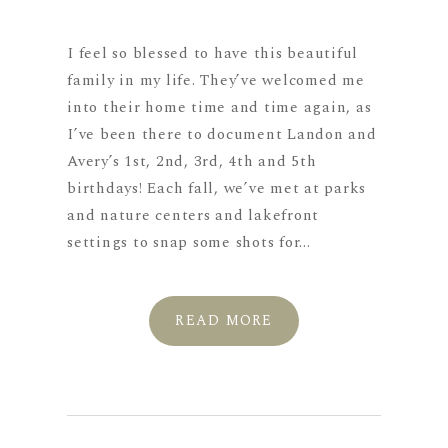
I feel so blessed to have this beautiful
family in my life. They’ve welcomed me
into their home time and time again, as
I’ve been there to document Landon and
Avery’s 1st, 2nd, 3rd, 4th and 5th
birthdays! Each fall, we’ve met at parks
and nature centers and lakefront
settings to snap some shots for...
READ MORE