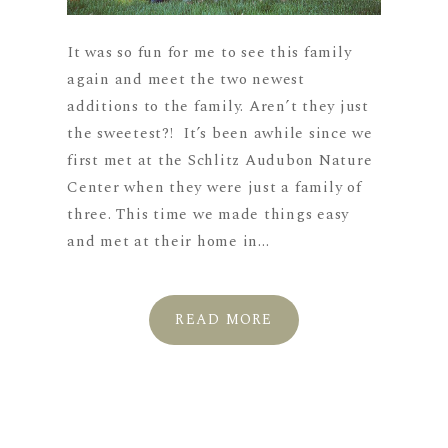
It was so fun for me to see this family
again and meet the two newest
additions to the family. Aren’t they just
the sweetest?! It’s been awhile since we
first met at the Schlitz Audubon Nature
Center when they were just a family of
three. This time we made things easy
and met at their home in...
READ MORE