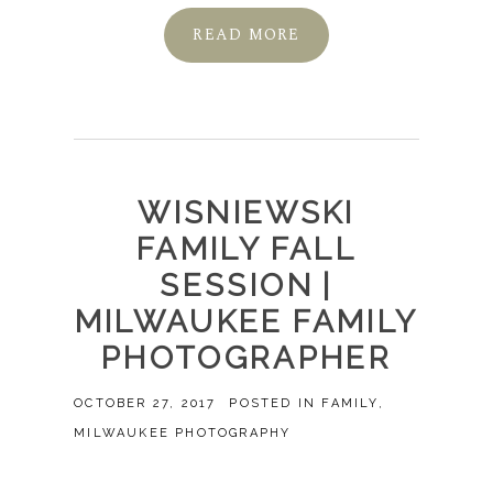
READ MORE
WISNIEWSKI
FAMILY FALL
SESSION |
MILWAUKEE FAMILY
PHOTOGRAPHER
OCTOBER 27, 2017
POSTED IN
FAMILY
,
MILWAUKEE PHOTOGRAPHY