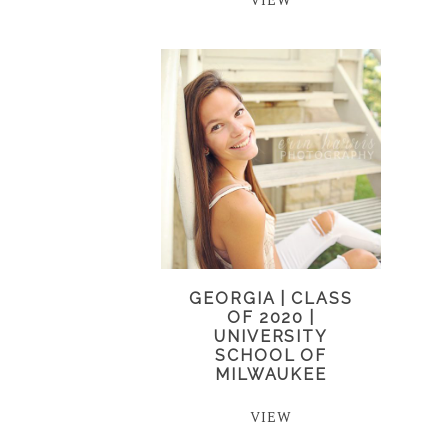
VIEW
GEORGIA | CLASS
OF 2020 |
UNIVERSITY
SCHOOL OF
MILWAUKEE
VIEW