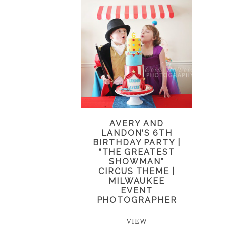
AVERY AND
LANDON’S 6TH
BIRTHDAY PARTY |
“THE GREATEST
SHOWMAN”
CIRCUS THEME |
MILWAUKEE
EVENT
PHOTOGRAPHER
VIEW