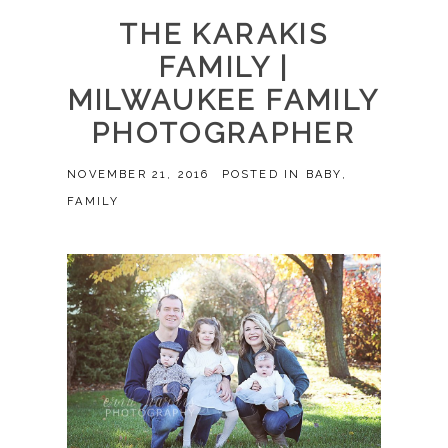
THE KARAKIS
FAMILY |
MILWAUKEE FAMILY
PHOTOGRAPHER
NOVEMBER 21, 2016
POSTED IN
BABY
,
FAMILY