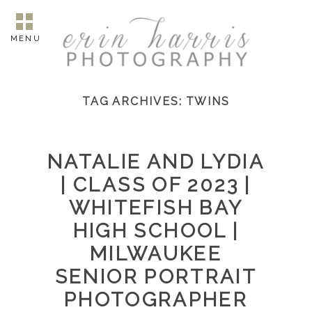
MENU
TAG ARCHIVES:
TWINS
NATALIE AND LYDIA
| CLASS OF 2023 |
WHITEFISH BAY
HIGH SCHOOL |
MILWAUKEE
SENIOR PORTRAIT
PHOTOGRAPHER