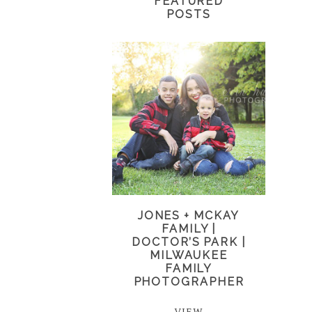
FEATURED
POSTS
JONES + MCKAY
FAMILY |
DOCTOR’S PARK |
MILWAUKEE
FAMILY
PHOTOGRAPHER