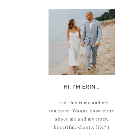
HI, I'M ERIN...
...and this is me and my
soulmate. Wanna know more
about me and my crazy,
beautiful, chaotic life? I