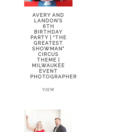
AVERY AND
LANDON’S
6TH
BIRTHDAY
PARTY | “THE
GREATEST
SHOWMAN”
CIRCUS
THEME |
MILWAUKEE
EVENT
PHOTOGRAPHER
VIEW