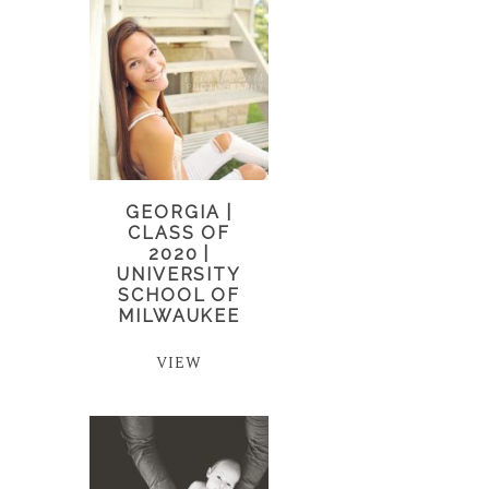
GEORGIA |
CLASS OF
2020 |
UNIVERSITY
SCHOOL OF
MILWAUKEE
VIEW