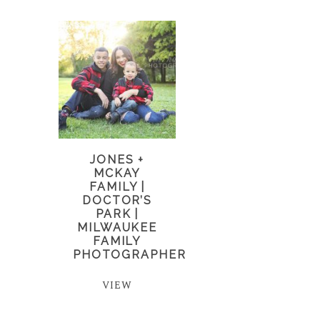
JONES +
MCKAY
FAMILY |
DOCTOR’S
PARK |
MILWAUKEE
FAMILY
PHOTOGRAPHER
VIEW