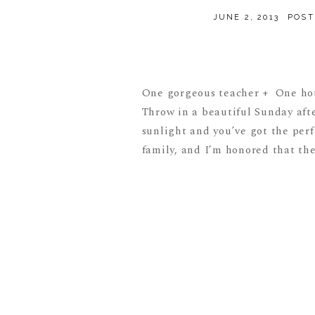
JUNE 2, 2013
POST
One gorgeous teacher + One hot
Throw in a beautiful Sunday aft
sunlight and you’ve got the perf
family, and I’m honored that the