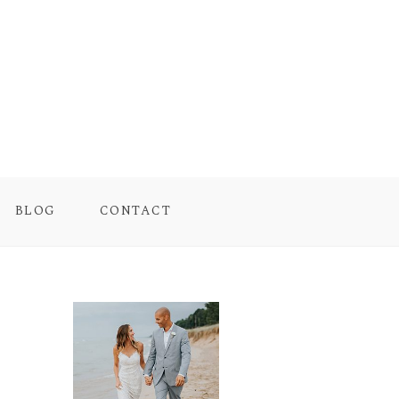
BLOG
CONTACT