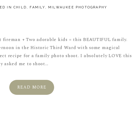
ED IN
CHILD
,
FAMILY
,
MILWAUKEE PHOTOGRAPHY
 fireman + Two adorable kids = this BEAUTIFUL family.
ernoon in the Historic Third Ward with some magical
ect recipe for a family photo shoot. I absolutely LOVE this
y asked me to shoot...
READ MORE