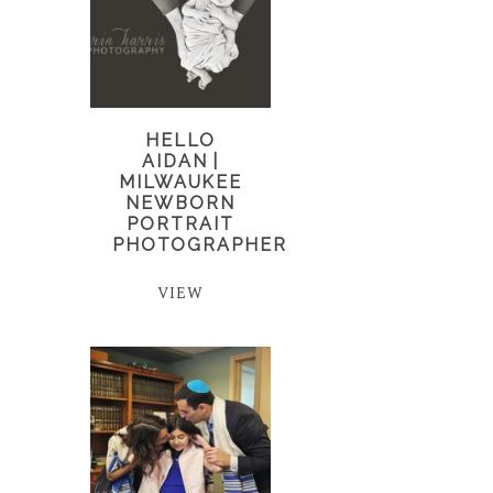
HELLO
AIDAN |
MILWAUKEE
NEWBORN
PORTRAIT
PHOTOGRAPHER
VIEW