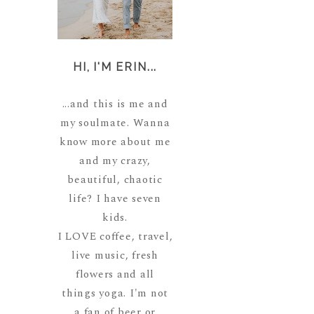
HI, I'M ERIN...
...and this is me and
my soulmate. Wanna
know more about me
and my crazy,
beautiful, chaotic
life? I have seven
kids.
I LOVE coffee, travel,
live music, fresh
flowers and all
things yoga. I'm not
a fan of beer or