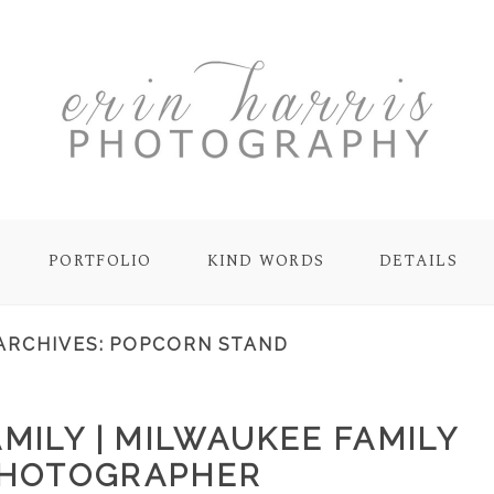
PORTFOLIO
KIND WORDS
DETAILS
ARCHIVES:
POPCORN STAND
MILY | MILWAUKEE FAMILY
HOTOGRAPHER