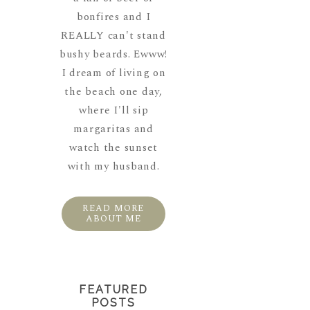
bonfires and I
REALLY can't stand
bushy beards. Ewww!
I dream of living on
the beach one day,
where I'll sip
margaritas and
watch the sunset
with my husband.
READ MORE
ABOUT ME
FEATURED
POSTS