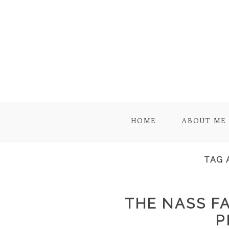
HOME
ABOUT ME
TAG 
THE NASS FA
P