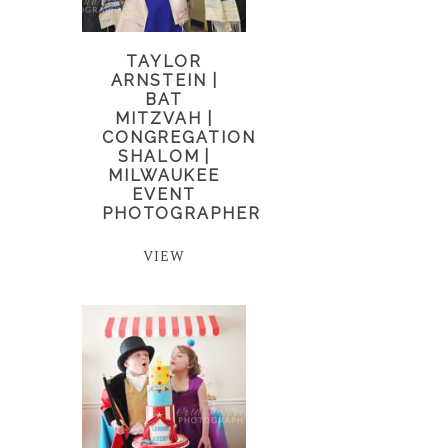
TAYLOR
ARNSTEIN |
BAT
MITZVAH |
CONGREGATION
SHALOM |
MILWAUKEE
EVENT
PHOTOGRAPHER
VIEW