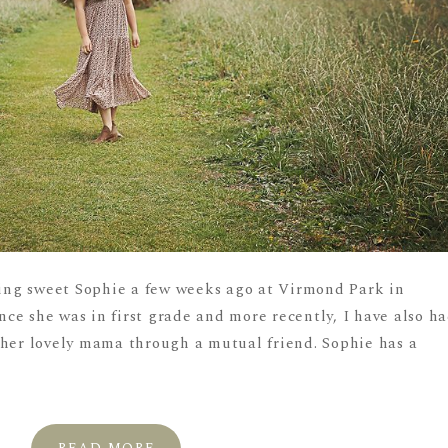
ng sweet Sophie a few weeks ago at Virmond Park in
ce she was in first grade and more recently, I have also h
 her lovely mama through a mutual friend. Sophie has a