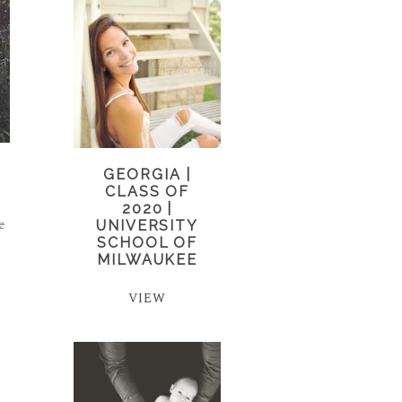
GEORGIA |
CLASS OF
t
2020 |
e
UNIVERSITY
SCHOOL OF
MILWAUKEE
VIEW