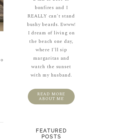
bonfires and I
REALLY can't stand
bushy beards. Ewww!
I dream of living on
the beach one day,
n
where I'll sip
margaritas and
to
watch the sunset
with my husband.
READ MORE
ABOUT ME
FEATURED
POSTS