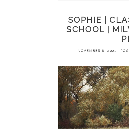
SOPHIE | CLA
SCHOOL | MI
P
NOVEMBER 8, 2022
POS