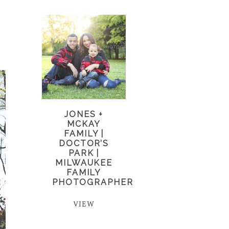
JONES +
MCKAY
FAMILY |
DOCTOR’S
PARK |
MILWAUKEE
FAMILY
PHOTOGRAPHER
VIEW