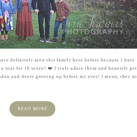
have definitely seen this family here before because I have
year for 10 years!!! ❤️ I truly adore them and honestly ge
andon and Avery growing up before my eyes!! I mean, they ar
READ MORE