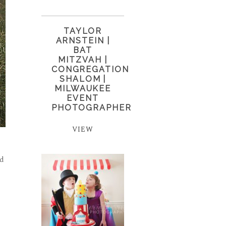
TAYLOR
ARNSTEIN |
BAT
MITZVAH |
CONGREGATION
SHALOM |
MILWAUKEE
EVENT
PHOTOGRAPHER
VIEW
ad