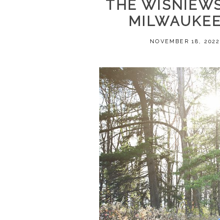
THE WISNIEWSK
MILWAUKEE
NOVEMBER 18, 202