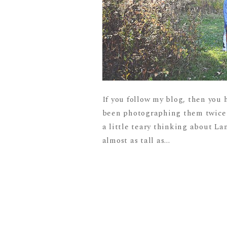
If you follow my blog, then you 
been photographing them twice a 
a little teary thinking about L
almost as tall as...