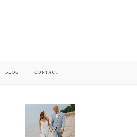
BLOG
CONTACT