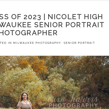
SS OF 2023 | NICOLET HIGH
LWAUKEE SENIOR PORTRAIT
HOTOGRAPHER
TED IN
MILWAUKEE PHOTOGRAPHY
,
SENIOR PORTRAIT