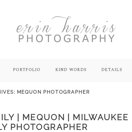
PORTFOLIO
KIND WORDS
DETAILS
IVES:
MEQUON PHOTOGRAPHER
ILY | MEQUON | MILWAUKEE
LY PHOTOGRAPHER