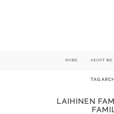
HOME
ABOUT ME
TAG ARCH
LAIHINEN FAM
FAMI