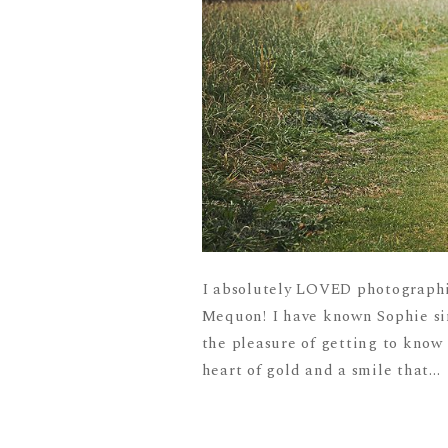
I absolutely LOVED photographi
Mequon! I have known Sophie sin
the pleasure of getting to know
heart of gold and a smile that...