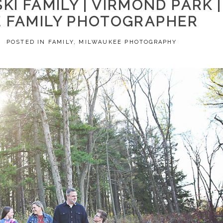
I FAMILY | VIRMOND PARK |
 FAMILY PHOTOGRAPHER
2
POSTED IN
FAMILY
,
MILWAUKEE PHOTOGRAPHY