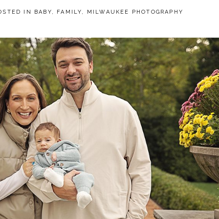
OSTED IN
BABY
,
FAMILY
,
MILWAUKEE PHOTOGRAPHY