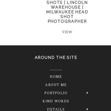
SHOTS | LINCOLN
WAREHOUSE |
MILWAUKEE HEAD
SHOT
PHOTOGRAPHER
VIEW
AROUND THE SITE
HOME
ABOUT ME
PORTFOLIO
KIND WORDS
DETAILS