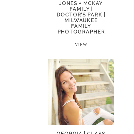
JONES + MCKAY
FAMILY |
DOCTOR’S PARK |
MILWAUKEE
FAMILY
PHOTOGRAPHER
VIEW
GEORGIA | CLASS