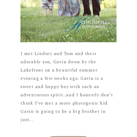
I met Lindsey and Tom and their
adorable son, Gavin down by the
Lakefront on a beautiful summer
evening a few weeks ago. Gavin is a
sweet and happy boy with such an
adventurous spirit…and I honestly don’t
think I’ve met a more photogenic kid.
Gavin is going to be a big brother in
just...