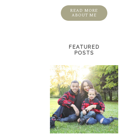
READ MORE
ABOUT ME
FEATURED
POSTS