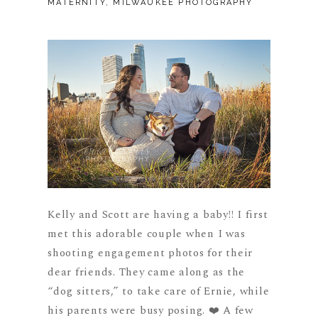
MATERNITY
,
MILWAUKEE PHOTOGRAPHY
Kelly and Scott are having a baby!! I first
met this adorable couple when I was
shooting engagement photos for their
dear friends. They came along as the
“dog sitters,” to take care of Ernie, while
his parents were busy posing. ❤️ A few