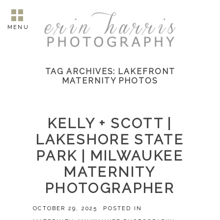
MENU
TAG ARCHIVES:
LAKEFRONT
MATERNITY PHOTOS
KELLY + SCOTT |
LAKESHORE STATE
PARK | MILWAUKEE
MATERNITY
PHOTOGRAPHER
OCTOBER 29, 2025
POSTED IN