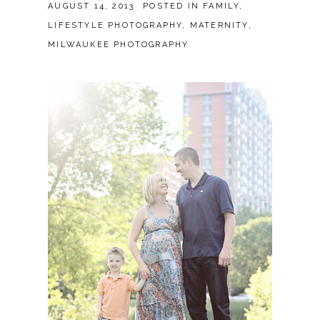
AUGUST 14, 2013
POSTED IN
FAMILY
,
LIFESTYLE PHOTOGRAPHY
,
MATERNITY
,
MILWAUKEE PHOTOGRAPHY