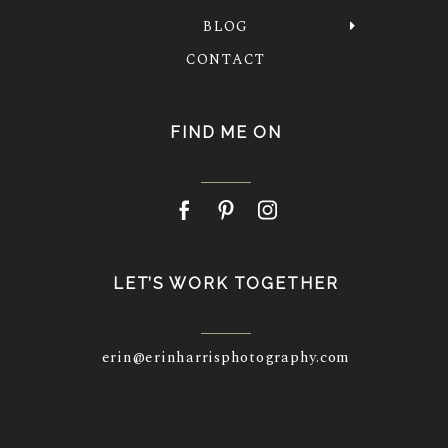
BLOG
CONTACT
FIND ME ON
LET’S WORK TOGETHER
erin@erinharrisphotography.com