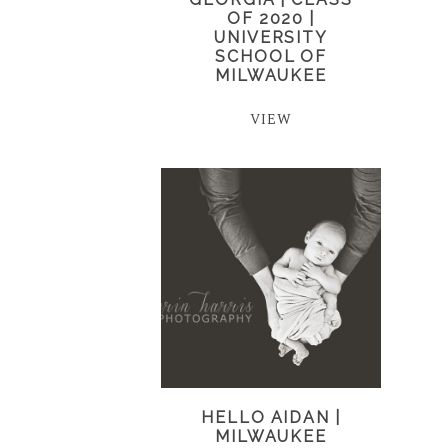
OF 2020 |
UNIVERSITY
SCHOOL OF
MILWAUKEE
VIEW
HELLO AIDAN |
MILWAUKEE