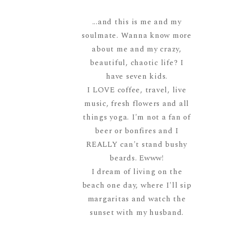
...and this is me and my
soulmate. Wanna know more
about me and my crazy,
beautiful, chaotic life? I
have seven kids.
I LOVE coffee, travel, live
music, fresh flowers and all
things yoga. I'm not a fan of
beer or bonfires and I
REALLY can't stand bushy
beards. Ewww!
I dream of living on the
beach one day, where I'll sip
margaritas and watch the
sunset with my husband.