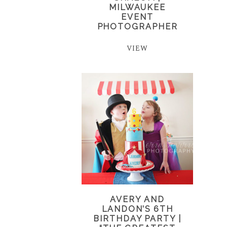
MILWAUKEE
EVENT
PHOTOGRAPHER
VIEW
AVERY AND
LANDON’S 6TH
BIRTHDAY PARTY |