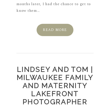
months later, I had the chance to get to
know them...
READ MORE
LINDSEY AND TOM |
MILWAUKEE FAMILY
AND MATERNITY
LAKEFRONT
PHOTOGRAPHER