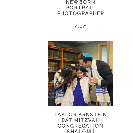
NEWBORN
PORTRAIT
PHOTOGRAPHER
VIEW
TAYLOR ARNSTEIN
| BAT MITZVAH |
CONGREGATION
SHALOM |