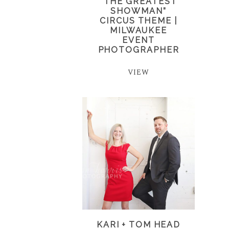
“THE GREATEST
SHOWMAN”
CIRCUS THEME |
MILWAUKEE
EVENT
PHOTOGRAPHER
VIEW
KARI + TOM HEAD