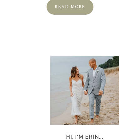
READ MORE
HI, I'M ERIN...