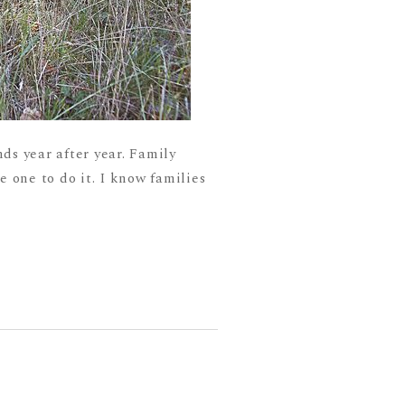
ds year after year. Family
he one to do it. I know families