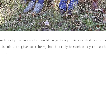
luckiest person in the world to get to photograph dear frien
 be able to give to others, but it truly is such a joy to be t
mes...