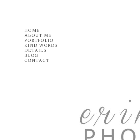
HOME
ABOUT ME
PORTFOLIO
KIND WORDS
DETAILS
BLOG
CONTACT