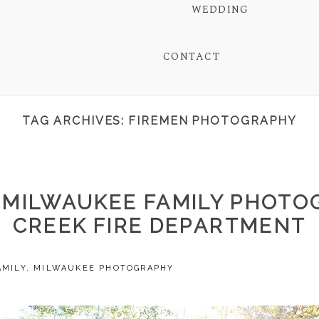
WEDDING
CONTACT
TAG ARCHIVES:
FIREMEN PHOTOGRAPHY
| MILWAUKEE FAMILY PHOTO
CREEK FIRE DEPARTMENT
AMILY
,
MILWAUKEE PHOTOGRAPHY