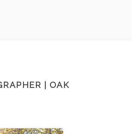
GRAPHER | OAK