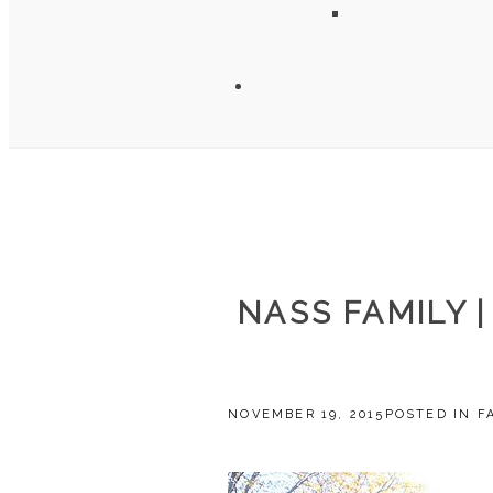
NASS FAMILY 
NOVEMBER 19, 2015
POSTED IN
F