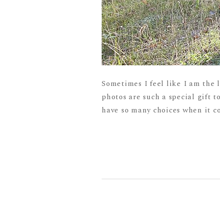
Sometimes I feel like I am the 
photos are such a special gift to
have so many choices when it co
READ MORE