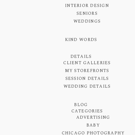
INTERIOR DESIGN
SENIORS
WEDDINGS
KIND WORDS
DETAILS
CLIENT GALLERIES
MY STOREFRONTS
SESSION DETAILS
WEDDING DETAILS
BLOG
CATEGORIES
ADVERTISING
BABY
CHICAGO PHOTOGRAPHY