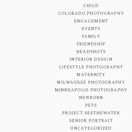
CHILD
COLORADO PHOTOGRAPHY
ENGAGEMENT
EVENTS
FAMILY
FRIENDSHIP
HEADSHOTS
INTERIOR DESIGN
LIFESTYLE PHOTOGRAPHY
MATERNITY
MILWAUKEE PHOTOGRAPHY
MINNEAPOLIS PHOTOGRAPHY
NEWBORN
PETS
PROJECT SEETHEWATER
SENIOR PORTRAIT
UNCATEGORIZED