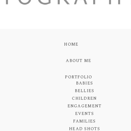
HOME
ABOUT ME
PORTFOLIO
BABIES
BELLIES
CHILDREN
ENGAGEMENT
EVENTS
FAMILIES
HEAD SHOTS