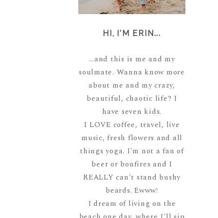
HI, I'M ERIN...
...and this is me and my
soulmate. Wanna know more
about me and my crazy,
beautiful, chaotic life? I
have seven kids.
I LOVE coffee, travel, live
music, fresh flowers and all
things yoga. I'm not a fan of
beer or bonfires and I
REALLY can't stand bushy
beards. Ewww!
I dream of living on the
beach one day, where I'll sip