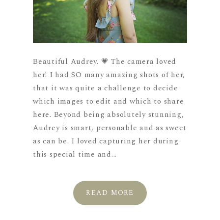
Beautiful Audrey. 💗 The camera loved
her! I had SO many amazing shots of her,
that it was quite a challenge to decide
which images to edit and which to share
here. Beyond being absolutely stunning,
Audrey is smart, personable and as sweet
as can be. I loved capturing her during
this special time and...
READ MORE