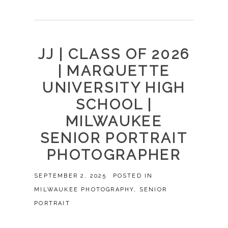
JJ | CLASS OF 2026
| MARQUETTE
UNIVERSITY HIGH
SCHOOL |
MILWAUKEE
SENIOR PORTRAIT
PHOTOGRAPHER
SEPTEMBER 2, 2025
POSTED IN
MILWAUKEE PHOTOGRAPHY
,
SENIOR
PORTRAIT