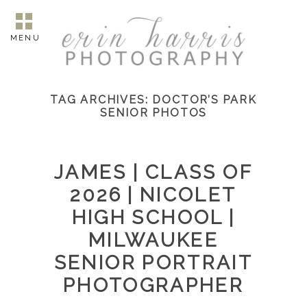
MENU
TAG ARCHIVES:
DOCTOR’S PARK
SENIOR PHOTOS
JAMES | CLASS OF
2026 | NICOLET
HIGH SCHOOL |
MILWAUKEE
SENIOR PORTRAIT
PHOTOGRAPHER