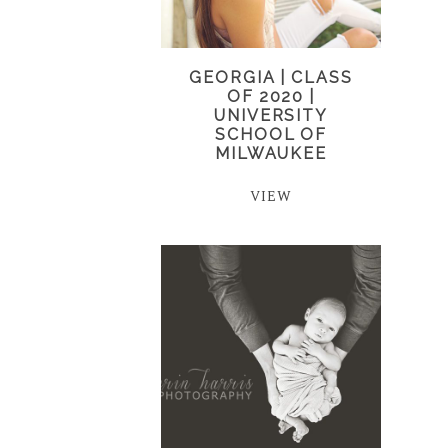
GEORGIA | CLASS
OF 2020 |
UNIVERSITY
SCHOOL OF
MILWAUKEE
VIEW