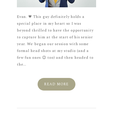
Evan. 💗 This guy definitely holds a
special place in my heart so I was
beyond thrilled to have the opportunity
to capture him at the start of his senior
year. We began our session with some
formal head shots at my studio (and a
few fun ones 😉 too) and then headed to
the...
READ MORE