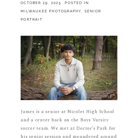
OCTOBER 29, 2025
POSTED IN
MILWAUKEE PHOTOGRAPHY
,
SENIOR
PORTRAIT
James is a senior at Nicolet High School
and a center back on the Boys Varsity
soccer team. We met at Doctor’s Park for
his senior session and meandered around