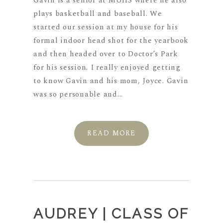
Gavin is a senior at MUHS where he also
plays basketball and baseball. We
started our session at my house for his
formal indoor head shot for the yearbook
and then headed over to Doctor’s Park
for his session. I really enjoyed getting
to know Gavin and his mom, Joyce. Gavin
was so personable and...
READ MORE
AUDREY | CLASS OF