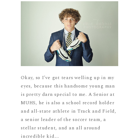
Okay, so I’ve got tears welling up in my
eyes, because this handsome young man
is pretty darn special to me. A Senior at
MUHS, he is also a school record holder
and all-state athlete in Track and Field,
a senior leader of the soccer team, a
stellar student, and an all around
incredible kid....