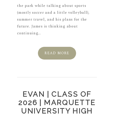
the park while talking about sports
(mostly soccer and a little volleyball),
summer travel, and his plans for the
future. James is thinking about
continuing...
READ MORE
EVAN | CLASS OF
2026 | MARQUETTE
UNIVERSITY HIGH