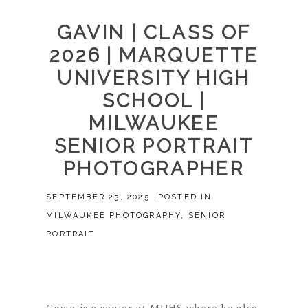
GAVIN | CLASS OF
2026 | MARQUETTE
UNIVERSITY HIGH
SCHOOL |
MILWAUKEE
SENIOR PORTRAIT
PHOTOGRAPHER
SEPTEMBER 25, 2025
POSTED IN
MILWAUKEE PHOTOGRAPHY
,
SENIOR
PORTRAIT