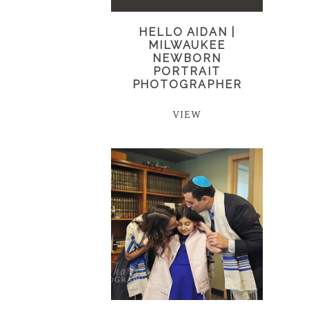
HELLO AIDAN |
MILWAUKEE
NEWBORN
PORTRAIT
PHOTOGRAPHER
VIEW