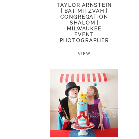
TAYLOR ARNSTEIN
| BAT MITZVAH |
CONGREGATION
SHALOM |
MILWAUKEE
EVENT
PHOTOGRAPHER
VIEW