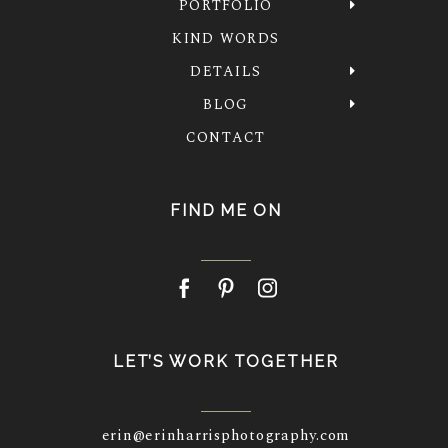
PORTFOLIO
KIND WORDS
DETAILS
BLOG
CONTACT
FIND ME ON
LET’S WORK TOGETHER
erin@erinharrisphotography.com