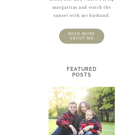
margaritas and watch the
sunset with my husband.
READ MORE
ABOUT ME
FEATURED
POSTS