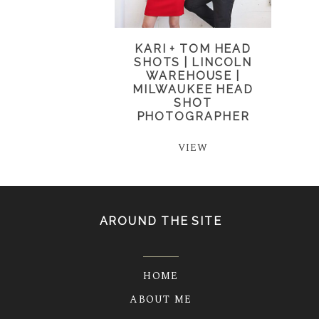
KARI + TOM HEAD
SHOTS | LINCOLN
WAREHOUSE |
MILWAUKEE HEAD
SHOT
PHOTOGRAPHER
VIEW
AROUND THE SITE
HOME
ABOUT ME