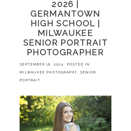
2026 |
GERMANTOWN
HIGH SCHOOL |
MILWAUKEE
SENIOR PORTRAIT
PHOTOGRAPHER
SEPTEMBER 18, 2025
POSTED IN
MILWAUKEE PHOTOGRAPHY
,
SENIOR
PORTRAIT