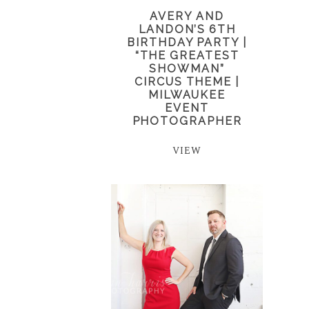
AVERY AND
LANDON’S 6TH
BIRTHDAY PARTY |
“THE GREATEST
SHOWMAN”
CIRCUS THEME |
MILWAUKEE
EVENT
PHOTOGRAPHER
VIEW