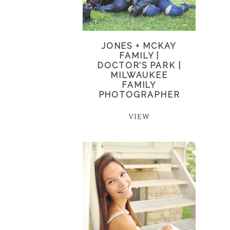
JONES + MCKAY
FAMILY |
DOCTOR’S PARK |
MILWAUKEE
FAMILY
PHOTOGRAPHER
VIEW