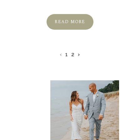
READ MORE
‹
1
2
›