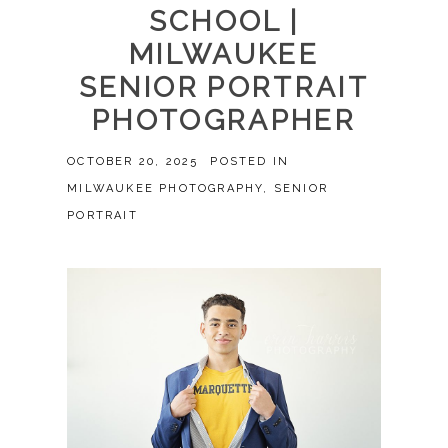
SCHOOL |
MILWAUKEE
SENIOR PORTRAIT
PHOTOGRAPHER
OCTOBER 20, 2025
POSTED IN
MILWAUKEE PHOTOGRAPHY
,
SENIOR
PORTRAIT