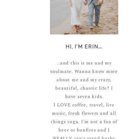
HI, I'M ERIN...
...and this is me and my
soulmate. Wanna know more
about me and my crazy,
beautiful, chaotic life? I
have seven kids.
I LOVE coffee, travel, live
music, fresh flowers and all
things yoga. I'm not a fan of
beer or bonfires and I
REALLY can't stand bushy