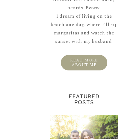
beards. Ewww!
I dream of living on the
beach one day, where I'll sip
margaritas and watch the
sunset with my husband.
READ MORE
ABOUT ME
FEATURED
POSTS