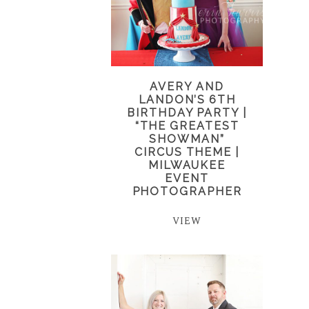
AVERY AND
LANDON’S 6TH
BIRTHDAY PARTY |
“THE GREATEST
SHOWMAN”
CIRCUS THEME |
MILWAUKEE
EVENT
PHOTOGRAPHER
VIEW