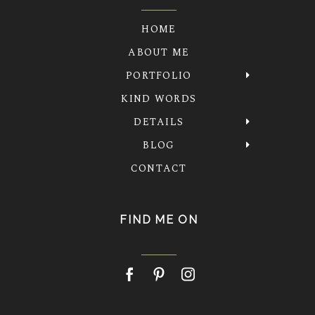
HOME
ABOUT ME
PORTFOLIO
KIND WORDS
DETAILS
BLOG
CONTACT
FIND ME ON