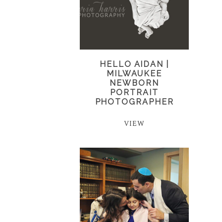
HELLO AIDAN |
MILWAUKEE
NEWBORN
PORTRAIT
PHOTOGRAPHER
VIEW