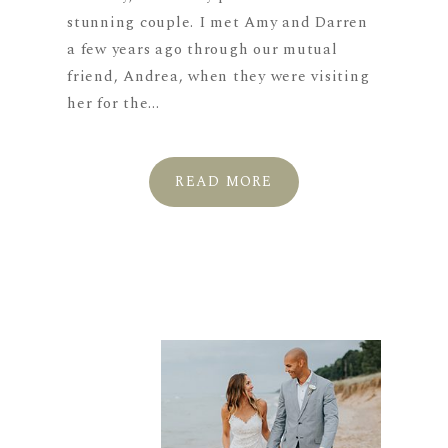
stunning couple. I met Amy and Darren
a few years ago through our mutual
friend, Andrea, when they were visiting
her for the...
READ MORE