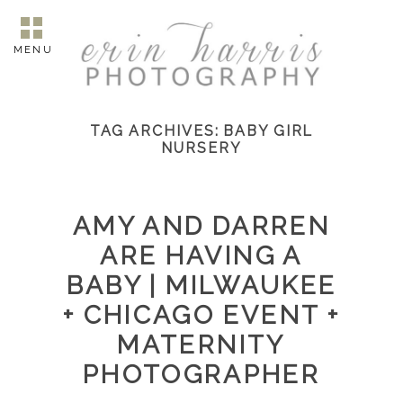
MENU
TAG ARCHIVES:
BABY GIRL
NURSERY
AMY AND DARREN
ARE HAVING A
BABY | MILWAUKEE
+ CHICAGO EVENT +
MATERNITY
PHOTOGRAPHER