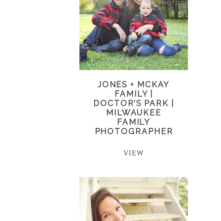
JONES + MCKAY
FAMILY |
DOCTOR’S PARK |
MILWAUKEE
FAMILY
PHOTOGRAPHER
VIEW