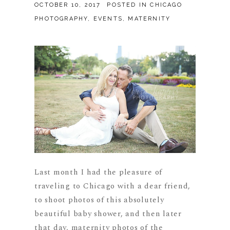
OCTOBER 10, 2017
POSTED IN
CHICAGO
PHOTOGRAPHY
,
EVENTS
,
MATERNITY
Last month I had the pleasure of
traveling to Chicago with a dear friend,
to shoot photos of this absolutely
beautiful baby shower, and then later
that day, maternity photos of the