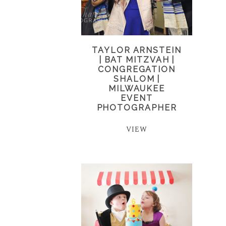
TAYLOR ARNSTEIN
| BAT MITZVAH |
CONGREGATION
SHALOM |
MILWAUKEE
EVENT
PHOTOGRAPHER
VIEW