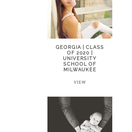
GEORGIA | CLASS
OF 2020 |
UNIVERSITY
SCHOOL OF
MILWAUKEE
VIEW