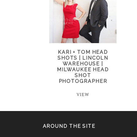
KARI + TOM HEAD
SHOTS | LINCOLN
WAREHOUSE |
MILWAUKEE HEAD
SHOT
PHOTOGRAPHER
VIEW
AROUND THE SITE