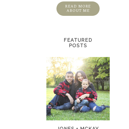
READ MORE
ABOUT ME
FEATURED
POSTS
JONES + MCKAY