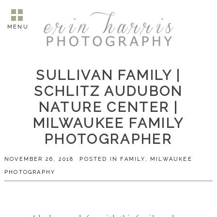
MENU
SULLIVAN FAMILY |
SCHLITZ AUDUBON
NATURE CENTER |
MILWAUKEE FAMILY
PHOTOGRAPHER
NOVEMBER 26, 2018
POSTED IN
FAMILY
,
MILWAUKEE
PHOTOGRAPHY