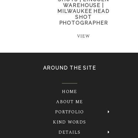
WAREHOUSE |
MILWAUKEE HEAD
SHOT
PHOTOGRAPHER
VIEW
AROUND THE SITE
HOME
ABOUT ME
PORTFOLIO
KIND WORDS
DETAILS