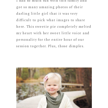
I had so much fun with this family and
got so many amazing photos of their
darling little girl that it was very
difficult to pick what images to share
here. This sweetie pie completely melted
my heart with her sweet little voice and
personality for the entire hour of our
session together. Plus, those dimples.