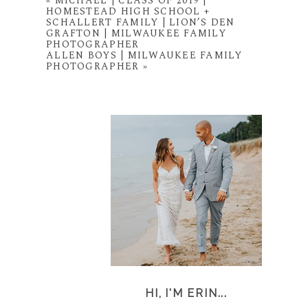
«
MICHAEL | CLASS OF 2019 |
HOMESTEAD HIGH SCHOOL +
SCHALLERT FAMILY | LION’S DEN
GRAFTON | MILWAUKEE FAMILY
PHOTOGRAPHER
ALLEN BOYS | MILWAUKEE FAMILY
PHOTOGRAPHER
»
HI, I'M ERIN...