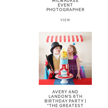
MILWAUKEE
EVENT
PHOTOGRAPHER
VIEW
AVERY AND
LANDON’S 6TH
BIRTHDAY PARTY |
“THE GREATEST