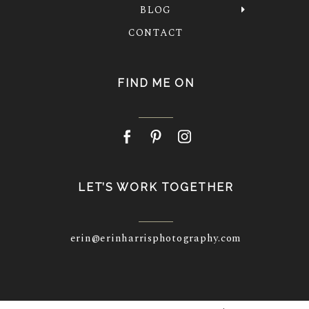
BLOG
CONTACT
FIND ME ON
LET’S WORK TOGETHER
erin@erinharrisphotography.com