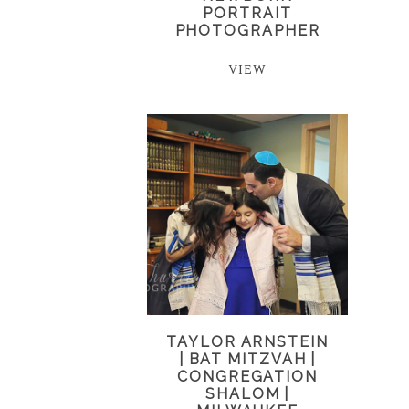
PORTRAIT
PHOTOGRAPHER
VIEW
TAYLOR ARNSTEIN
| BAT MITZVAH |
CONGREGATION
SHALOM |