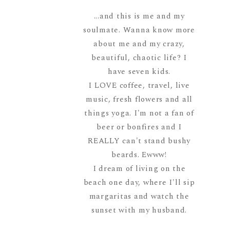
...and this is me and my
soulmate. Wanna know more
about me and my crazy,
beautiful, chaotic life? I
have seven kids.
I LOVE coffee, travel, live
music, fresh flowers and all
things yoga. I'm not a fan of
beer or bonfires and I
REALLY can't stand bushy
beards. Ewww!
I dream of living on the
beach one day, where I'll sip
margaritas and watch the
sunset with my husband.