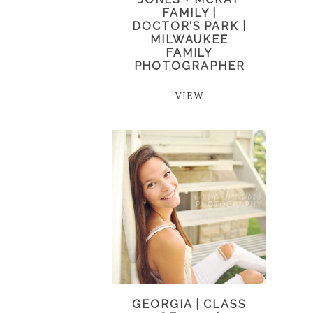
FAMILY |
DOCTOR’S PARK |
MILWAUKEE
FAMILY
PHOTOGRAPHER
VIEW
GEORGIA | CLASS