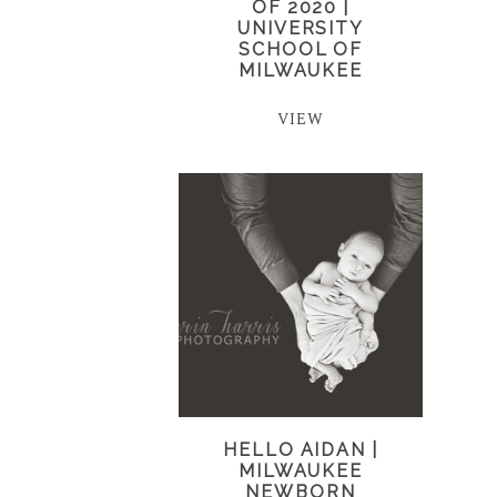
OF 2020 |
UNIVERSITY
SCHOOL OF
MILWAUKEE
VIEW
HELLO AIDAN |
MILWAUKEE
NEWBORN