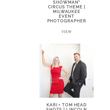
SHOWMAN”
CIRCUS THEME |
MILWAUKEE
EVENT
PHOTOGRAPHER
VIEW
KARI + TOM HEAD
SHOTS | LINCOLN