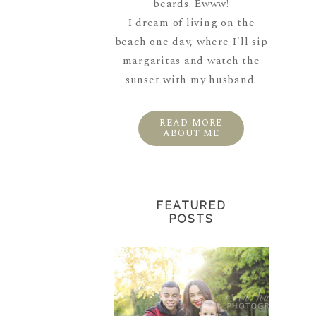
beards. Ewww!
I dream of living on the
beach one day, where I'll sip
margaritas and watch the
sunset with my husband.
READ MORE
ABOUT ME
FEATURED
POSTS