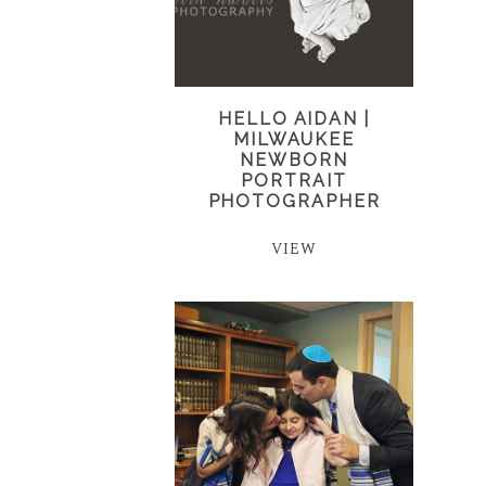
HELLO AIDAN |
MILWAUKEE
NEWBORN
PORTRAIT
PHOTOGRAPHER
VIEW