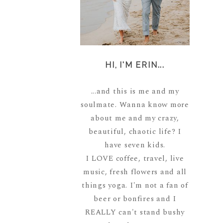
HI, I'M ERIN...
...and this is me and my
soulmate. Wanna know more
about me and my crazy,
beautiful, chaotic life? I
have seven kids.
I LOVE coffee, travel, live
music, fresh flowers and all
things yoga. I'm not a fan of
beer or bonfires and I
REALLY can't stand bushy