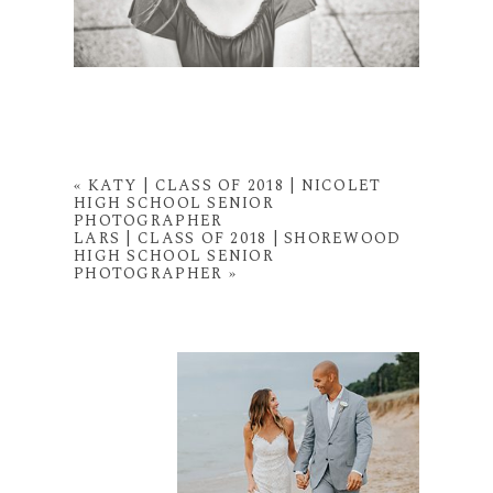
«
KATY | CLASS OF 2018 | NICOLET
HIGH SCHOOL SENIOR
PHOTOGRAPHER
LARS | CLASS OF 2018 | SHOREWOOD
HIGH SCHOOL SENIOR
PHOTOGRAPHER
»