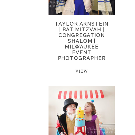
TAYLOR ARNSTEIN
| BAT MITZVAH |
CONGREGATION
SHALOM |
MILWAUKEE
EVENT
PHOTOGRAPHER
VIEW