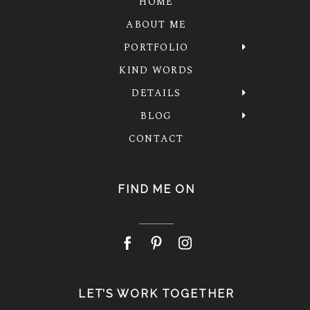
HOME
ABOUT ME
PORTFOLIO
KIND WORDS
DETAILS
BLOG
CONTACT
FIND ME ON
LET’S WORK TOGETHER