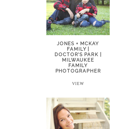
JONES + MCKAY
FAMILY |
DOCTOR’S PARK |
MILWAUKEE
FAMILY
PHOTOGRAPHER
VIEW