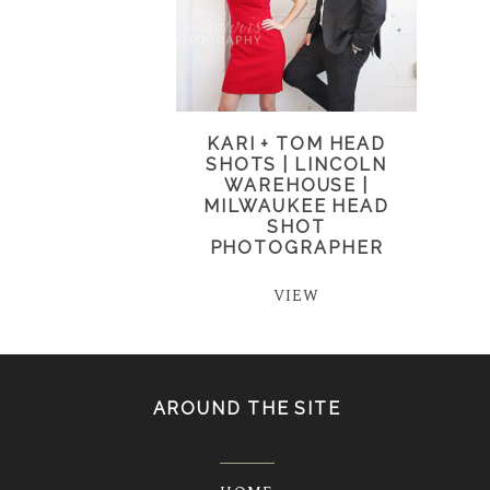
KARI + TOM HEAD
SHOTS | LINCOLN
WAREHOUSE |
MILWAUKEE HEAD
SHOT
PHOTOGRAPHER
VIEW
AROUND THE SITE