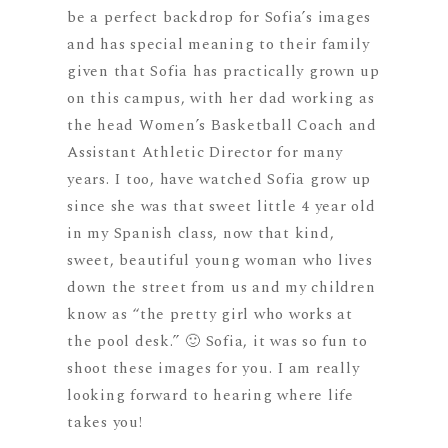
be a perfect backdrop for Sofia’s images
and has special meaning to their family
given that Sofia has practically grown up
on this campus, with her dad working as
the head Women’s Basketball Coach and
Assistant Athletic Director for many
years. I too, have watched Sofia grow up
since she was that sweet little 4 year old
in my Spanish class, now that kind,
sweet, beautiful young woman who lives
down the street from us and my children
know as “the pretty girl who works at
the pool desk.” 🙂 Sofia, it was so fun to
shoot these images for you. I am really
looking forward to hearing where life
takes you!