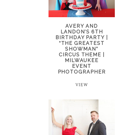
AVERY AND
LANDON’S 6TH
BIRTHDAY PARTY |
“THE GREATEST
SHOWMAN”
CIRCUS THEME |
MILWAUKEE
EVENT
PHOTOGRAPHER
VIEW