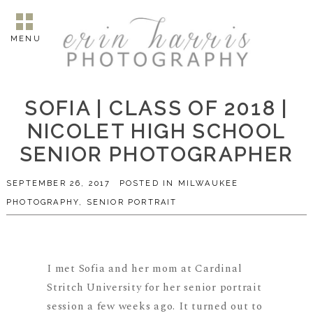
MENU
SOFIA | CLASS OF 2018 |
NICOLET HIGH SCHOOL
SENIOR PHOTOGRAPHER
SEPTEMBER 26, 2017
POSTED IN
MILWAUKEE
PHOTOGRAPHY
,
SENIOR PORTRAIT
I met Sofia and her mom at Cardinal
Stritch University for her senior portrait
session a few weeks ago. It turned out to