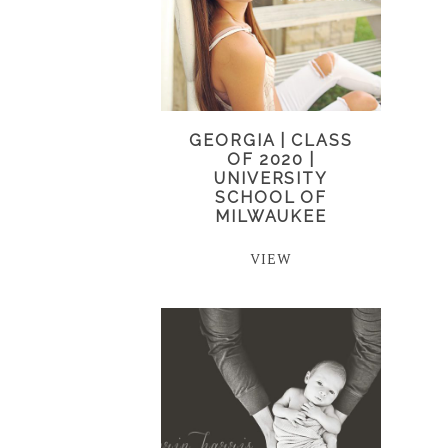
GEORGIA | CLASS
OF 2020 |
UNIVERSITY
SCHOOL OF
MILWAUKEE
VIEW