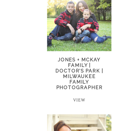
JONES + MCKAY
FAMILY |
DOCTOR’S PARK |
MILWAUKEE
FAMILY
PHOTOGRAPHER
VIEW