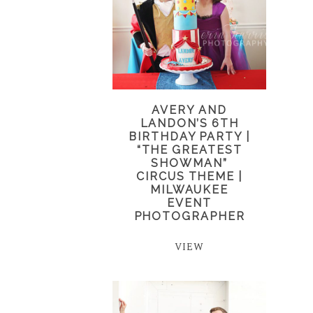
AVERY AND
LANDON’S 6TH
BIRTHDAY PARTY |
“THE GREATEST
SHOWMAN”
CIRCUS THEME |
MILWAUKEE
EVENT
PHOTOGRAPHER
VIEW