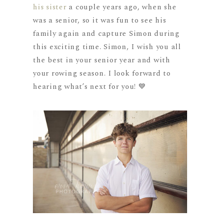
his sister
a couple years ago, when she
was a senior, so it was fun to see his
family again and capture Simon during
this exciting time. Simon, I wish you all
the best in your senior year and with
your rowing season. I look forward to
hearing what’s next for you! 💙