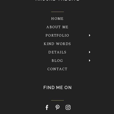
HOME
ABOUT ME
PORTFOLIO
KIND WORDS
DETAILS
BLOG
CONTACT
FIND ME ON