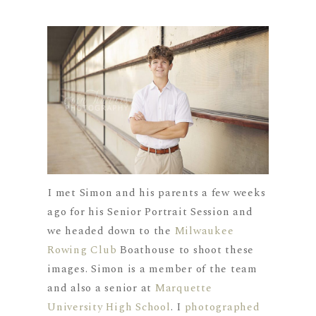
I met Simon and his parents a few weeks
ago for his Senior Portrait Session and
we headed down to the
Milwaukee
Rowing Club
Boathouse to shoot these
images. Simon is a member of the team
and also a senior at
Marquette
University High School
. I
photographed