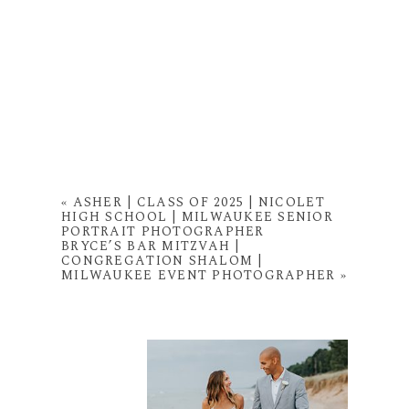
«
ASHER | CLASS OF 2025 | NICOLET
HIGH SCHOOL | MILWAUKEE SENIOR
PORTRAIT PHOTOGRAPHER
BRYCE’S BAR MITZVAH |
CONGREGATION SHALOM |
MILWAUKEE EVENT PHOTOGRAPHER
»