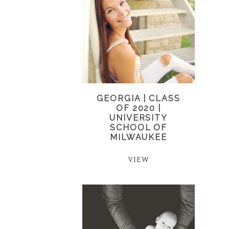
GEORGIA | CLASS
OF 2020 |
UNIVERSITY
SCHOOL OF
MILWAUKEE
VIEW