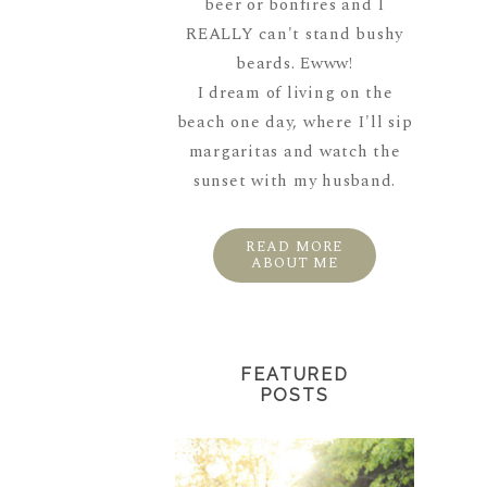
beer or bonfires and I
REALLY can't stand bushy
beards. Ewww!
I dream of living on the
beach one day, where I'll sip
margaritas and watch the
sunset with my husband.
READ MORE
ABOUT ME
FEATURED
POSTS