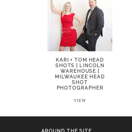
KARI + TOM HEAD
SHOTS | LINCOLN
WAREHOUSE |
MILWAUKEE HEAD
SHOT
PHOTOGRAPHER
VIEW
AROUND THE SITE