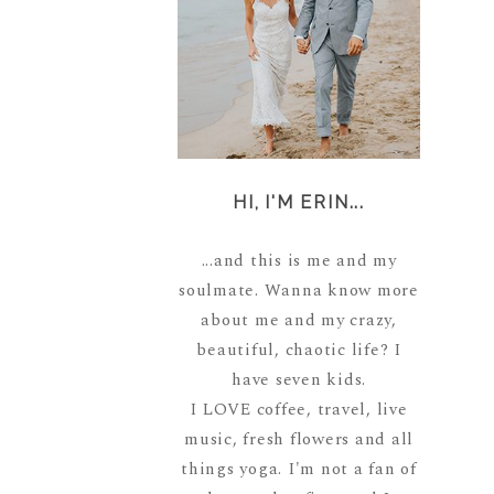
HI, I'M ERIN...
...and this is me and my
soulmate. Wanna know more
about me and my crazy,
beautiful, chaotic life? I
have seven kids.
I LOVE coffee, travel, live
music, fresh flowers and all
things yoga. I'm not a fan of