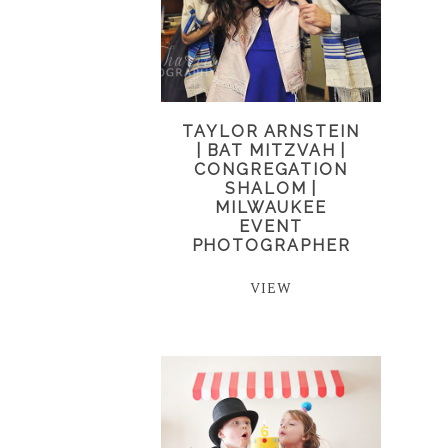
TAYLOR ARNSTEIN
| BAT MITZVAH |
CONGREGATION
SHALOM |
MILWAUKEE
EVENT
PHOTOGRAPHER
VIEW