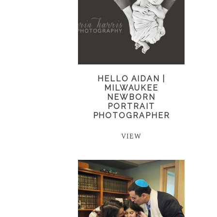
HELLO AIDAN |
MILWAUKEE
NEWBORN
PORTRAIT
PHOTOGRAPHER
VIEW