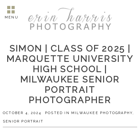
MENU
SIMON | CLASS OF 2025 |
MARQUETTE UNIVERSITY
HIGH SCHOOL |
MILWAUKEE SENIOR
PORTRAIT
PHOTOGRAPHER
OCTOBER 4, 2024
POSTED IN
MILWAUKEE PHOTOGRAPHY
,
SENIOR PORTRAIT