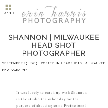
MENU
SHANNON | MILWAUKEE
HEAD SHOT
PHOTOGRAPHER
SEPTEMBER 19, 2019
POSTED IN
HEADSHOTS
,
MILWAUKEE
PHOTOGRAPHY
It was lovely to catch up with Shannon
in the studio the other day for the
purpose of shooting some Professional