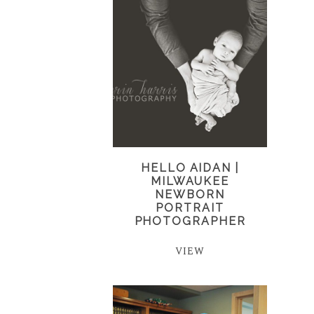
HELLO AIDAN |
MILWAUKEE
NEWBORN
PORTRAIT
PHOTOGRAPHER
VIEW