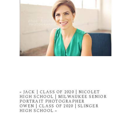
«
JACK | CLASS OF 2020 | NICOLET
HIGH SCHOOL | MILWAUKEE SENIOR
PORTRAIT PHOTOGRAPHER
OWEN | CLASS OF 2020 | SLINGER
HIGH SCHOOL
»