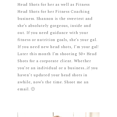
Head Shots for her as well as Fitness
Head Shots for her Fitness Coaching
business. Shannon is the sweetest and
she’s absolutely gorgeous, inside and
out. If you need guidance with your
fitness or nutrition goals, she’s your gal.
If you need new head shots, I’m your gal!
Later this month I’m shooting 50+ Head
Shots for a corporate client. Whether
you’re an individual or a business…if you
haven’t updated your head shots in
awhile, now’s the time. Shoot me an
email. 🙂