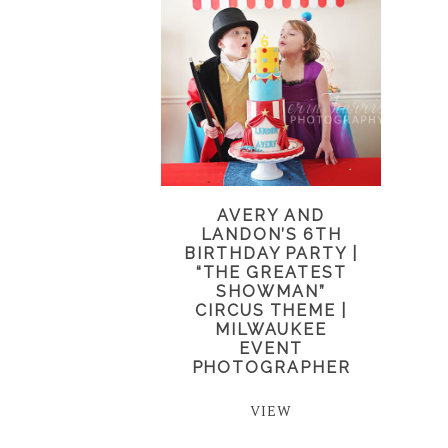
AVERY AND
LANDON’S 6TH
BIRTHDAY PARTY |
“THE GREATEST
SHOWMAN”
CIRCUS THEME |
MILWAUKEE
EVENT
PHOTOGRAPHER
VIEW