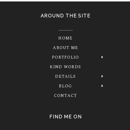
AROUND THE SITE
HOME
ABOUT ME
PORTFOLIO
KIND WORDS
DETAILS
BLOG
CONTACT
FIND ME ON