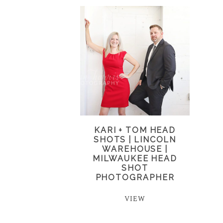
KARI + TOM HEAD
SHOTS | LINCOLN
WAREHOUSE |
MILWAUKEE HEAD
SHOT
PHOTOGRAPHER
VIEW