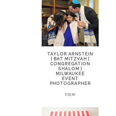
TAYLOR ARNSTEIN
| BAT MITZVAH |
CONGREGATION
SHALOM |
MILWAUKEE
EVENT
PHOTOGRAPHER
VIEW