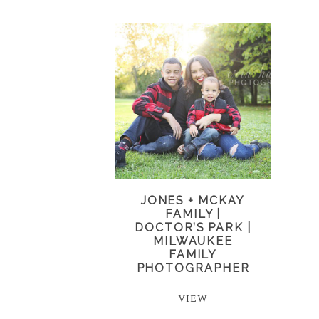
JONES + MCKAY
FAMILY |
DOCTOR’S PARK |
MILWAUKEE
FAMILY
PHOTOGRAPHER
VIEW