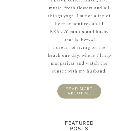
I LOVE coffee, travel, live
music, fresh flowers and all
things yoga. I'm not a fan of
beer or bonfires and I
REALLY can't stand bushy
beards. Ewww!
I dream of living on the
beach one day, where I'll sip
margaritas and watch the
sunset with my husband.
READ MORE
ABOUT ME
FEATURED
POSTS