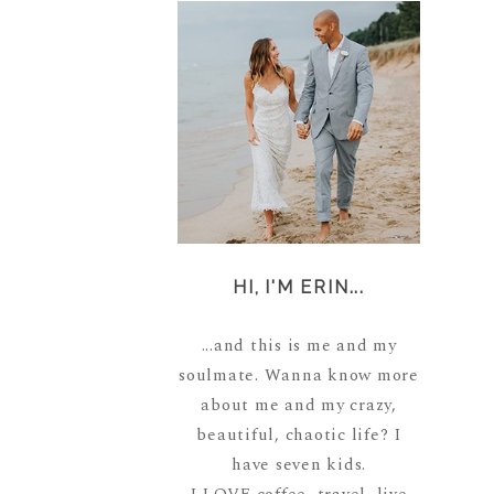
HI, I'M ERIN...
...and this is me and my
soulmate. Wanna know more
about me and my crazy,
beautiful, chaotic life? I
have seven kids.