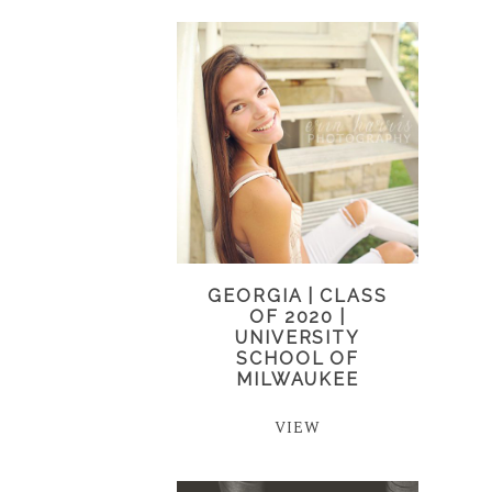
GEORGIA | CLASS
OF 2020 |
UNIVERSITY
SCHOOL OF
MILWAUKEE
VIEW