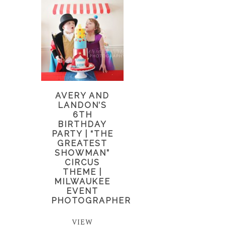
AVERY AND
LANDON’S
6TH
BIRTHDAY
PARTY | “THE
GREATEST
SHOWMAN”
CIRCUS
THEME |
MILWAUKEE
EVENT
PHOTOGRAPHER
VIEW