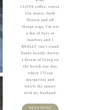
kids.
I LOVE coffee, travel,
live music, fresh
flowers and all
things yoga. I'm not
a fan of beer or
bonfires and I
REALLY can't stand
bushy beards. Ewww!
I dream of living on
the beach one day,
where I'll sip
margaritas and
watch the sunset
with my husband.
READ MORE