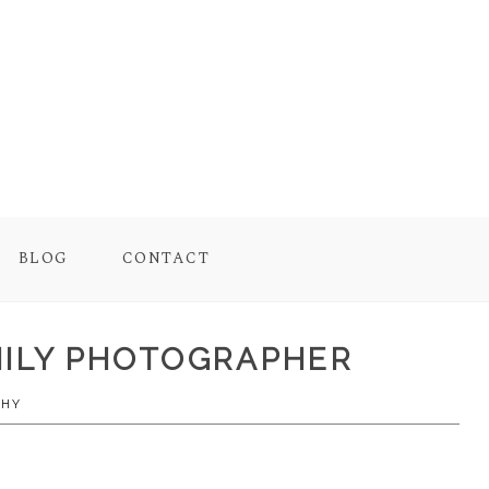
BLOG
CONTACT
AMILY PHOTOGRAPHER
PHY