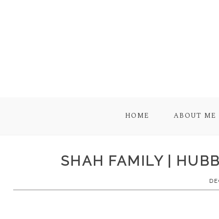
HOME
ABOUT ME
SHAH FAMILY | HUB
DE