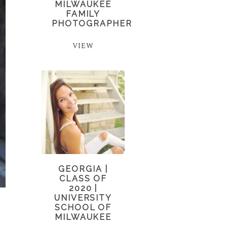
MILWAUKEE
FAMILY
PHOTOGRAPHER
VIEW
GEORGIA |
CLASS OF
2020 |
UNIVERSITY
SCHOOL OF
MILWAUKEE