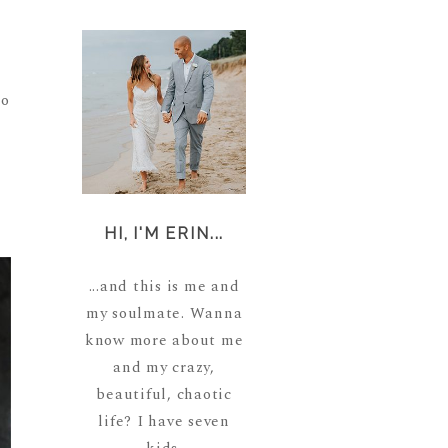
oo
HI, I'M ERIN...
...and this is me and
my soulmate. Wanna
know more about me
and my crazy,
beautiful, chaotic
life? I have seven