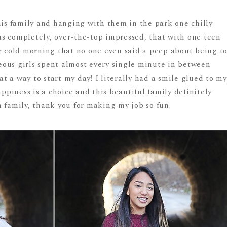
his family and hanging with them in the park one chilly
s completely, over-the-top impressed, that with one teen
er cold morning that no one even said a peep about being t
rgeous girls spent almost every single minute in between
 a way to start my day! I literally had a smile glued to my
Happiness is a choice and this beautiful family definitely
 family, thank you for making my job so fun!