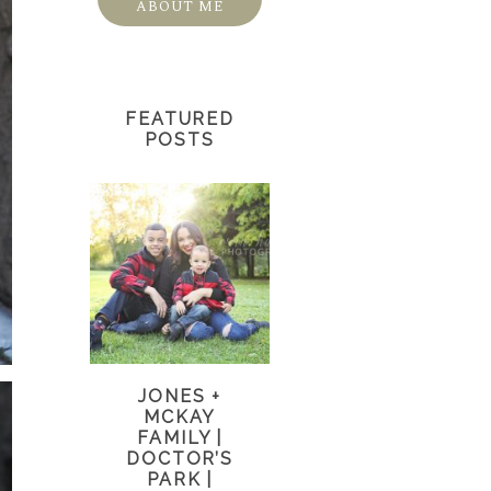
ABOUT ME
FEATURED
POSTS
JONES +
MCKAY
FAMILY |
DOCTOR’S
PARK |