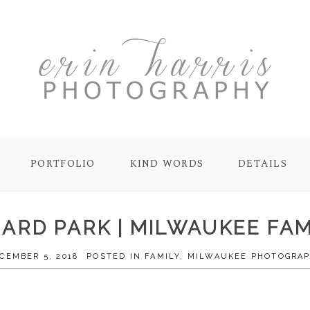
PORTFOLIO
KIND WORDS
DETAILS
BARD PARK | MILWAUKEE F
CEMBER 5, 2018
POSTED IN
FAMILY
,
MILWAUKEE PHOTOGRA