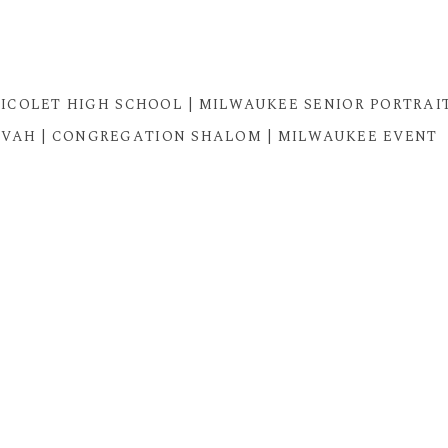
| NICOLET HIGH SCHOOL | MILWAUKEE SENIOR PORTRAI
TZVAH | CONGREGATION SHALOM | MILWAUKEE EVENT