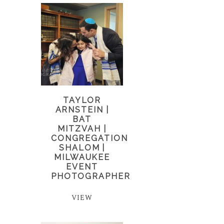
TAYLOR
ARNSTEIN |
BAT
MITZVAH |
CONGREGATION
SHALOM |
MILWAUKEE
EVENT
PHOTOGRAPHER
VIEW