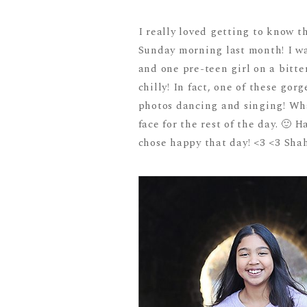
I really loved getting to know t
Sunday morning last month! I wa
and one pre-teen girl on a bitt
chilly! In fact, one of these go
photos dancing and singing! What
face for the rest of the day. 🙂 
chose happy that day! <3 <3 Shah