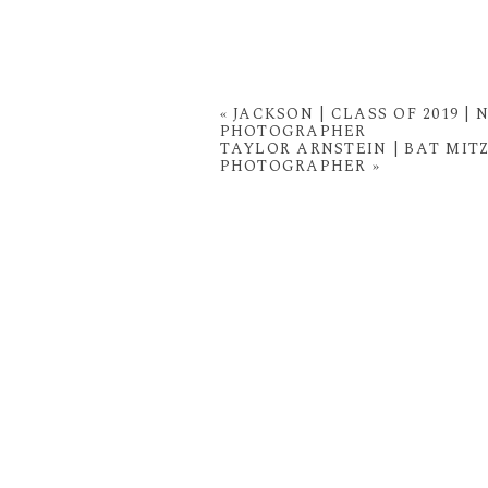
«
JACKSON | CLASS OF 2019 
PHOTOGRAPHER
TAYLOR ARNSTEIN | BAT MI
PHOTOGRAPHER
»