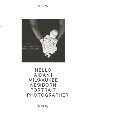
VIEW
T
HELLO
AIDAN |
MILWAUKEE
NEWBORN
PORTRAIT
PHOTOGRAPHER
VIEW