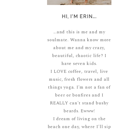
HI, I'M ERIN...
...and this is me and my
soulmate. Wanna know more
about me and my crazy,
beautiful, chaotic life? I
have seven kids.
I LOVE coffee, travel, live
music, fresh flowers and all
things yoga. I'm not a fan of
beer or bonfires and I
REALLY can't stand bushy
beards. Ewww!
I dream of living on the
beach one day, where I'll sip