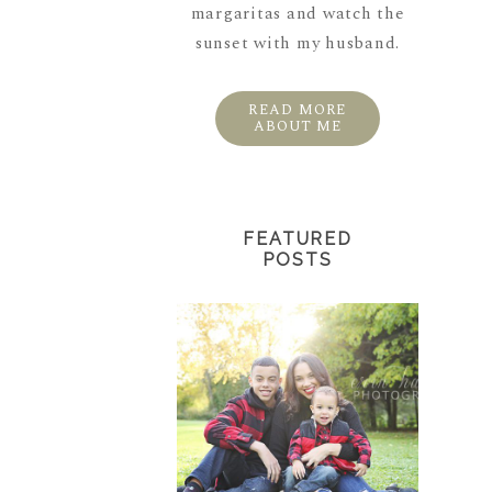
margaritas and watch the
sunset with my husband.
READ MORE
ABOUT ME
FEATURED
POSTS