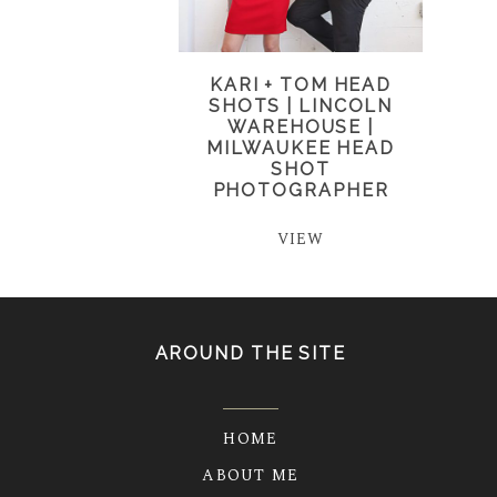
KARI + TOM HEAD
SHOTS | LINCOLN
WAREHOUSE |
MILWAUKEE HEAD
SHOT
PHOTOGRAPHER
VIEW
AROUND THE SITE
HOME
ABOUT ME