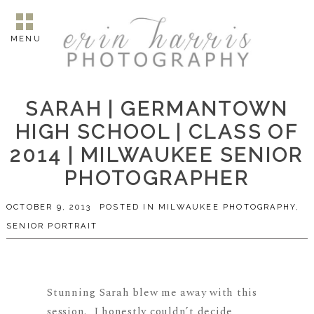
MENU
SARAH | GERMANTOWN
HIGH SCHOOL | CLASS OF
2014 | MILWAUKEE SENIOR
PHOTOGRAPHER
OCTOBER 9, 2013
POSTED IN
MILWAUKEE PHOTOGRAPHY
,
SENIOR PORTRAIT
Stunning Sarah blew me away with this
session. I honestly couldn’t decide