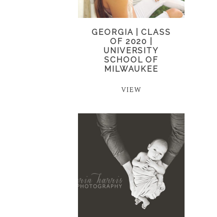
GEORGIA | CLASS
OF 2020 |
UNIVERSITY
SCHOOL OF
MILWAUKEE
VIEW