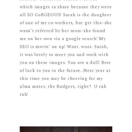
which images to share because they were
all SO GoRGEOUS! Sarah is the daughter
of one of my co-workers, but get this–she
wasn’t referred by her mom–she found
me on her own via a google search! My
SEO is movin’ on up! Woot. woot. Sarah,
it was lovely to meet you and work with
you on these images. You are a doll! Best
of luck to you in the future…Next year at
this time you may be cheering for my
alma mater, the Badgers, right? U rah
rah!