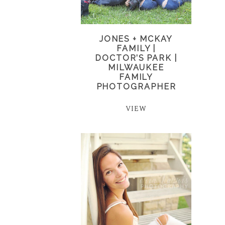
JONES + MCKAY
FAMILY |
DOCTOR’S PARK |
MILWAUKEE
FAMILY
PHOTOGRAPHER
VIEW