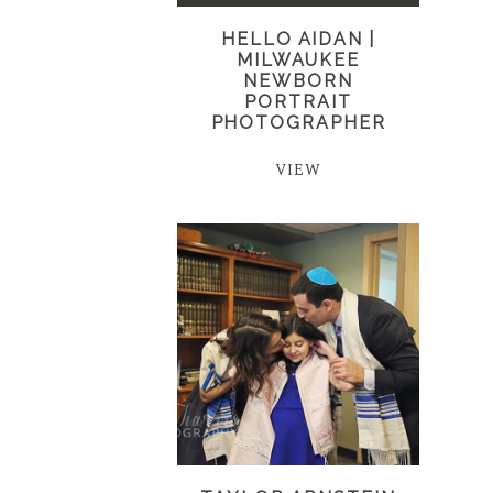
HELLO AIDAN |
MILWAUKEE
NEWBORN
PORTRAIT
PHOTOGRAPHER
VIEW