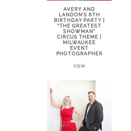
AVERY AND
LANDON’S 6TH
BIRTHDAY PARTY |
“THE GREATEST
SHOWMAN”
CIRCUS THEME |
MILWAUKEE
EVENT
PHOTOGRAPHER
VIEW