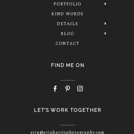
PORTFOLIO
KIND WORDS
DETAILS
BLOG
CONTACT
FIND ME ON
LET’S WORK TOGETHER
erin@erinharrisphotography.com