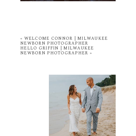
«
WELCOME CONNOR | MILWAUKEE
NEWBORN PHOTOGRAPHER
HELLO GRIFFIN | MILWAUKEE
NEWBORN PHOTOGRAPHER
»