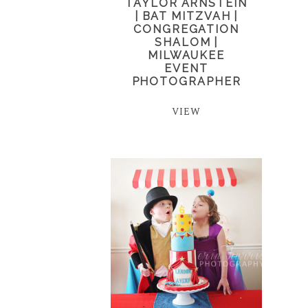
TAYLOR ARNSTEIN
| BAT MITZVAH |
CONGREGATION
SHALOM |
MILWAUKEE
EVENT
PHOTOGRAPHER
VIEW