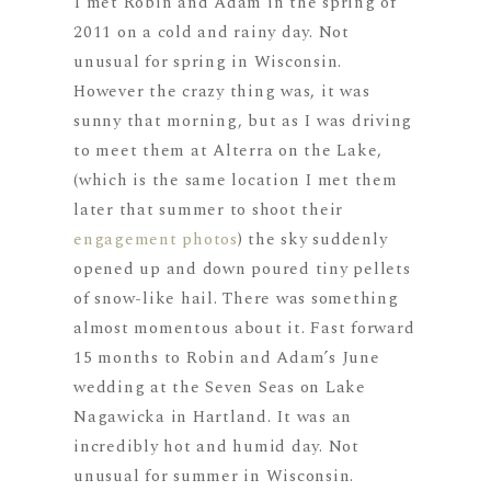
I met Robin and Adam in the spring of
2011 on a cold and rainy day. Not
unusual for spring in Wisconsin.
However the crazy thing was, it was
sunny that morning, but as I was driving
to meet them at Alterra on the Lake,
(which is the same location I met them
later that summer to shoot their
engagement photos
) the sky suddenly
opened up and down poured tiny pellets
of snow-like hail. There was something
almost momentous about it. Fast forward
15 months to Robin and Adam’s June
wedding at the Seven Seas on Lake
Nagawicka in Hartland. It was an
incredibly hot and humid day. Not
unusual for summer in Wisconsin.