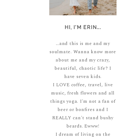
HI, I'M ERIN...
...and this is me and my
soulmate. Wanna know more
about me and my crazy,
beautiful, chaotic life? I
have seven kids.
I LOVE coffee, travel, live
music, fresh flowers and all
things yoga. I'm not a fan of
beer or bonfires and I
REALLY can't stand bushy
beards. Ewww!
I dream of living on the