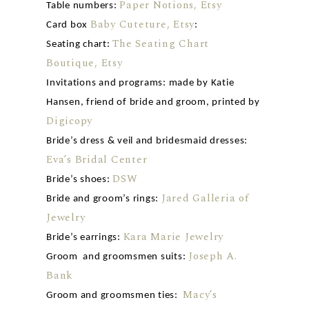
Paper Notions, Etsy
Table numbers:
Baby Cuteture, Etsy
Card box
:
The Seating Chart
Seating chart:
Boutique, Etsy
Invitations and programs: made by Katie
Hansen, friend of bride and groom, printed by
Digicopy
Bride’s dress & veil and bridesmaid dresses:
Eva’s Bridal Center
DSW
Bride’s shoes:
Jared Galleria of
Bride and groom’s rings:
Jewelry
Kara Marie Jewelry
Bride’s earrings:
Joseph A.
Groom and groomsmen suits:
Bank
Macy’s
Groom and groomsmen ties: