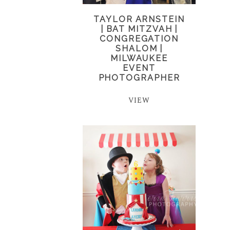
TAYLOR ARNSTEIN
| BAT MITZVAH |
CONGREGATION
SHALOM |
MILWAUKEE
EVENT
PHOTOGRAPHER
VIEW