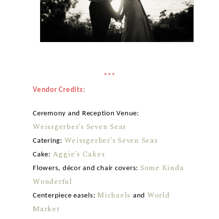
***
Vendor Credits:
Ceremony and Reception Venue:
Weissgerber’s Seven Seas
Weissgerber’s Seven Seas
Catering:
Aggie’s Cakes
Cake:
Some Kinda
Flowers, décor and chair covers:
Wonderful
Michaels
World
Centerpiece easels:
and
Market