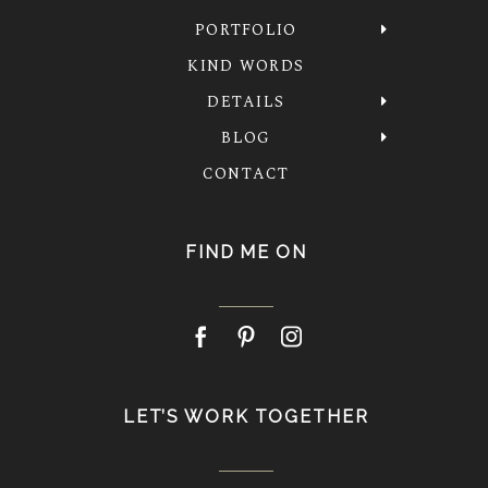
PORTFOLIO
KIND WORDS
DETAILS
BLOG
CONTACT
FIND ME ON
LET’S WORK TOGETHER