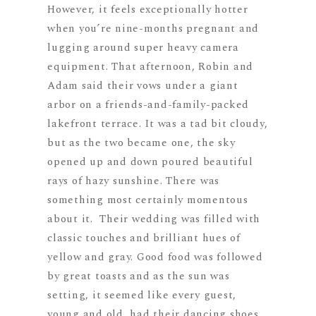
However, it feels exceptionally hotter
when you’re nine-months pregnant and
lugging around super heavy camera
equipment. That afternoon, Robin and
Adam said their vows under a giant
arbor on a friends-and-family-packed
lakefront terrace. It was a tad bit cloudy,
but as the two became one, the sky
opened up and down poured beautiful
rays of hazy sunshine. There was
something most certainly momentous
about it. Their wedding was filled with
classic touches and brilliant hues of
yellow and gray. Good food was followed
by great toasts and as the sun was
setting, it seemed like every guest,
young and old, had their dancing shoes