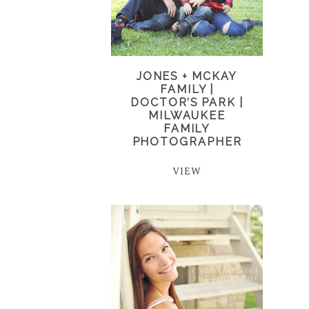
JONES + MCKAY
FAMILY |
DOCTOR’S PARK |
MILWAUKEE
FAMILY
PHOTOGRAPHER
VIEW