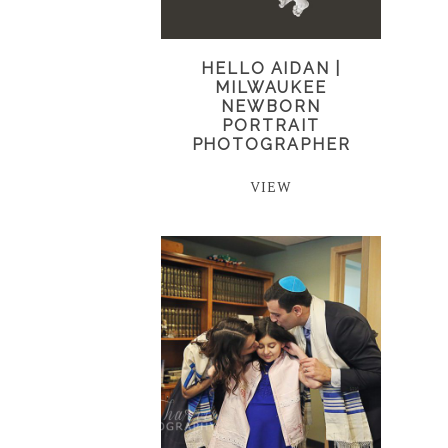
HELLO AIDAN |
MILWAUKEE
NEWBORN
PORTRAIT
PHOTOGRAPHER
VIEW