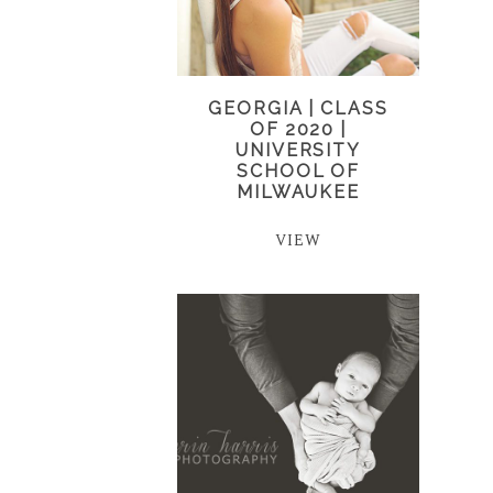
GEORGIA | CLASS
OF 2020 |
UNIVERSITY
SCHOOL OF
MILWAUKEE
VIEW