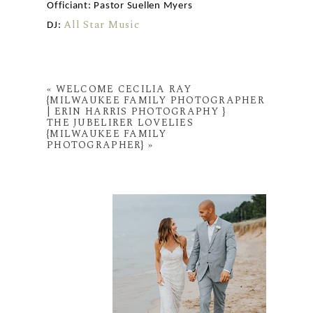
Officiant: Pastor Suellen Myers
All Star Music
DJ:
«
WELCOME CECILIA RAY
{MILWAUKEE FAMILY PHOTOGRAPHER
| ERIN HARRIS PHOTOGRAPHY }
THE JUBELIRER LOVELIES
{MILWAUKEE FAMILY
PHOTOGRAPHER}
»