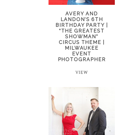
AVERY AND
LANDON’S 6TH
BIRTHDAY PARTY |
“THE GREATEST
SHOWMAN”
CIRCUS THEME |
MILWAUKEE
EVENT
PHOTOGRAPHER
VIEW