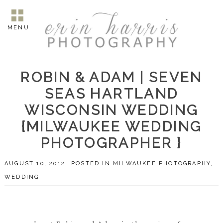
MENU
ROBIN & ADAM | SEVEN
SEAS HARTLAND
WISCONSIN WEDDING
{MILWAUKEE WEDDING
PHOTOGRAPHER }
AUGUST 10, 2012
POSTED IN
MILWAUKEE PHOTOGRAPHY
,
WEDDING