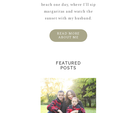
beach one day, where I'll sip
margaritas and watch the
sunset with my husband.
READ MORE
ABOUT ME
FEATURED
POSTS