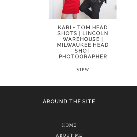
KARI + TOM HEAD
SHOTS | LINCOLN
WAREHOUSE |
MILWAUKEE HEAD
SHOT
PHOTOGRAPHER
VIEW
AROUND THE SITE
HOME
ABOUT ME