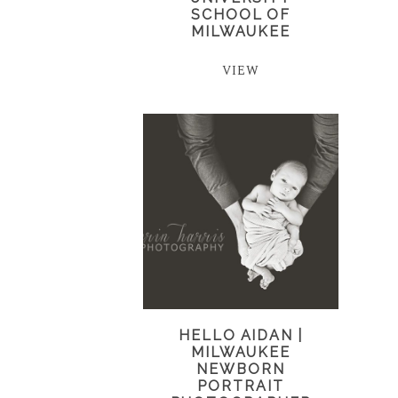
SCHOOL OF
MILWAUKEE
VIEW
HELLO AIDAN |
MILWAUKEE
NEWBORN
PORTRAIT