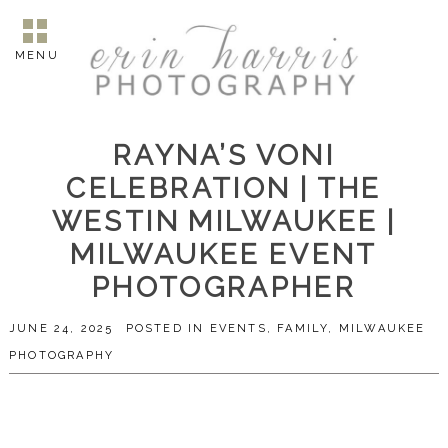
MENU
RAYNA’S VONI
CELEBRATION | THE
WESTIN MILWAUKEE |
MILWAUKEE EVENT
PHOTOGRAPHER
JUNE 24, 2025
POSTED IN
EVENTS
,
FAMILY
,
MILWAUKEE
PHOTOGRAPHY