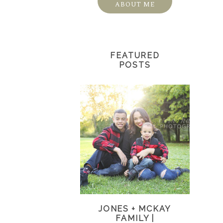
ABOUT ME
FEATURED
POSTS
JONES + MCKAY
FAMILY |