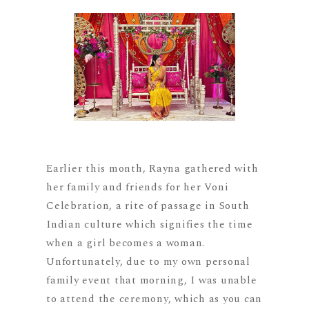
Earlier this month, Rayna gathered with
her family and friends for her Voni
Celebration, a rite of passage in South
Indian culture which signifies the time
when a girl becomes a woman.
Unfortunately, due to my own personal
family event that morning, I was unable
to attend the ceremony, which as you can