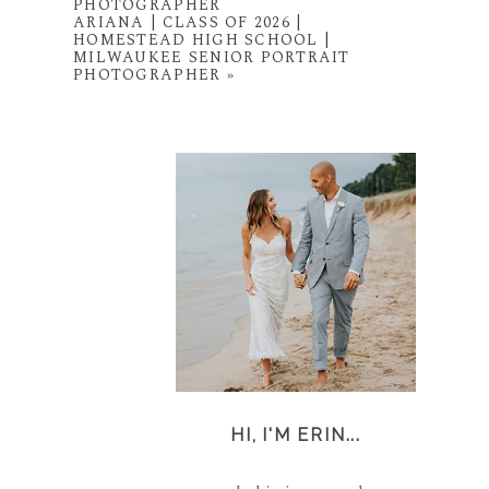
PHOTOGRAPHER
ARIANA | CLASS OF 2026 |
HOMESTEAD HIGH SCHOOL |
MILWAUKEE SENIOR PORTRAIT
PHOTOGRAPHER
»
HI, I'M ERIN...