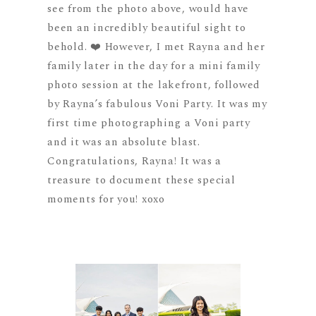
see from the photo above, would have
been an incredibly beautiful sight to
behold. ❤️ However, I met Rayna and her
family later in the day for a mini family
photo session at the lakefront, followed
by Rayna’s fabulous Voni Party. It was my
first time photographing a Voni party
and it was an absolute blast.
Congratulations, Rayna! It was a
treasure to document these special
moments for you! xoxo