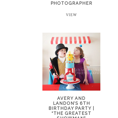
PHOTOGRAPHER
VIEW
AVERY AND
LANDON’S 6TH
BIRTHDAY PARTY |
“THE GREATEST