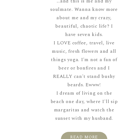
...and this is me and my
soulmate. Wanna know more
about me and my crazy,
beautiful, chaotic life? I
have seven kids.
I LOVE coffee, travel, live
music, fresh flowers and all
things yoga. I'm not a fan of
beer or bonfires and I
REALLY can't stand bushy
beards. Ewww!
I dream of living on the
beach one day, where I'll sip
margaritas and watch the
sunset with my husband.
READ MORE