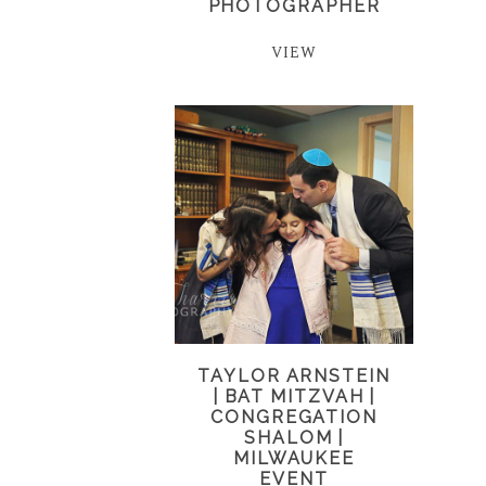
PHOTOGRAPHER
VIEW
TAYLOR ARNSTEIN
| BAT MITZVAH |
CONGREGATION
SHALOM |
MILWAUKEE
EVENT