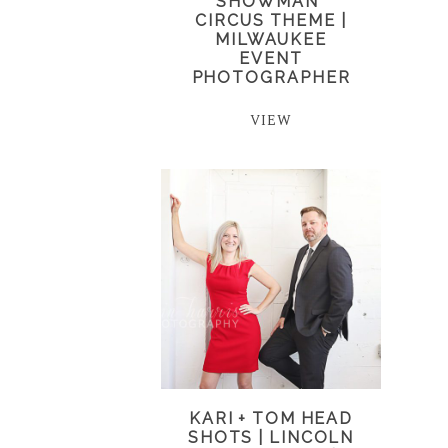
SHOWMAN”
CIRCUS THEME |
MILWAUKEE
EVENT
PHOTOGRAPHER
VIEW
KARI + TOM HEAD
SHOTS | LINCOLN