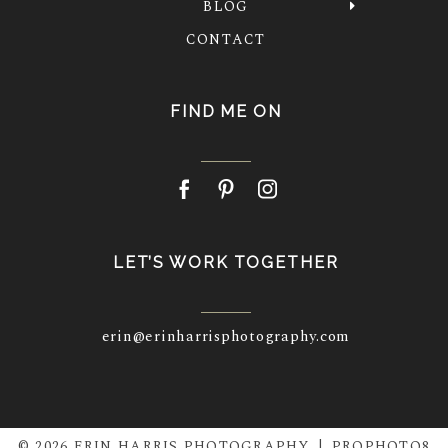
BLOG
CONTACT
FIND ME ON
LET’S WORK TOGETHER
erin@erinharrisphotography.com
© 2026 ERIN HARRIS PHOTOGRAPHY
|
PROPHOTO8