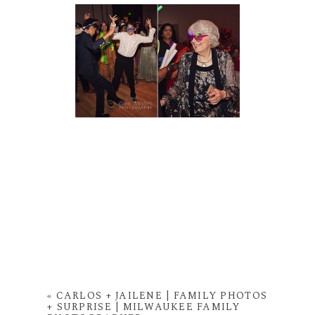
«
CARLOS + JAILENE | FAMILY PHOTOS
+ SURPRISE | MILWAUKEE FAMILY