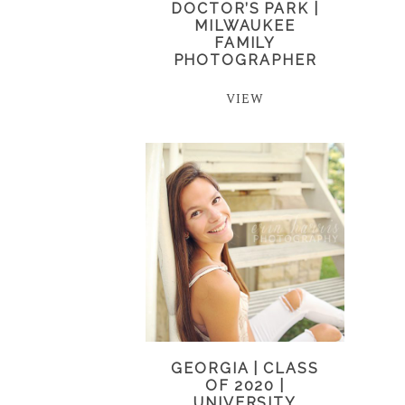
DOCTOR’S PARK |
MILWAUKEE
FAMILY
PHOTOGRAPHER
VIEW
GEORGIA | CLASS
OF 2020 |
UNIVERSITY