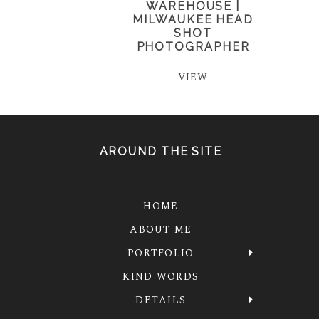
WAREHOUSE |
MILWAUKEE HEAD
SHOT
PHOTOGRAPHER
VIEW
AROUND THE SITE
HOME
ABOUT ME
PORTFOLIO
KIND WORDS
DETAILS