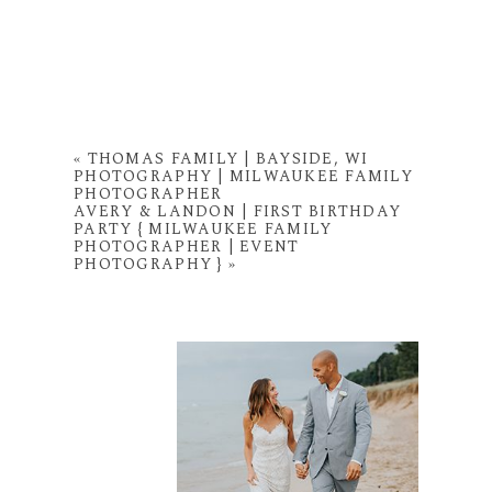
«
THOMAS FAMILY | BAYSIDE, WI
PHOTOGRAPHY | MILWAUKEE FAMILY
PHOTOGRAPHER
AVERY & LANDON | FIRST BIRTHDAY
PARTY { MILWAUKEE FAMILY
PHOTOGRAPHER | EVENT
PHOTOGRAPHY }
»