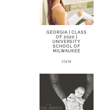
GEORGIA | CLASS
OF 2020 |
UNIVERSITY
SCHOOL OF
MILWAUKEE
VIEW