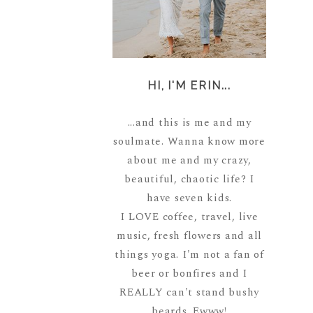
HI, I'M ERIN...
...and this is me and my
soulmate. Wanna know more
about me and my crazy,
beautiful, chaotic life? I
have seven kids.
I LOVE coffee, travel, live
music, fresh flowers and all
things yoga. I'm not a fan of
beer or bonfires and I
REALLY can't stand bushy
beards. Ewww!