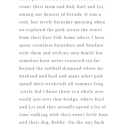
count their mom and dad, Karl and Liz,
among our dearest of friends. It was a
cool, but lovely Saturday morning when
we explored the park across the street
from their East Side home where I have
spent countless Saturdays and Sundays
with them and with my own family but
somehow have never ventured too far
beyond the softball diamond where my
husband and Karl and many other pals
spend their weekends all summer long.
Little did I know there is a whole new
world just over that bridge, where Karl
and Liz said they actually spend a lot of
time walking with their sweet little boys
and their dog, Bobby. On the way back