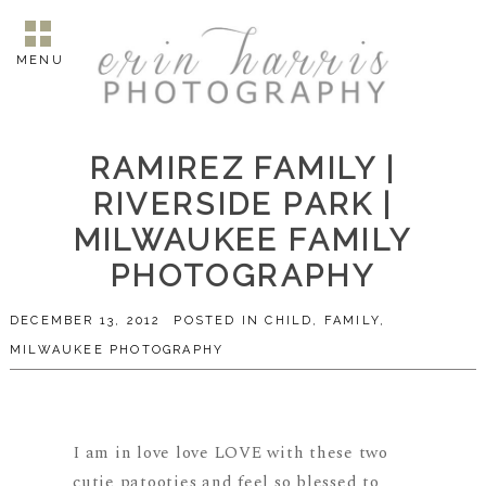
MENU
RAMIREZ FAMILY |
RIVERSIDE PARK |
MILWAUKEE FAMILY
PHOTOGRAPHY
DECEMBER 13, 2012
POSTED IN
CHILD
,
FAMILY
,
MILWAUKEE PHOTOGRAPHY
I am in love love LOVE with these two
cutie patooties and feel so blessed to