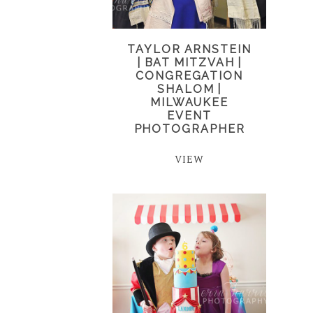
TAYLOR ARNSTEIN
| BAT MITZVAH |
CONGREGATION
SHALOM |
MILWAUKEE
EVENT
PHOTOGRAPHER
VIEW