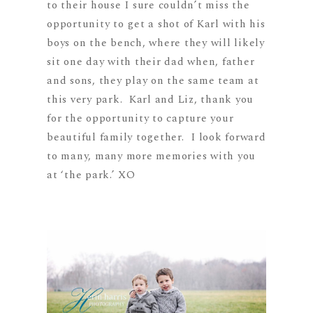
to their house I sure couldn’t miss the
opportunity to get a shot of Karl with his
boys on the bench, where they will likely
sit one day with their dad when, father
and sons, they play on the same team at
this very park. Karl and Liz, thank you
for the opportunity to capture your
beautiful family together. I look forward
to many, many more memories with you
at ‘the park.’ XO