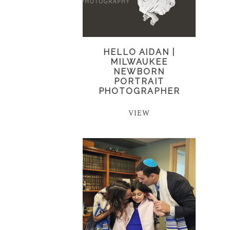
HELLO AIDAN |
MILWAUKEE
NEWBORN
PORTRAIT
PHOTOGRAPHER
VIEW