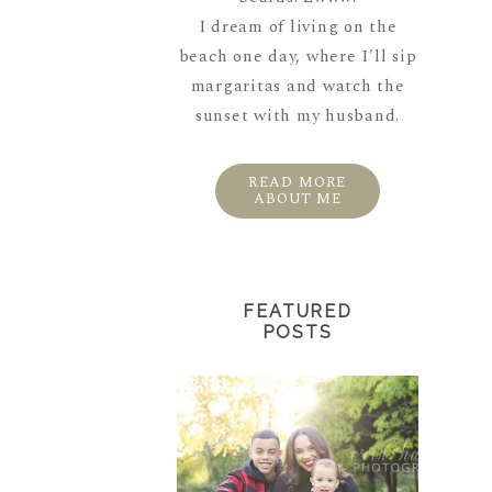
I dream of living on the
beach one day, where I'll sip
margaritas and watch the
sunset with my husband.
READ MORE
ABOUT ME
FEATURED
POSTS