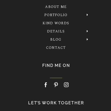
ABOUT ME
PORTFOLIO
KIND WORDS
DETAILS
BLOG
CONTACT
FIND ME ON
LET’S WORK TOGETHER