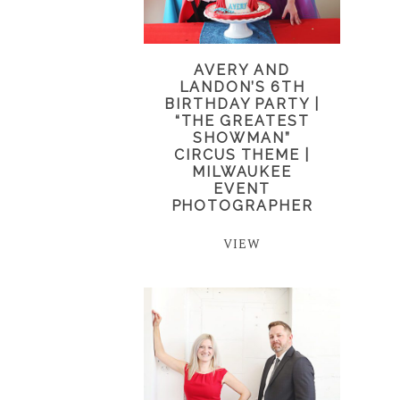
AVERY AND
LANDON’S 6TH
BIRTHDAY PARTY |
“THE GREATEST
SHOWMAN”
CIRCUS THEME |
MILWAUKEE
EVENT
PHOTOGRAPHER
VIEW