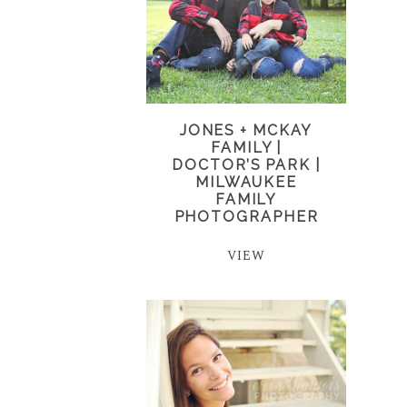
JONES + MCKAY
FAMILY |
DOCTOR’S PARK |
MILWAUKEE
FAMILY
PHOTOGRAPHER
VIEW