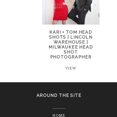
KARI + TOM HEAD
SHOTS | LINCOLN
WAREHOUSE |
MILWAUKEE HEAD
SHOT
PHOTOGRAPHER
VIEW
AROUND THE SITE
HOME