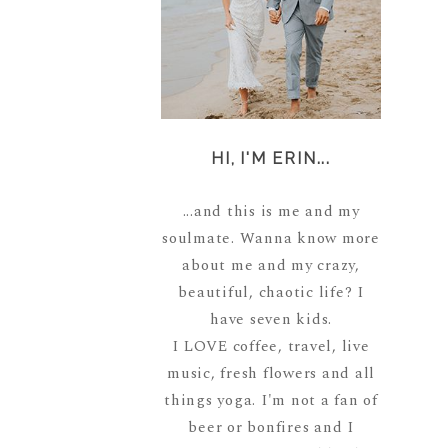
HI, I'M ERIN...
...and this is me and my
soulmate. Wanna know more
about me and my crazy,
beautiful, chaotic life? I
have seven kids.
I LOVE coffee, travel, live
music, fresh flowers and all
things yoga. I'm not a fan of
beer or bonfires and I