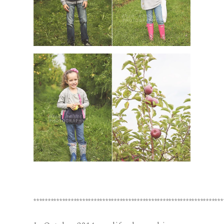
******************************************************************