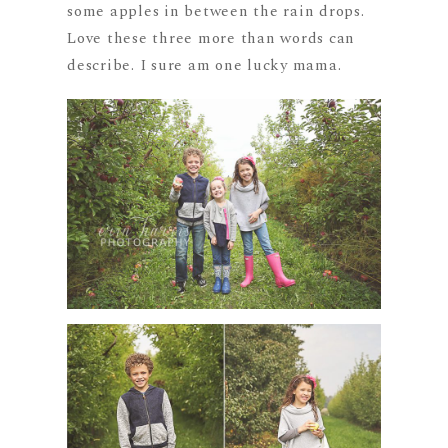
some apples in between the rain drops.
Love these three more than words can
describe. I sure am one lucky mama.