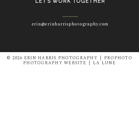
LET’S WORK TOGETHER
erin@erinharrisphotography.com
© 2026 ERIN HARRIS PHOTOGRAPHY
|
PROPHOTO
PHOTOGRAPHY WEBSITE
|
LA LUNE