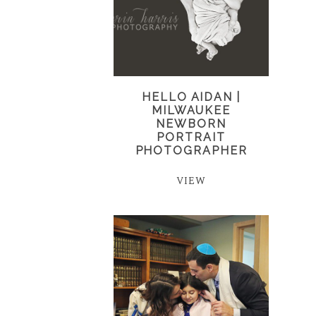
HELLO AIDAN |
MILWAUKEE
NEWBORN
PORTRAIT
PHOTOGRAPHER
VIEW