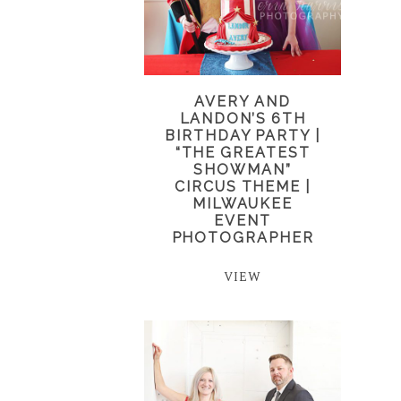
AVERY AND
LANDON’S 6TH
BIRTHDAY PARTY |
“THE GREATEST
SHOWMAN”
CIRCUS THEME |
MILWAUKEE
EVENT
PHOTOGRAPHER
VIEW