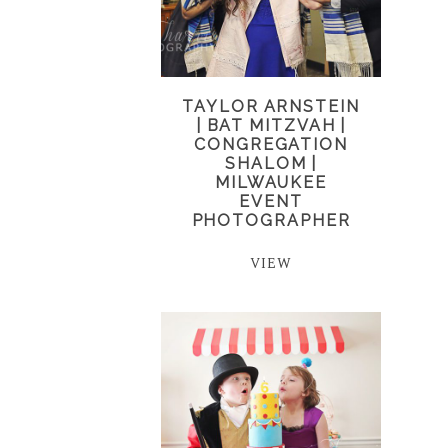
TAYLOR ARNSTEIN
| BAT MITZVAH |
CONGREGATION
SHALOM |
MILWAUKEE
EVENT
PHOTOGRAPHER
VIEW