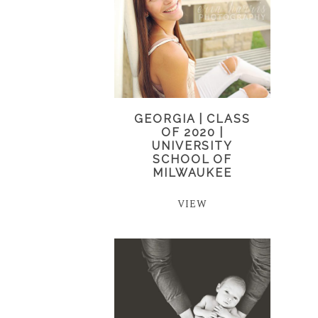
GEORGIA | CLASS
OF 2020 |
UNIVERSITY
SCHOOL OF
MILWAUKEE
VIEW