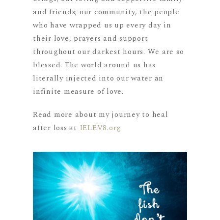
and friends; our community, the people
who have wrapped us up every day in
their love, prayers and support
throughout our darkest hours. We are so
blessed. The world around us has
literally injected into our water an
infinite measure of love.
Read more about my journey to heal
after loss at
IELEV8.org