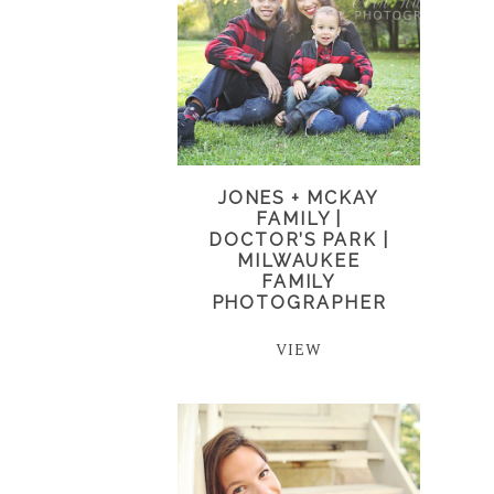
JONES + MCKAY
FAMILY |
DOCTOR’S PARK |
MILWAUKEE
FAMILY
PHOTOGRAPHER
VIEW