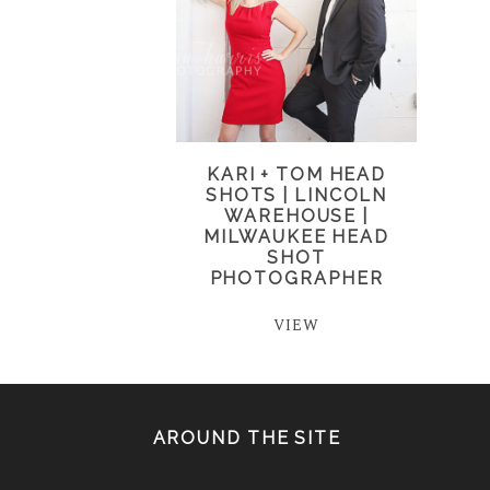
KARI + TOM HEAD
SHOTS | LINCOLN
WAREHOUSE |
MILWAUKEE HEAD
SHOT
PHOTOGRAPHER
VIEW
AROUND THE SITE