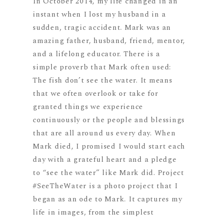
In October 2014, my life changed in an
instant when I lost my husband in a
sudden, tragic accident. Mark was an
amazing father, husband, friend, mentor,
and a lifelong educator. There is a
simple proverb that Mark often used:
The fish don’t see the water. It means
that we often overlook or take for
granted things we experience
continuously or the people and blessings
that are all around us every day. When
Mark died, I promised I would start each
day with a grateful heart and a pledge
to “see the water” like Mark did. Project
#SeeTheWater is a photo project that I
began as an ode to Mark. It captures my
life in images, from the simplest