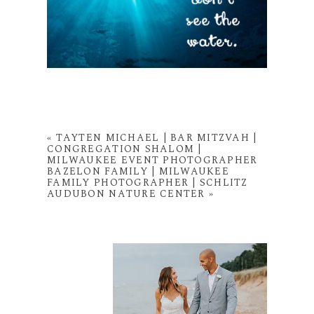
«
TAYTEN MICHAEL | BAR MITZVAH |
CONGREGATION SHALOM |
MILWAUKEE EVENT PHOTOGRAPHER
BAZELON FAMILY | MILWAUKEE
FAMILY PHOTOGRAPHER | SCHLITZ
AUDUBON NATURE CENTER
»