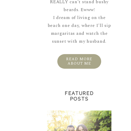
REALLY can't stand bushy
beards. Ewww!
I dream of living on the
beach one day, where I'll sip
margaritas and watch the
sunset with my husband.
READ MORE
ABOUT ME
FEATURED
POSTS