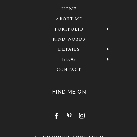
HOME
ABOUT ME
PORTFOLIO
KIND WORDS
DETAILS
BLOG
CONTACT
FIND ME ON