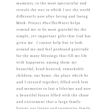
moments, to the most spectacular and
reveals the way in which I see the world
differently now after loving and losing
Mark. Project #SeeTheWater helps
remind me to be most grateful for the
simple, yet important gifts that God has
given me. I cannot help but to look
around me and feel profound gratitude
for the many blessings that fill my life
with happiness, among them: my
beaut
iful, kind-hearted, remarkable
children; our home, the place which he
and I created together, filled with love
and memories to last a lifetime and now
a beautiful future filled with the chaos
and excitement that a large family
brings; our loving and supportive family