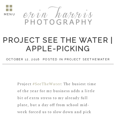
MENU
PROJECT SEE THE WATER |
APPLE-PICKING
OCTOBER 12, 2016
POSTED IN
PROJECT SEETHEWATER
Project
#
SeeTheWater
: The busiest time
of the year for my business adds a little
bit of extra stress to my already full
plate, but a day off from school mid-
week forced us to slow down and pick