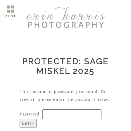
MENU
PROTECTED: SAGE
MISKEL 2025
This content is password-protected. To
view it, please enter the password below.
Password: