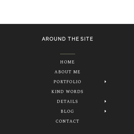
AROUND THE SITE
HOME
ABOUT ME
PORTFOLIO
KIND WORDS
DETAILS
BLOG
CONTACT