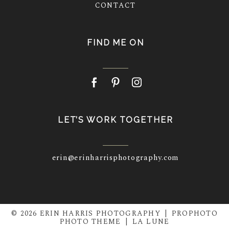
CONTACT
FIND ME ON
LET’S WORK TOGETHER
erin@erinharrisphotography.com
© 2026 ERIN HARRIS PHOTOGRAPHY
|
PROPHOTO
PHOTO THEME
|
LA LUNE