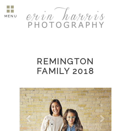
MENU
REMINGTON
FAMILY 2018
7012.jpg