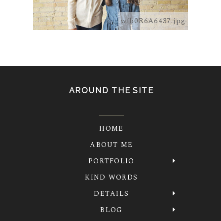
wfb0R6A6437.jpg
AROUND THE SITE
HOME
ABOUT ME
PORTFOLIO
KIND WORDS
DETAILS
BLOG