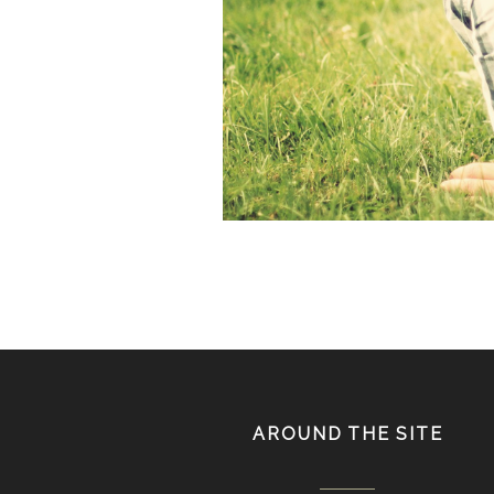
IMG_fb7822star.jpg
AROUND THE SITE