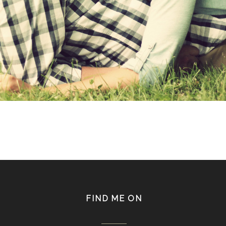
FIND ME ON