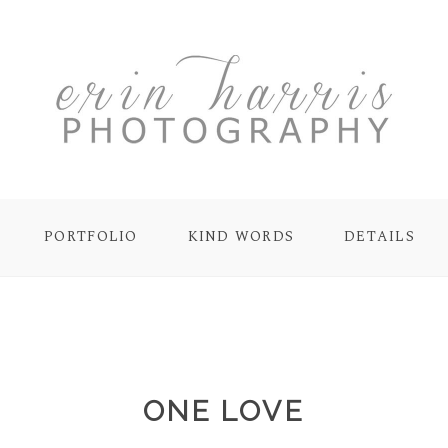
PORTFOLIO
KIND WORDS
DETAILS
ONE LOVE