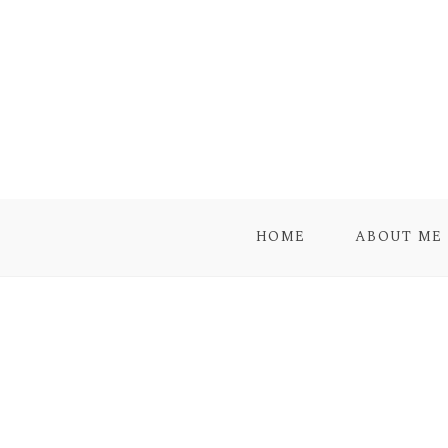
HOME
ABOUT ME