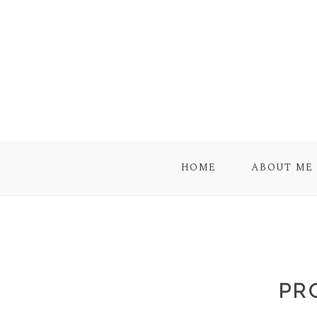
HOME
ABOUT ME
PR