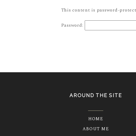
This content is password-protect
Password:
AROUND THE SITE
HOME
ABOUT ME