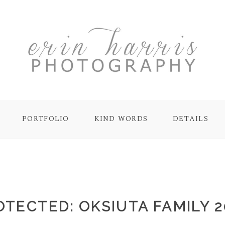
PORTFOLIO
KIND WORDS
DETAILS
OTECTED: OKSIUTA FAMILY 2