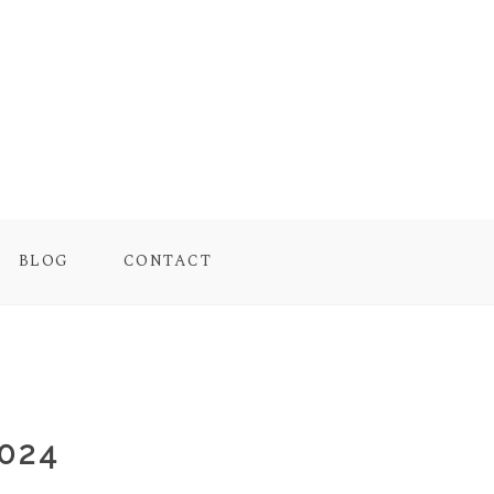
BLOG
CONTACT
024