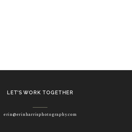
LET’S WORK TOGETHER
erin@erinharrisphotography.com