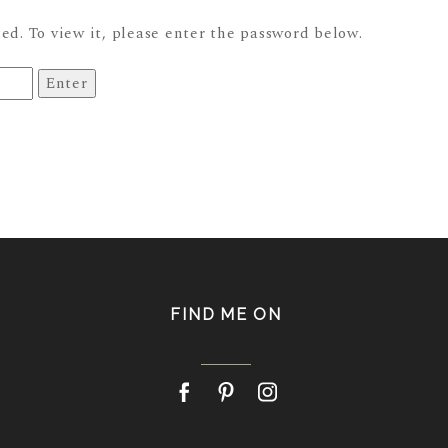
ed. To view it, please enter the password below.
FIND ME ON