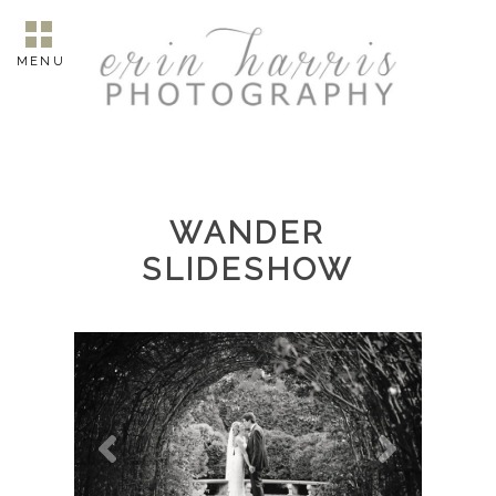
MENU
WANDER
SLIDESHOW