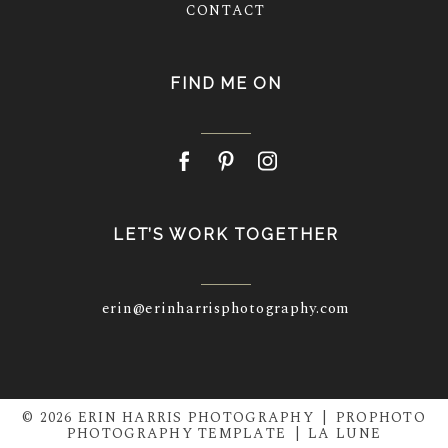
CONTACT
FIND ME ON
LET’S WORK TOGETHER
erin@erinharrisphotography.com
© 2026 ERIN HARRIS PHOTOGRAPHY
|
PROPHOTO
PHOTOGRAPHY TEMPLATE
|
LA LUNE