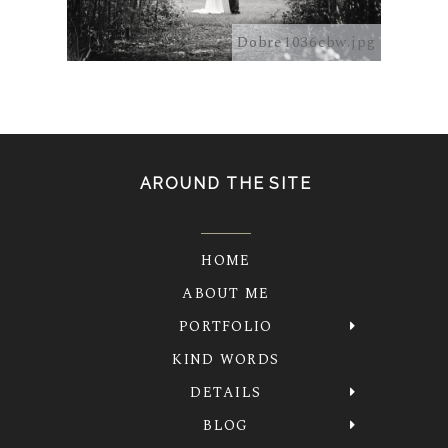
5041.jpg
Dobre1036cbw.jpg
AROUND THE SITE
HOME
ABOUT ME
PORTFOLIO
KIND WORDS
DETAILS
BLOG