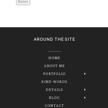
AROUND THE SITE
HOME
ABOUT ME
PORTFOLIO
KIND WORDS
DETAILS
BLOG
CONTACT