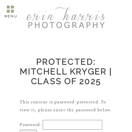
MENU
PROTECTED:
MITCHELL KRYGER |
CLASS OF 2025
This content is password-protected. To
view it, please enter the password below.
Password: