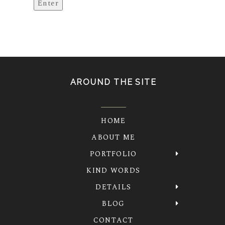
AROUND THE SITE
HOME
ABOUT ME
PORTFOLIO
KIND WORDS
DETAILS
BLOG
CONTACT