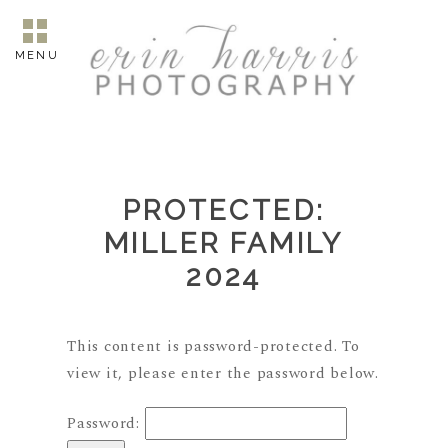
MENU
PROTECTED:
MILLER FAMILY
2024
This content is password-protected. To
view it, please enter the password below.
Password: