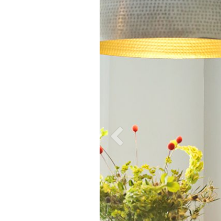
wSH_Fahey_2937.jpg