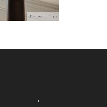
xDamon0055.jpg