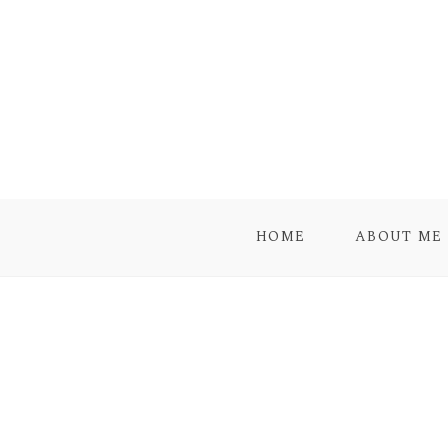
HOME
ABOUT ME