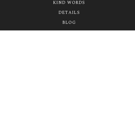
KIND WORDS
DETAILS
BLOG
CONTACT
FIND ME ON
LET’S WORK TOGETHER
erin@erinharrisphotography.com