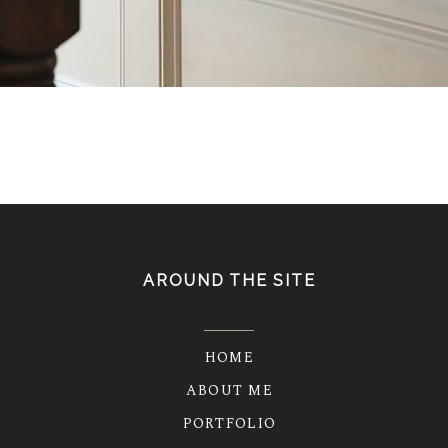
AROUND THE SITE
HOME
ABOUT ME
PORTFOLIO