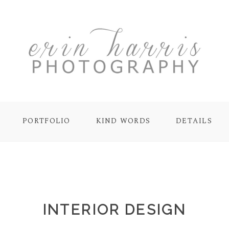
PORTFOLIO
KIND WORDS
DETAILS
INTERIOR DESIGN