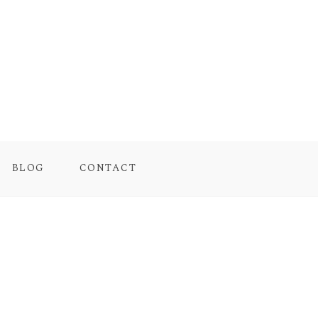
BLOG
CONTACT