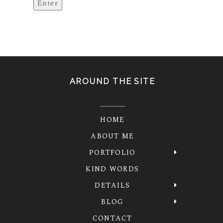
AROUND THE SITE
HOME
ABOUT ME
PORTFOLIO
KIND WORDS
DETAILS
BLOG
CONTACT