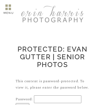
MENU
PROTECTED: EVAN
GUTTER | SENIOR
PHOTOS
This content is password-protected. To
view it, please enter the password below.
Password: