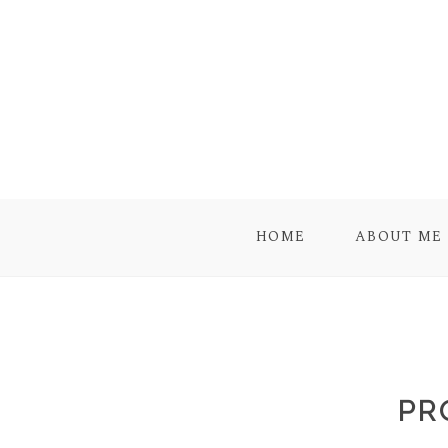
HOME
ABOUT ME
PR