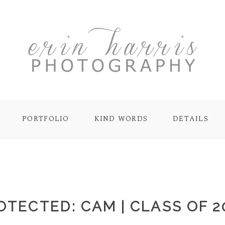
PORTFOLIO
KIND WORDS
DETAILS
OTECTED: CAM | CLASS OF 2