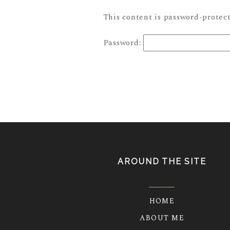
This content is password-protect
Password:
AROUND THE SITE
HOME
ABOUT ME