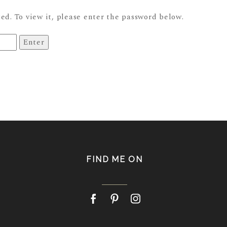
ed. To view it, please enter the password below.
FIND ME ON