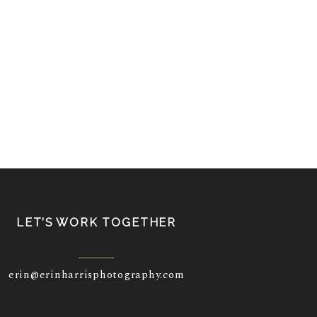
LET’S WORK TOGETHER
erin@erinharrisphotography.com