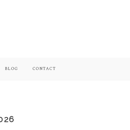
BLOG
CONTACT
026