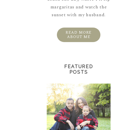
margaritas and watch the
sunset with my husband.
READ MORE
ABOUT ME
FEATURED
POSTS