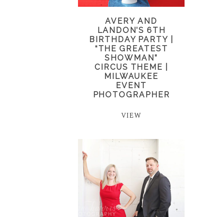
AVERY AND
LANDON’S 6TH
BIRTHDAY PARTY |
“THE GREATEST
SHOWMAN”
CIRCUS THEME |
MILWAUKEE
EVENT
PHOTOGRAPHER
VIEW