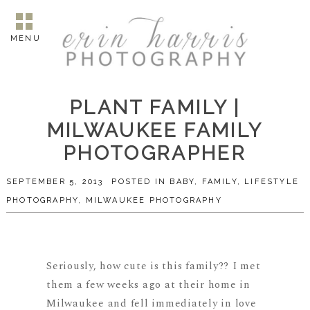
MENU
PLANT FAMILY |
MILWAUKEE FAMILY
PHOTOGRAPHER
SEPTEMBER 5, 2013
POSTED IN
BABY
,
FAMILY
,
LIFESTYLE
PHOTOGRAPHY
,
MILWAUKEE PHOTOGRAPHY
Seriously, how cute is this family?? I met
them a few weeks ago at their home in
Milwaukee and fell immediately in love