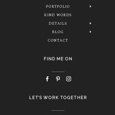
PORTFOLIO
KIND WORDS
DETAILS
BLOG
CONTACT
FIND ME ON
LET’S WORK TOGETHER