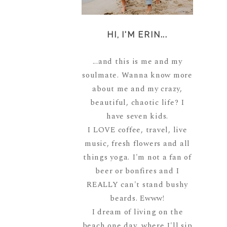
HI, I'M ERIN...
...and this is me and my
soulmate. Wanna know more
about me and my crazy,
beautiful, chaotic life? I
have seven kids.
I LOVE coffee, travel, live
music, fresh flowers and all
things yoga. I'm not a fan of
beer or bonfires and I
REALLY can't stand bushy
beards. Ewww!
I dream of living on the
beach one day, where I'll sip