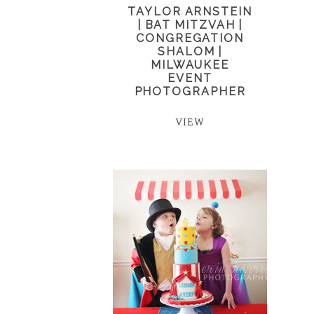
TAYLOR ARNSTEIN
| BAT MITZVAH |
CONGREGATION
SHALOM |
MILWAUKEE
EVENT
PHOTOGRAPHER
VIEW