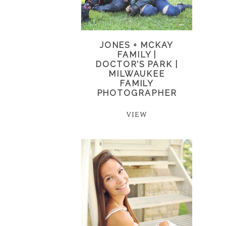
JONES + MCKAY
FAMILY |
DOCTOR’S PARK |
MILWAUKEE
FAMILY
PHOTOGRAPHER
VIEW