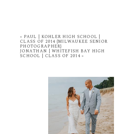
«
PAUL | KOHLER HIGH SCHOOL |
CLASS OF 2014 {MILWAUKEE SENIOR
PHOTOGRAPHER}
JONATHAN | WHITEFISH BAY HIGH
SCHOOL | CLASS OF 2014
»