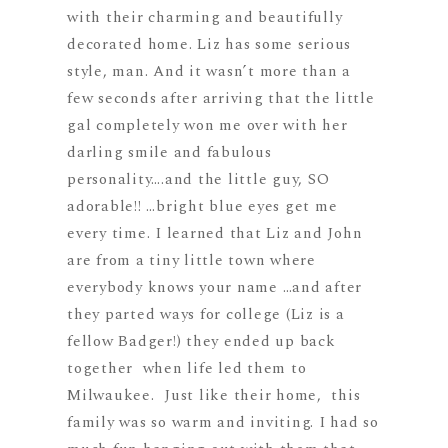
with their charming and beautifully
decorated home. Liz has some serious
style, man. And it wasn’t more than a
few seconds after arriving that the little
gal completely won me over with her
darling smile and fabulous
personality….and the little guy, SO
adorable!! …bright blue eyes get me
every time. I learned that Liz and John
are from a tiny little town where
everybody knows your name …and after
they parted ways for college (Liz is a
fellow Badger!) they ended up back
together when life led them to
Milwaukee. Just like their home, this
family was so warm and inviting. I had so