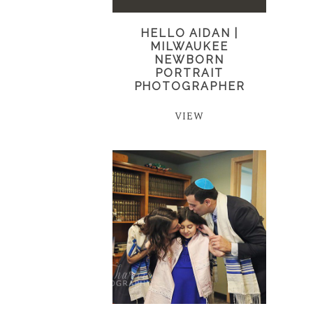
HELLO AIDAN |
MILWAUKEE
NEWBORN
PORTRAIT
PHOTOGRAPHER
VIEW