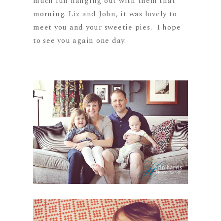
much fun hanging out with them that
morning. Liz and John, it was lovely to
meet you and your sweetie pies. I hope
to see you again one day.