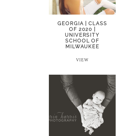
GEORGIA | CLASS
OF 2020 |
UNIVERSITY
SCHOOL OF
MILWAUKEE
VIEW