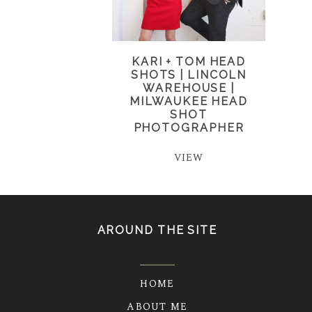
KARI + TOM HEAD
SHOTS | LINCOLN
WAREHOUSE |
MILWAUKEE HEAD
SHOT
PHOTOGRAPHER
VIEW
AROUND THE SITE
HOME
ABOUT ME