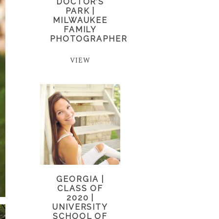
DOCTOR’S
PARK |
MILWAUKEE
FAMILY
PHOTOGRAPHER
VIEW
GEORGIA |
CLASS OF
2020 |
UNIVERSITY
SCHOOL OF