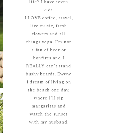
life? I have seven
kids.
I LOVE coffee, travel,
live music, fresh
flowers and all
things yoga. I'm not
a fan of beer or
bonfires and I
REALLY can't stand
bushy beards. Ewww!
I dream of living on
the beach one day,
where I'll sip
margaritas and
watch the sunset
with my husband.