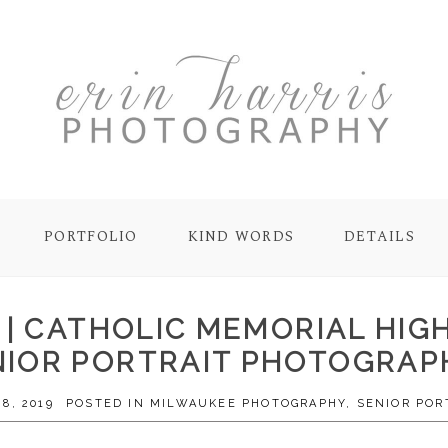
PORTFOLIO
KIND WORDS
DETAILS
0 | CATHOLIC MEMORIAL HI
NIOR PORTRAIT PHOTOGRAP
8, 2019
POSTED IN
MILWAUKEE PHOTOGRAPHY
,
SENIOR POR