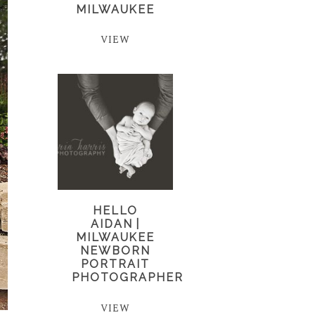
MILWAUKEE
VIEW
HELLO
AIDAN |
MILWAUKEE
NEWBORN
PORTRAIT
PHOTOGRAPHER
VIEW