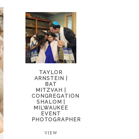
TAYLOR
ARNSTEIN |
BAT
MITZVAH |
CONGREGATION
SHALOM |
MILWAUKEE
EVENT
PHOTOGRAPHER
VIEW