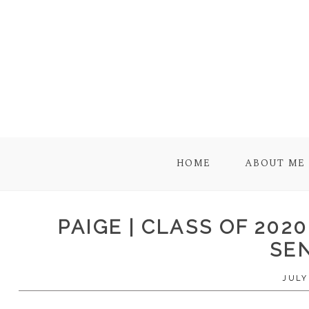
HOME
ABOUT ME
PAIGE | CLASS OF 202
SE
JULY 