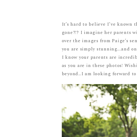
It’s hard to believe I’ve known 
gone?!? I imagine her parents wi
over the images from Paige’s sen
you are simply stunning….and on 
I know your parents are incredib
as you are in these photos! Wish
beyond…I am looking forward to 