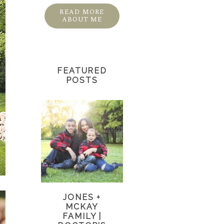
READ MORE
ABOUT ME
FEATURED
POSTS
JONES +
MCKAY
FAMILY |