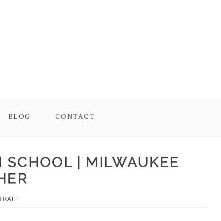
BLOG
CONTACT
GH SCHOOL | MILWAUKEE
HER
TRAIT