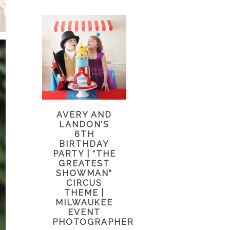
AVERY AND
LANDON’S
6TH
BIRTHDAY
PARTY | “THE
GREATEST
SHOWMAN”
CIRCUS
THEME |
MILWAUKEE
EVENT
PHOTOGRAPHER