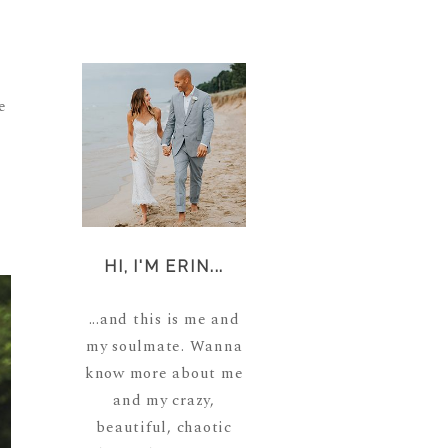
e
HI, I'M ERIN...
...and this is me and
my soulmate. Wanna
know more about me
and my crazy,
beautiful, chaotic