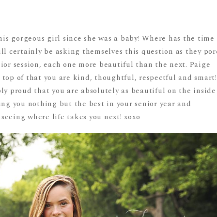
this gorgeous girl since she was a baby! Where has the time
ll certainly be asking themselves this question as they por
ior session, each one more beautiful than the next. Paige
top of that you are kind, thoughtful, respectful and smart!
ly proud that you are absolutely as beautiful on the inside
ing you nothing but the best in your senior year and
seeing where life takes you next! xoxo