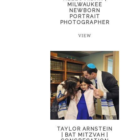
MILWAUKEE
NEWBORN
PORTRAIT
PHOTOGRAPHER
VIEW
TAYLOR ARNSTEIN
| BAT MITZVAH |