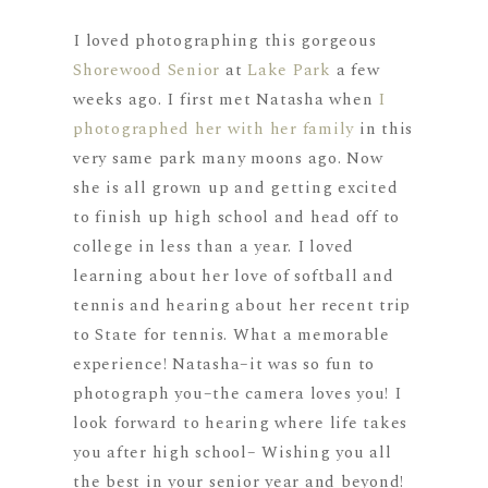
I loved photographing this gorgeous
Shorewood Senior
at
Lake Park
a few
weeks ago. I first met Natasha when
I
photographed her with her family
in this
very same park many moons ago. Now
she is all grown up and getting excited
to finish up high school and head off to
college in less than a year. I loved
learning about her love of softball and
tennis and hearing about her recent trip
to State for tennis. What a memorable
experience! Natasha–it was so fun to
photograph you–the camera loves you! I
look forward to hearing where life takes
you after high school– Wishing you all
the best in your senior year and beyond!