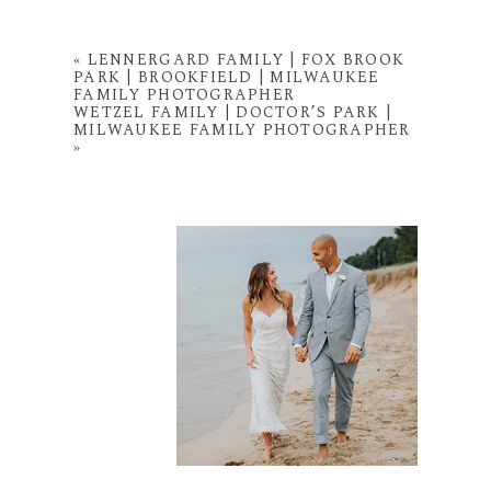
«
LENNERGARD FAMILY | FOX BROOK
PARK | BROOKFIELD | MILWAUKEE
FAMILY PHOTOGRAPHER
WETZEL FAMILY | DOCTOR’S PARK |
MILWAUKEE FAMILY PHOTOGRAPHER
»