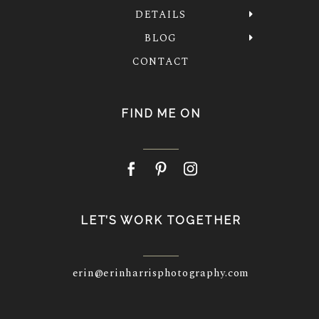
DETAILS
BLOG
CONTACT
FIND ME ON
LET’S WORK TOGETHER
erin@erinharrisphotography.com