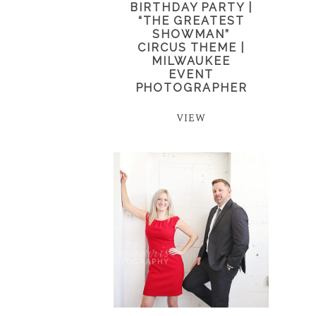
BIRTHDAY PARTY |
“THE GREATEST
SHOWMAN”
CIRCUS THEME |
MILWAUKEE
EVENT
PHOTOGRAPHER
VIEW