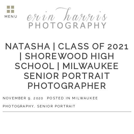
MENU
NATASHA | CLASS OF 2021
| SHOREWOOD HIGH
SCHOOL | MILWAUKEE
SENIOR PORTRAIT
PHOTOGRAPHER
NOVEMBER 9, 2020
POSTED IN
MILWAUKEE
PHOTOGRAPHY
,
SENIOR PORTRAIT