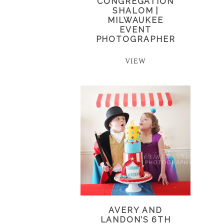
CONGREGATION
SHALOM |
MILWAUKEE
EVENT
PHOTOGRAPHER
VIEW
AVERY AND
LANDON’S 6TH