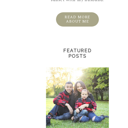
READ MORE
ABOUT ME
FEATURED
POSTS