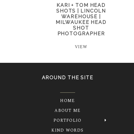
KARI + TOM HEAD
SHOTS | LINCOLN
WAREHOUSE |
MILWAUKEE HEAD
SHOT
PHOTOGRAPHER
VIEW
AROUND THE SITE
HOME
ABOUT ME
PORTFOLIO
KIND WORDS