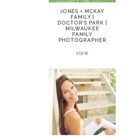
JONES + MCKAY
FAMILY |
DOCTOR’S PARK |
MILWAUKEE
FAMILY
PHOTOGRAPHER
VIEW