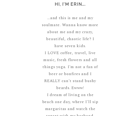
HI, I'M ERIN...
...and this is me and my
soulmate. Wanna know more
about me and my crazy,
beautiful, chaotic life? I
have seven kids.
I LOVE coffee, travel, live
music, fresh flowers and all
things yoga. I'm not a fan of
beer or bonfires and I
REALLY can't stand bushy
beards. Ewww!
I dream of living on the
beach one day, where I'll sip
margaritas and watch the
sunset with my husband.