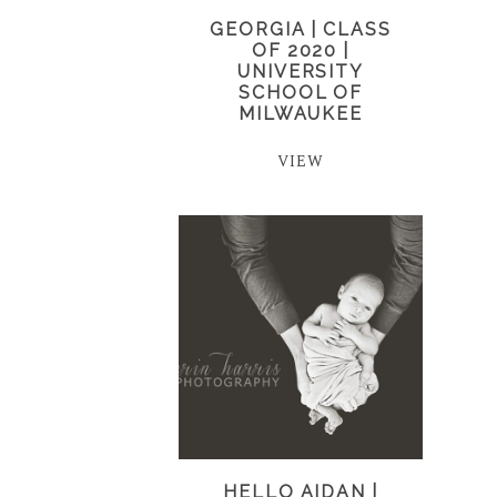
GEORGIA | CLASS
OF 2020 |
UNIVERSITY
SCHOOL OF
MILWAUKEE
VIEW
HELLO AIDAN |