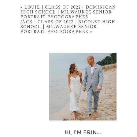
«
LOUIE | CLASS OF 2022 | DOMINICAN
HIGH SCHOOL | MILWAUKEE SENIOR
PORTRAIT PHOTOGRAPHER
JACK | CLASS OF 2022 | NICOLET HIGH
SCHOOL | MILWAUKEE SENIOR
PORTRAIT PHOTOGRAPHER
»
HI, I'M ERIN...