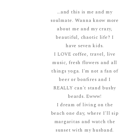
...and this is me and my
soulmate. Wanna know more
about me and my crazy,
beautiful, chaotic life? I
have seven kids.
I LOVE coffee, travel, live
music, fresh flowers and all
things yoga. I'm not a fan of
beer or bonfires and I
REALLY can't stand bushy
beards. Ewww!
I dream of living on the
beach one day, where I'll sip
margaritas and watch the
sunset with my husband.