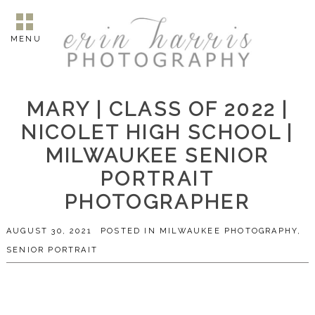
MENU
MARY | CLASS OF 2022 |
NICOLET HIGH SCHOOL |
MILWAUKEE SENIOR
PORTRAIT
PHOTOGRAPHER
AUGUST 30, 2021
POSTED IN
MILWAUKEE PHOTOGRAPHY
,
SENIOR PORTRAIT