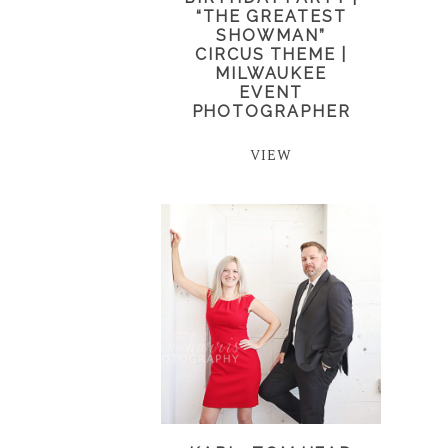
“THE GREATEST
SHOWMAN”
CIRCUS THEME |
MILWAUKEE
EVENT
PHOTOGRAPHER
VIEW