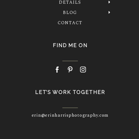
DETAILS
BLOG
CONTACT
FIND ME ON
LET’S WORK TOGETHER
erin@erinharrisphotography.com