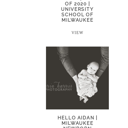
OF 2020 |
UNIVERSITY
SCHOOL OF
MILWAUKEE
VIEW
HELLO AIDAN |
MILWAUKEE