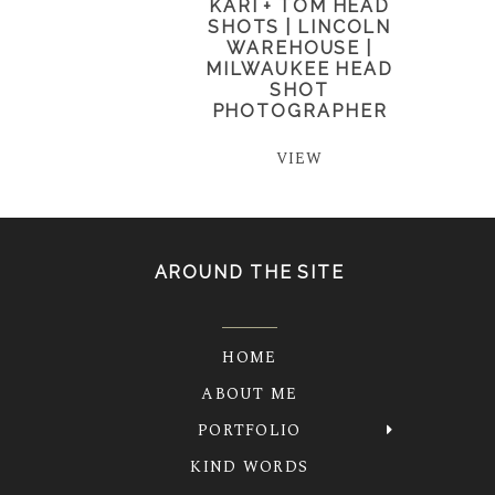
KARI + TOM HEAD
SHOTS | LINCOLN
WAREHOUSE |
MILWAUKEE HEAD
SHOT
PHOTOGRAPHER
VIEW
AROUND THE SITE
HOME
ABOUT ME
PORTFOLIO
KIND WORDS