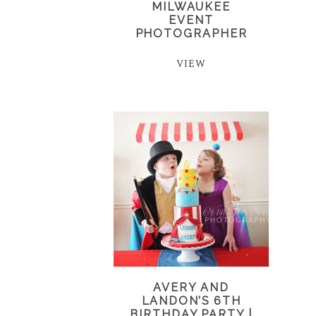
MILWAUKEE
EVENT
PHOTOGRAPHER
VIEW
AVERY AND
LANDON’S 6TH
BIRTHDAY PARTY |