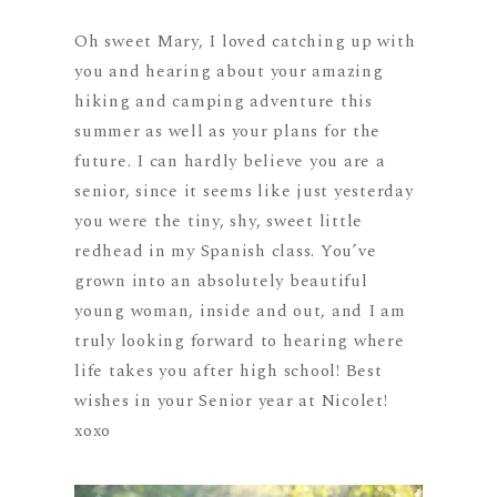
Oh sweet Mary, I loved catching up with
you and hearing about your amazing
hiking and camping adventure this
summer as well as your plans for the
future. I can hardly believe you are a
senior, since it seems like just yesterday
you were the tiny, shy, sweet little
redhead in my Spanish class. You’ve
grown into an absolutely beautiful
young woman, inside and out, and I am
truly looking forward to hearing where
life takes you after high school! Best
wishes in your Senior year at Nicolet!
xoxo