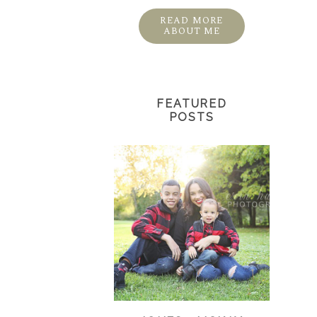
READ MORE
ABOUT ME
FEATURED
POSTS