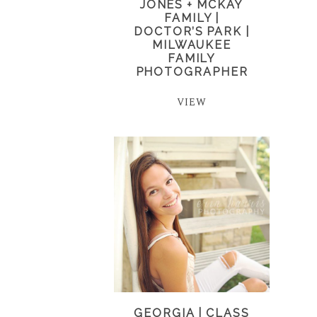
JONES + MCKAY
FAMILY |
DOCTOR’S PARK |
MILWAUKEE
FAMILY
PHOTOGRAPHER
VIEW
GEORGIA | CLASS