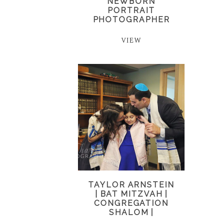
NEWBORN
PORTRAIT
PHOTOGRAPHER
VIEW
TAYLOR ARNSTEIN
| BAT MITZVAH |
CONGREGATION
SHALOM |