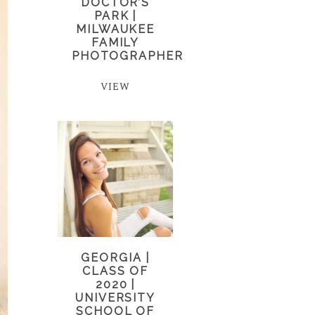
DOCTOR’S
PARK |
MILWAUKEE
FAMILY
PHOTOGRAPHER
VIEW
GEORGIA |
CLASS OF
2020 |
UNIVERSITY
SCHOOL OF