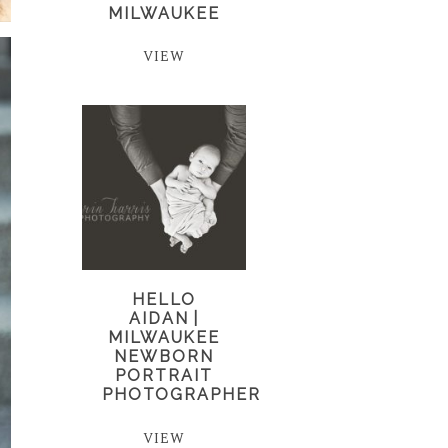
MILWAUKEE
VIEW
HELLO
AIDAN |
MILWAUKEE
NEWBORN
PORTRAIT
PHOTOGRAPHER
VIEW