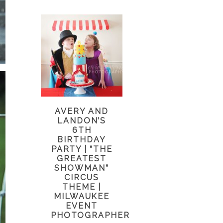
AVERY AND
LANDON’S
6TH
BIRTHDAY
PARTY | “THE
GREATEST
SHOWMAN”
CIRCUS
THEME |
MILWAUKEE
EVENT
PHOTOGRAPHER