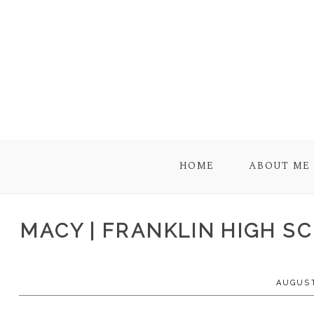
HOME
ABOUT ME
MACY | FRANKLIN HIGH SC
AUGUST