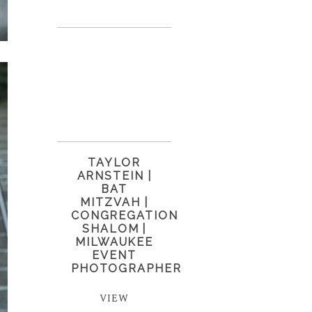
TAYLOR
ARNSTEIN |
BAT
MITZVAH |
CONGREGATION
SHALOM |
MILWAUKEE
EVENT
PHOTOGRAPHER
VIEW