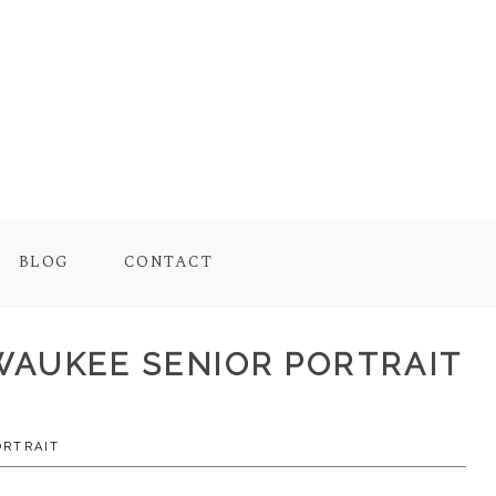
BLOG
CONTACT
ILWAUKEE SENIOR PORTRAIT
ORTRAIT