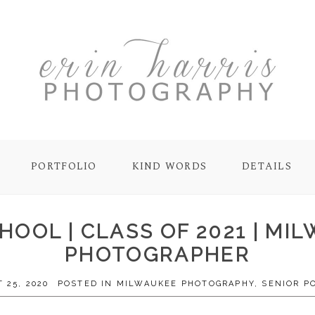
PORTFOLIO
KIND WORDS
DETAILS
HOOL | CLASS OF 2021 | M
PHOTOGRAPHER
 25, 2020
POSTED IN
MILWAUKEE PHOTOGRAPHY
,
SENIOR P