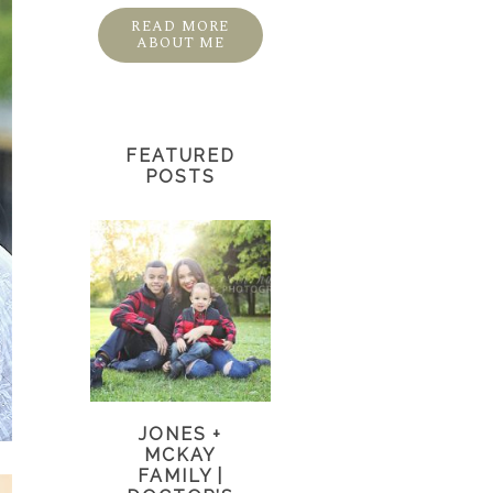
READ MORE
ABOUT ME
FEATURED
POSTS
JONES +
MCKAY
FAMILY |