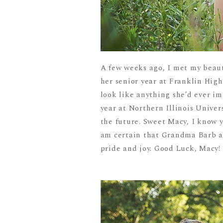
A few weeks ago, I met my beaut
her senior year at Franklin High
look like anything she’d ever i
year at Northern Illinois Unive
the future. Sweet Macy, I know y
am certain that Grandma Barb a
pride and joy. Good Luck, Macy! I