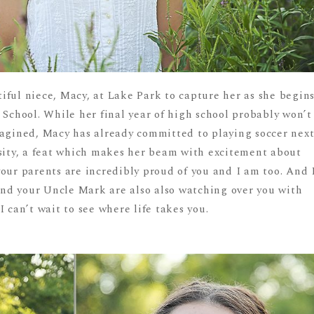
iful niece, Macy, at Lake Park to capture her as she begin
 School. While her final year of high school probably won’t
magined, Macy has already committed to playing soccer nex
rsity, a feat which makes her beam with excitement about
our parents are incredibly proud of you and I am too. And 
nd your Uncle Mark are also also watching over you with
 can’t wait to see where life takes you.