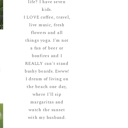
life? I have seven
kids.
I LOVE coffee, travel,
live music, fresh
flowers and all
s
things yoga. I'm not
a fan of beer or
t
bonfires and I
REALLY can't stand
I
bushy beards. Ewww!
I dream of living on
the beach one day,
where I'll sip
margaritas and
watch the sunset
with my husband.