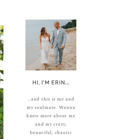
HI, I'M ERIN...
...and this is me and
my soulmate. Wanna
know more about me
and my crazy,
beautiful, chaotic