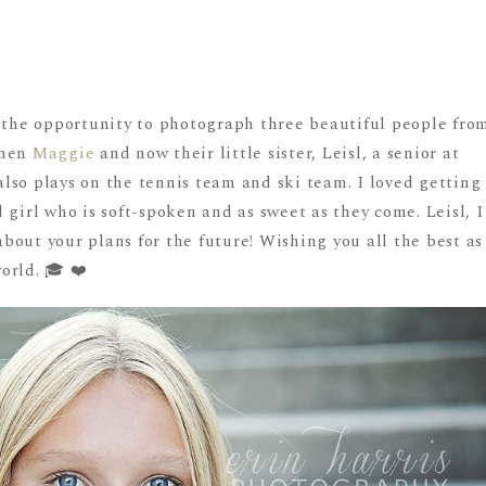
d the opportunity to photograph three beautiful people fro
then
Maggie
and now their little sister, Leisl, a senior at
lso plays on the tennis team and ski team. I loved getting
 girl who is soft-spoken and as sweet as they come. Leisl, I
out your plans for the future! Wishing you all the best as
orld. 🎓 ❤️