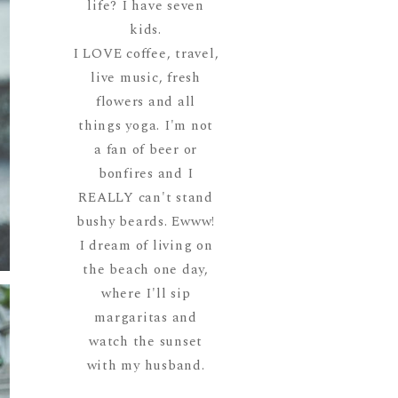
life? I have seven
kids.
I LOVE coffee, travel,
live music, fresh
flowers and all
things yoga. I'm not
a fan of beer or
bonfires and I
REALLY can't stand
bushy beards. Ewww!
I dream of living on
the beach one day,
where I'll sip
margaritas and
watch the sunset
with my husband.