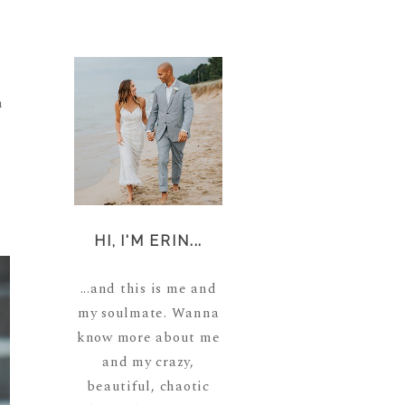
m
HI, I'M ERIN...
...and this is me and
my soulmate. Wanna
know more about me
and my crazy,
beautiful, chaotic