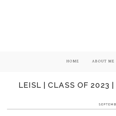
HOME
ABOUT ME
LEISL | CLASS OF 2023
SEPTEMBE