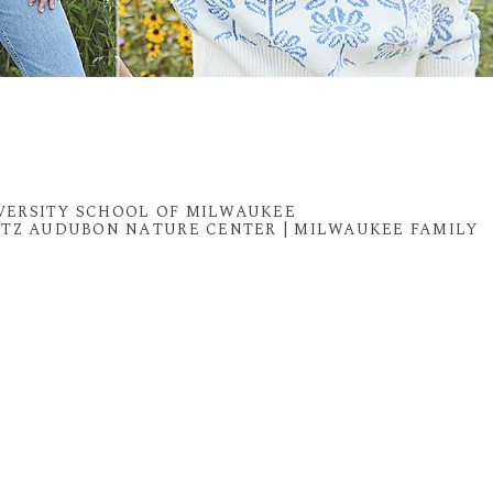
NIVERSITY SCHOOL OF MILWAUKEE
LITZ AUDUBON NATURE CENTER | MILWAUKEE FAMILY