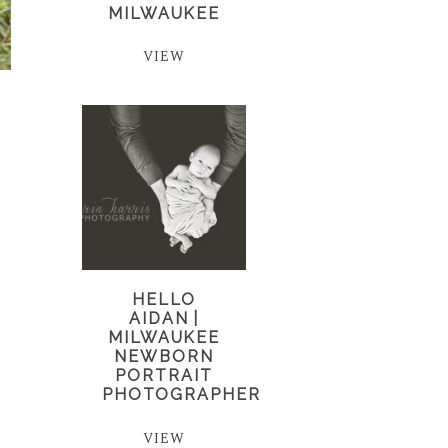
MILWAUKEE
VIEW
HELLO
AIDAN |
MILWAUKEE
NEWBORN
PORTRAIT
PHOTOGRAPHER
VIEW