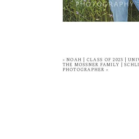
«
NOAH | CLASS OF 2023 | U
THE MOSSNER FAMILY | SCH
PHOTOGRAPHER
»