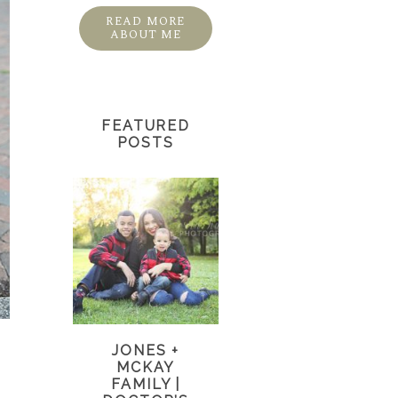
READ MORE
ABOUT ME
FEATURED
POSTS
JONES +
MCKAY
FAMILY |