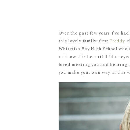
Over the past few years I’ve ha
this lovely family: first
Freddy
, 
Whitefish Bay High School who a
to know this beautiful blue-eyed
loved meeting you and hearing ab
you make your own way in this w