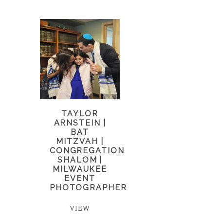
TAYLOR
ARNSTEIN |
BAT
MITZVAH |
CONGREGATION
SHALOM |
MILWAUKEE
EVENT
PHOTOGRAPHER
VIEW