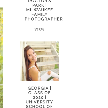
DOCTOR’S
PARK |
MILWAUKEE
FAMILY
PHOTOGRAPHER
VIEW
GEORGIA |
CLASS OF
2020 |
UNIVERSITY
SCHOOL OF