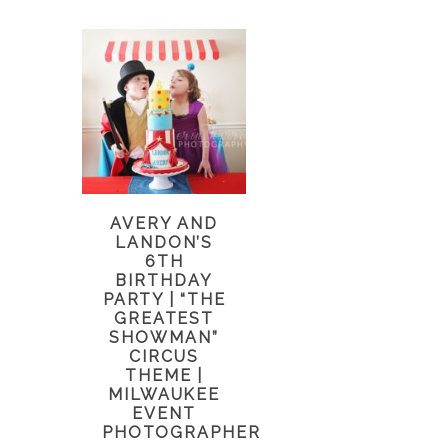
AVERY AND
LANDON’S
6TH
BIRTHDAY
PARTY | “THE
GREATEST
SHOWMAN”
CIRCUS
THEME |
MILWAUKEE
EVENT
PHOTOGRAPHER