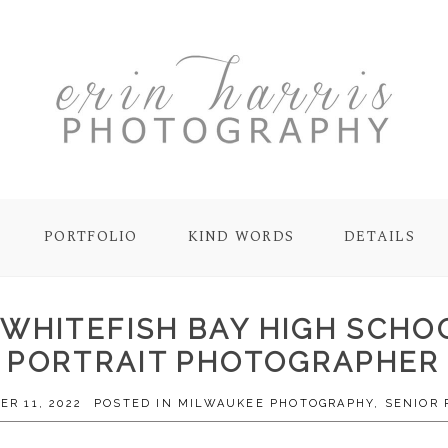
PORTFOLIO
KIND WORDS
DETAILS
 | WHITEFISH BAY HIGH SCH
PORTRAIT PHOTOGRAPHER
R 11, 2022
POSTED IN
MILWAUKEE PHOTOGRAPHY
,
SENIOR 