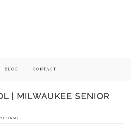
BLOG
CONTACT
OOL | MILWAUKEE SENIOR
PORTRAIT