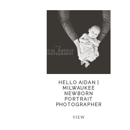
HELLO AIDAN |
MILWAUKEE
NEWBORN
PORTRAIT
PHOTOGRAPHER
VIEW