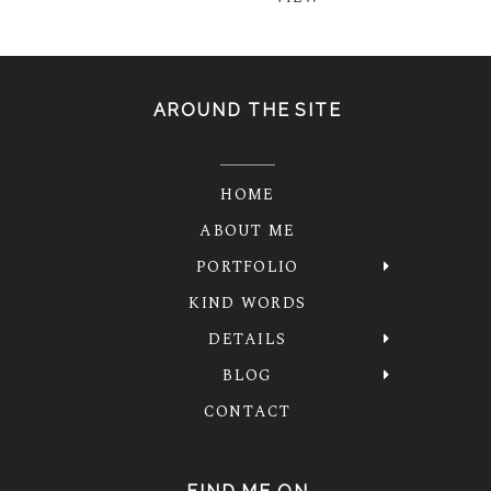
AROUND THE SITE
HOME
ABOUT ME
PORTFOLIO
KIND WORDS
DETAILS
BLOG
CONTACT