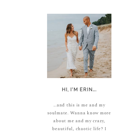
HI, I'M ERIN...
...and this is me and my
soulmate. Wanna know more
about me and my crazy,
beautiful, chaotic life? I