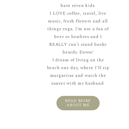
have seven kids.
I LOVE coffee, travel, live
music, fresh flowers and all
things yoga. I'm not a fan of
beer or bonfires and I
REALLY can't stand bushy
beards. Ewww!
I dream of living on the
beach one day, where I'll sip
margaritas and watch the
sunset with my husband.
READ MORE
ABOUT ME