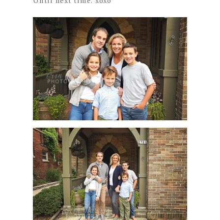
Until next time. xoxo