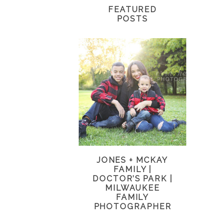
FEATURED
POSTS
JONES + MCKAY
FAMILY |
DOCTOR’S PARK |
MILWAUKEE
FAMILY
PHOTOGRAPHER