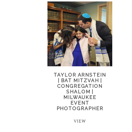
TAYLOR ARNSTEIN
| BAT MITZVAH |
CONGREGATION
SHALOM |
MILWAUKEE
EVENT
PHOTOGRAPHER
VIEW