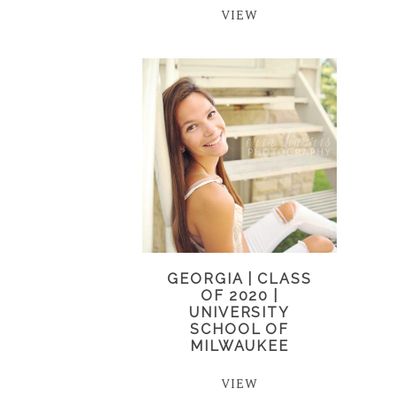
VIEW
GEORGIA | CLASS
OF 2020 |
UNIVERSITY
SCHOOL OF
MILWAUKEE
VIEW