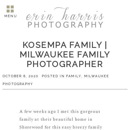
MENU
KOSEMPA FAMILY |
MILWAUKEE FAMILY
PHOTOGRAPHER
OCTOBER 8, 2020
POSTED IN
FAMILY
,
MILWAUKEE
PHOTOGRAPHY
A few weeks ago I met this gorgeous
family at their beautiful home in
Shorewood for this easy breezy family