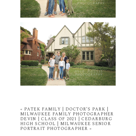
«
PATEK FAMILY | DOCTOR’S PARK |
MILWAUKEE FAMILY PHOTOGRAPHER
DEVIN | CLASS OF 2021 | CEDARBURG
HIGH SCHOOL | MILWAUKEE SENIOR
PORTRAIT PHOTOGRAPHER
»