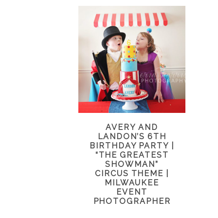
AVERY AND
LANDON’S 6TH
BIRTHDAY PARTY |
“THE GREATEST
SHOWMAN”
CIRCUS THEME |
MILWAUKEE
EVENT
PHOTOGRAPHER