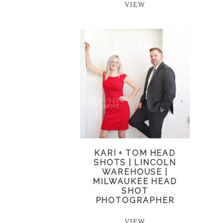
VIEW
KARI + TOM HEAD
SHOTS | LINCOLN
WAREHOUSE |
MILWAUKEE HEAD
SHOT
PHOTOGRAPHER
VIEW