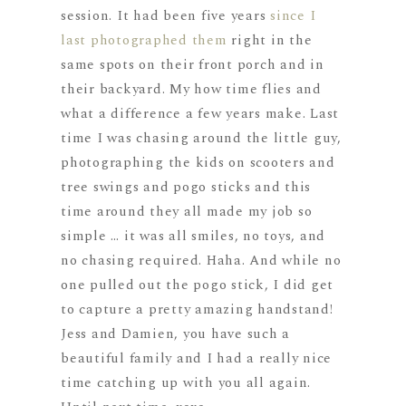
session. It had been five years
since I
last photographed them
right in the
same spots on their front porch and in
their backyard. My how time flies and
what a difference a few years make. Last
time I was chasing around the little guy,
photographing the kids on scooters and
tree swings and pogo sticks and this
time around they all made my job so
simple … it was all smiles, no toys, and
no chasing required. Haha. And while no
one pulled out the pogo stick, I did get
to capture a pretty amazing handstand!
Jess and Damien, you have such a
beautiful family and I had a really nice
time catching up with you all again.