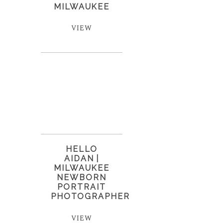
MILWAUKEE
VIEW
HELLO
AIDAN |
MILWAUKEE
NEWBORN
PORTRAIT
PHOTOGRAPHER
VIEW