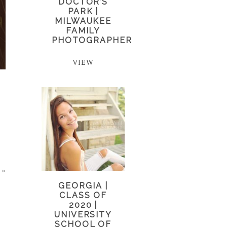
DOCTOR’S
PARK |
MILWAUKEE
FAMILY
PHOTOGRAPHER
VIEW
»
GEORGIA |
CLASS OF
2020 |
UNIVERSITY
SCHOOL OF