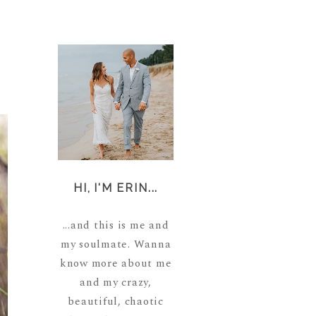
HI, I'M ERIN...
...and this is me and
my soulmate. Wanna
know more about me
and my crazy,
beautiful, chaotic