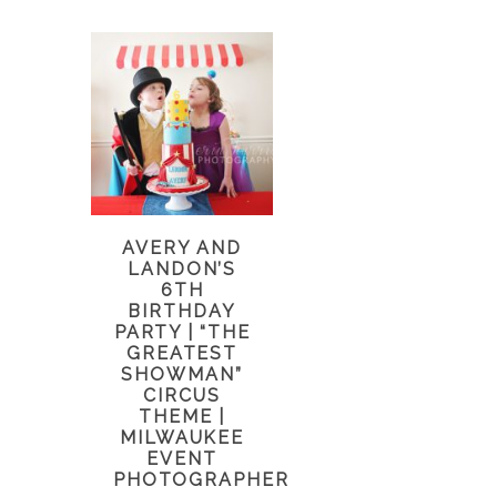
AVERY AND
LANDON’S
6TH
BIRTHDAY
PARTY | “THE
GREATEST
SHOWMAN”
CIRCUS
THEME |
MILWAUKEE
EVENT
PHOTOGRAPHER