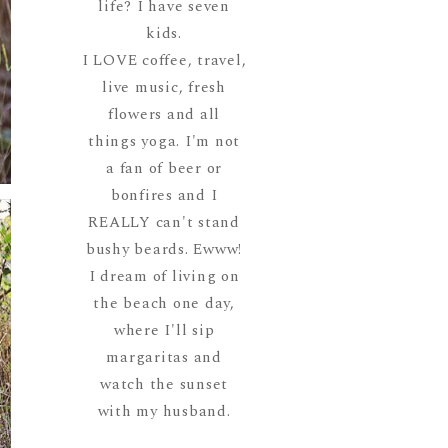
life? I have seven
kids.
I LOVE coffee, travel,
live music, fresh
flowers and all
things yoga. I'm not
a fan of beer or
bonfires and I
REALLY can't stand
bushy beards. Ewww!
I dream of living on
the beach one day,
where I'll sip
margaritas and
watch the sunset
with my husband.