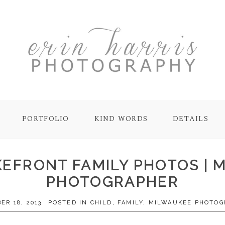
PORTFOLIO
KIND WORDS
DETAILS
AKEFRONT FAMILY PHOTOS | 
PHOTOGRAPHER
ER 18, 2013
POSTED IN
CHILD
,
FAMILY
,
MILWAUKEE PHOTOG