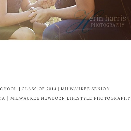
CHOOL | CLASS OF 2014 | MILWAUKEE SENIOR
A | MILWAUKEE NEWBORN LIFESTYLE PHOTOGRAPHY