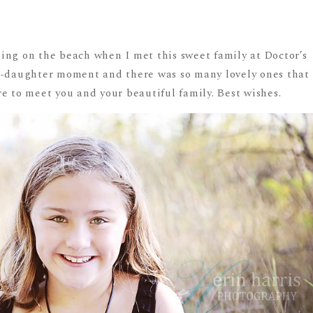
ing on the beach when I met this sweet family at Doctor’s
r-daughter moment and there was so many lovely ones that
e to meet you and your beautiful family. Best wishes.