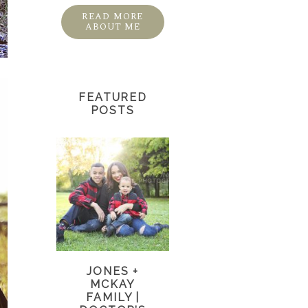
READ MORE
ABOUT ME
FEATURED
POSTS
JONES +
MCKAY
FAMILY |