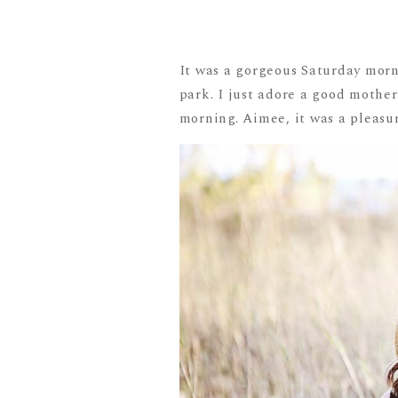
It was a gorgeous Saturday morn
park. I just adore a good mothe
morning. Aimee, it was a pleasur