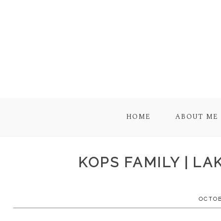
HOME
ABOUT ME
KOPS FAMILY | L
OCTOB