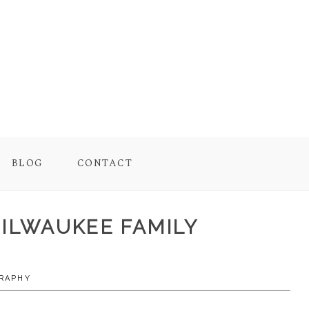
BLOG
CONTACT
MILWAUKEE FAMILY
RAPHY