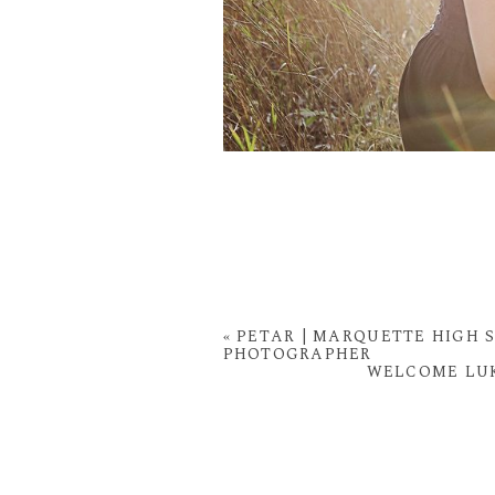
«
PETAR | MARQUETTE HIGH S
PHOTOGRAPHER
WELCOME LUK