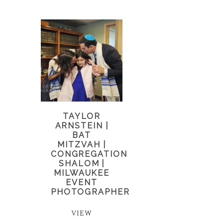
TAYLOR
ARNSTEIN |
BAT
MITZVAH |
CONGREGATION
SHALOM |
MILWAUKEE
EVENT
PHOTOGRAPHER
VIEW