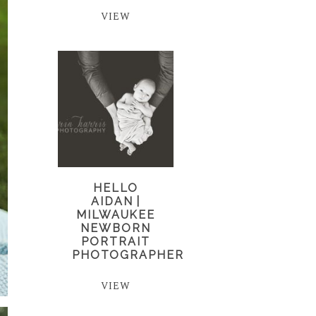
VIEW
HELLO
AIDAN |
MILWAUKEE
NEWBORN
PORTRAIT
PHOTOGRAPHER
VIEW