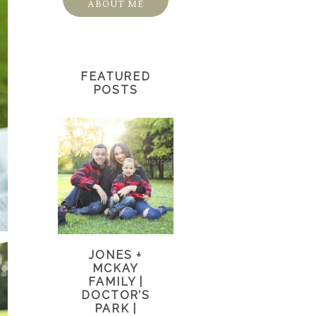
ABOUT ME
FEATURED
POSTS
JONES +
MCKAY
FAMILY |
DOCTOR’S
PARK |