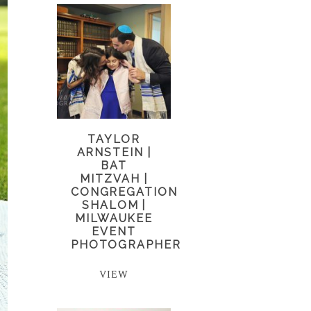
TAYLOR
ARNSTEIN |
BAT
MITZVAH |
CONGREGATION
SHALOM |
MILWAUKEE
EVENT
PHOTOGRAPHER
VIEW