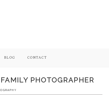
BLOG
CONTACT
E FAMILY PHOTOGRAPHER
TOGRAPHY