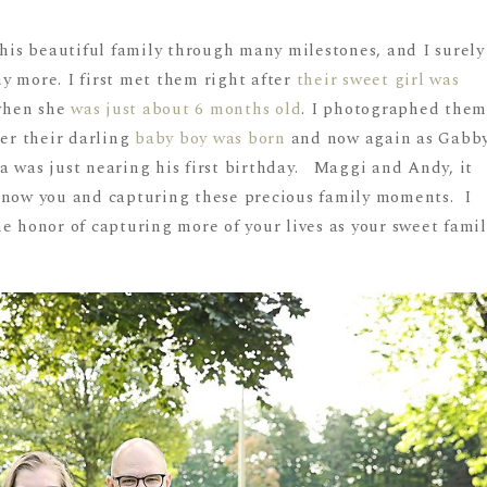
this beautiful family through many milestones, and I surely
y more. I first met them right after
their sweet girl was
when she
was just about 6 months old
. I photographed the
ter their darling
baby boy was born
and now again as Gabb
a was just nearing his first birthday. Maggi and Andy, it
know you and capturing these precious family moments. I
e honor of capturing more of your lives as your sweet famil