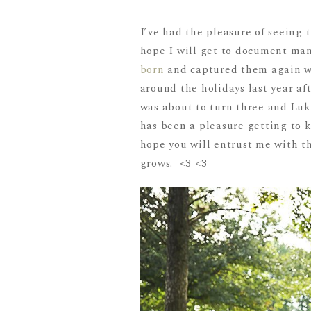
I’ve had the pleasure of seeing 
hope I will get to document man
born
and captured them again 
around the holidays last year af
was about to turn three and Luk
has been a pleasure getting to 
hope you will entrust me with th
grows. <3 <3