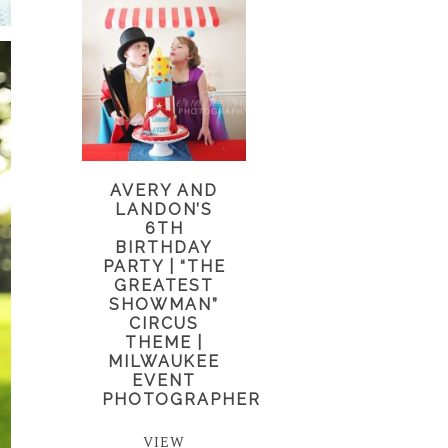
AVERY AND
LANDON’S
6TH
BIRTHDAY
PARTY | “THE
GREATEST
SHOWMAN”
CIRCUS
THEME |
MILWAUKEE
EVENT
PHOTOGRAPHER
VIEW