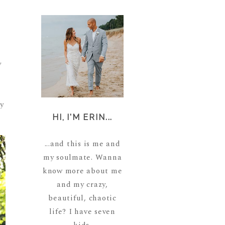
m
y
y
HI, I'M ERIN...
...and this is me and
my soulmate. Wanna
know more about me
and my crazy,
beautiful, chaotic
life? I have seven