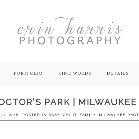
PORTFOLIO
KIND WORDS
DETAILS
DOCTOR’S PARK | MILWAUKE
17, 2018
POSTED IN
BABY
,
CHILD
,
FAMILY
,
MILWAUKEE PHO