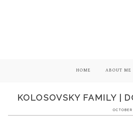
HOME
ABOUT ME
KOLOSOVSKY FAMILY | 
OCTOBER 