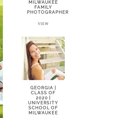
MILWAUKEE
FAMILY
PHOTOGRAPHER
VIEW
GEORGIA |
CLASS OF
2020 |
UNIVERSITY
SCHOOL OF
MILWAUKEE