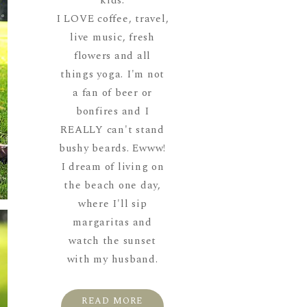
kids.
I LOVE coffee, travel,
live music, fresh
flowers and all
things yoga. I'm not
a fan of beer or
bonfires and I
REALLY can't stand
bushy beards. Ewww!
I dream of living on
the beach one day,
where I'll sip
margaritas and
watch the sunset
with my husband.
READ MORE