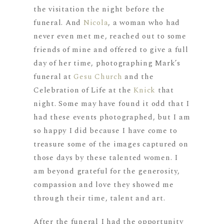
the visitation the night before the
funeral. And
Nicola
, a woman who had
never even met me, reached out to some
friends of mine and offered to give a full
day of her time, photographing Mark’s
funeral at
Gesu Church
and the
Celebration of Life at the
Knick
that
night. Some may have found it odd that I
had these events photographed, but I am
so happy I did because I have come to
treasure some of the images captured on
those days by these talented women. I
am beyond grateful for the generosity,
compassion and love they showed me
through their time, talent and art.
After the funeral I had the opportunity