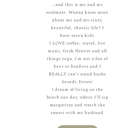
...and this is me and my
soulmate. Wanna know more
about me and my crazy,
beautiful, chaotic life? I
have seven kids.
I LOVE coffee, travel, live
music, fresh flowers and all
things yoga. I'm not a fan of
beer or bonfires and I
REALLY can't stand bushy
beards. Ewww!
I dream of living on the
beach one day, where I'll sip
margaritas and watch the
sunset with my husband.