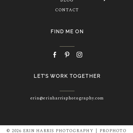
BLOG
CONTACT
FIND ME ON
LET’S WORK TOGETHER
erin@erinharrisphotography.com
© 2026 ERIN HARRIS PHOTOGRAPHY
|
PROPHOTO