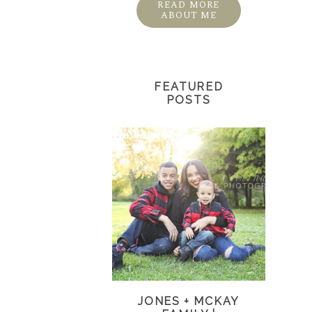
READ MORE
ABOUT ME
FEATURED
POSTS
JONES + MCKAY