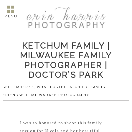
MENU
KETCHUM FAMILY |
MILWAUKEE FAMILY
PHOTOGRAPHER |
DOCTOR’S PARK
SEPTEMBER 14, 2016
POSTED IN
CHILD
,
FAMILY
,
FRIENDSHIP
,
MILWAUKEE PHOTOGRAPHY
I was so honored to shoot this family
session for Nicola and her beautiful