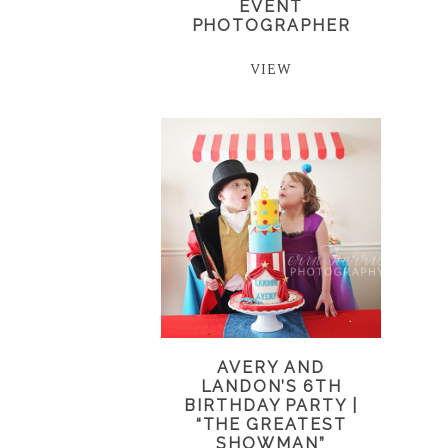
EVENT
PHOTOGRAPHER
VIEW
AVERY AND
LANDON’S 6TH
BIRTHDAY PARTY |
“THE GREATEST
SHOWMAN”