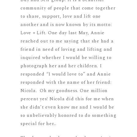
community of people that come together
to share, support, love and lift one
another and is now known by its motto:
Love + Lift. One day last May, Annie
reached out to me saying that she had a
friend in need of loving and lifting and
inquired whether I would be willing to
photograph her and her children. I
responded “I would love to” and Annie
responded with the name of her friend:
Nicola. Oh my goodness. One million
percent yes! Nicola did this for me when
she didn’t even know me and I would be
so unbelievably honored to do something
special for her…