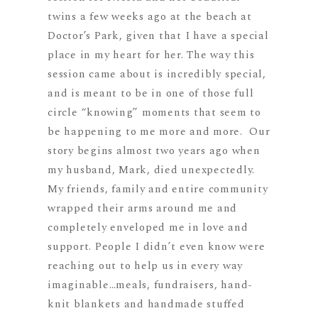
twins a few weeks ago at the beach at
Doctor’s Park, given that I have a special
place in my heart for her. The way this
session came about is incredibly special,
and is meant to be in one of those full
circle “knowing” moments that seem to
be happening to me more and more. Our
story begins almost two years ago when
my husband, Mark, died unexpectedly.
My friends, family and entire community
wrapped their arms around me and
completely enveloped me in love and
support. People I didn’t even know were
reaching out to help us in every way
imaginable…meals, fundraisers, hand-
knit blankets and handmade stuffed