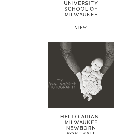
UNIVERSITY
SCHOOL OF
MILWAUKEE
VIEW
HELLO AIDAN |
MILWAUKEE
NEWBORN
PORTRAIT