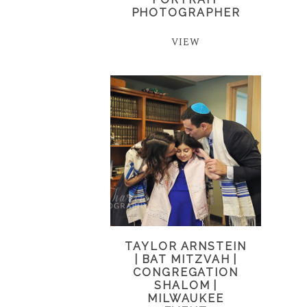
PHOTOGRAPHER
VIEW
TAYLOR ARNSTEIN
| BAT MITZVAH |
CONGREGATION
SHALOM |
MILWAUKEE