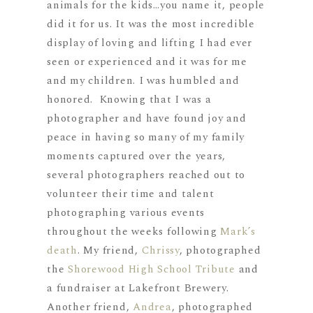
animals for the kids…you name it, people
did it for us. It was the most incredible
display of loving and lifting I had ever
seen or experienced and it was for me
and my children. I was humbled and
honored. Knowing that I was a
photographer and have found joy and
peace in having so many of my family
moments captured over the years,
several photographers reached out to
volunteer their time and talent
photographing various events
throughout the weeks following
Mark’s
death
. My friend,
Chrissy
, photographed
the
Shorewood High School Tribute
and
a fundraiser at Lakefront Brewery.
Another friend,
Andrea
, photographed