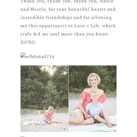
Thank you, thank you, thank you, Annie
and Nicola, for your beautiful hearts and
incredible friendships and for allowing
me this opportunity to Love + Lift, which
truly fed my soul more than you know.
XOXO