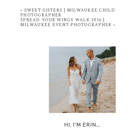
«
SWEET SISTERS | MILWAUKEE CHILD
PHOTOGRAPHER
SPREAD YOUR WINGS WALK 2016 |
MILWAUKEE EVENT PHOTOGRAPHER
»
HI, I'M ERIN...