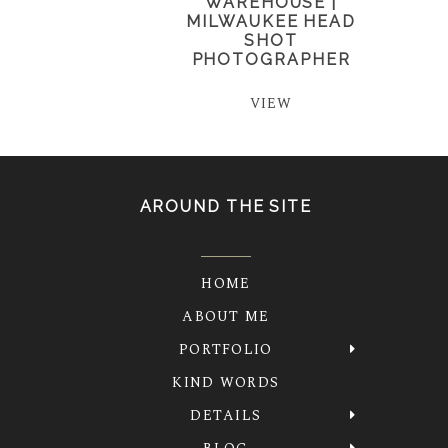
WAREHOUSE |
MILWAUKEE HEAD
SHOT
PHOTOGRAPHER
VIEW
AROUND THE SITE
HOME
ABOUT ME
PORTFOLIO
KIND WORDS
DETAILS