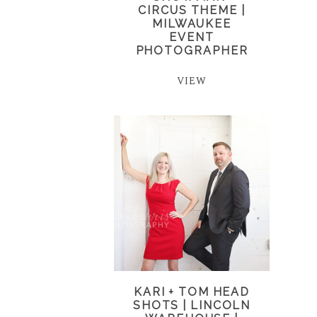
CIRCUS THEME |
MILWAUKEE
EVENT
PHOTOGRAPHER
VIEW
KARI + TOM HEAD
SHOTS | LINCOLN