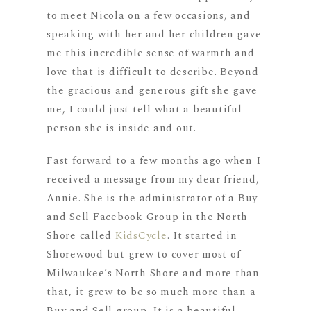
to meet Nicola on a few occasions, and
speaking with her and her children gave
me this incredible sense of warmth and
love that is difficult to describe. Beyond
the gracious and generous gift she gave
me, I could just tell what a beautiful
person she is inside and out.
Fast forward to a few months ago when I
received a message from my dear friend,
Annie. She is the administrator of a Buy
and Sell Facebook Group in the North
Shore called
KidsCycle
. It started in
Shorewood but grew to cover most of
Milwaukee’s North Shore and more than
that, it grew to be so much more than a
Buy and Sell group. It is a beautiful