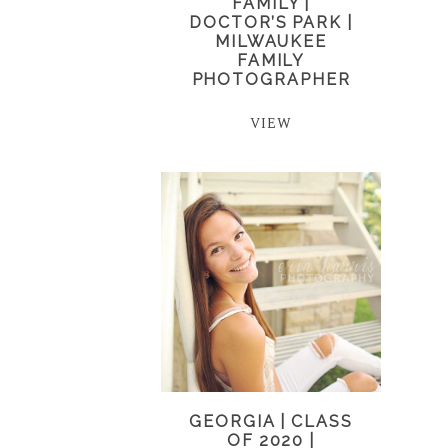
FAMILY |
DOCTOR’S PARK |
MILWAUKEE
FAMILY
PHOTOGRAPHER
VIEW
GEORGIA | CLASS
OF 2020 |