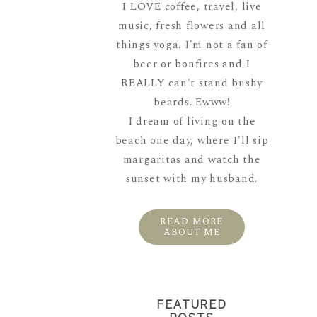
I LOVE coffee, travel, live
music, fresh flowers and all
things yoga. I'm not a fan of
beer or bonfires and I
REALLY can't stand bushy
beards. Ewww!
I dream of living on the
beach one day, where I'll sip
margaritas and watch the
sunset with my husband.
READ MORE
ABOUT ME
FEATURED