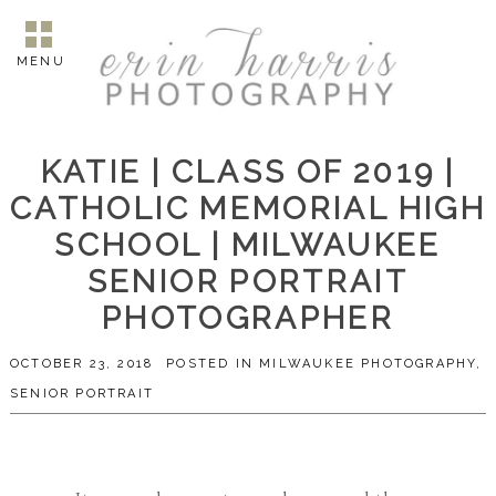
MENU
KATIE | CLASS OF 2019 |
CATHOLIC MEMORIAL HIGH
SCHOOL | MILWAUKEE
SENIOR PORTRAIT
PHOTOGRAPHER
OCTOBER 23, 2018
POSTED IN
MILWAUKEE PHOTOGRAPHY
,
SENIOR PORTRAIT