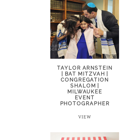
TAYLOR ARNSTEIN
| BAT MITZVAH |
CONGREGATION
SHALOM |
MILWAUKEE
EVENT
PHOTOGRAPHER
VIEW