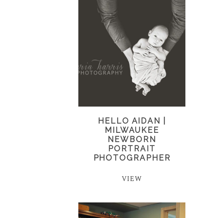
HELLO AIDAN |
MILWAUKEE
NEWBORN
PORTRAIT
PHOTOGRAPHER
VIEW