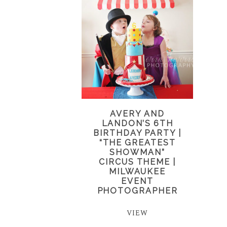
AVERY AND
LANDON’S 6TH
BIRTHDAY PARTY |
“THE GREATEST
SHOWMAN”
CIRCUS THEME |
MILWAUKEE
EVENT
PHOTOGRAPHER
VIEW