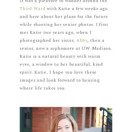
It was a pleasure to wander around the
Third Ward
with Katie a few weeks ago
and here about her plans for the future
while shooting her senior photos. I first
met Katie two years ago, when I
photographed her sister,
Abby
, then a
senior, now a sophomore at UW-Madison.
Katie is a natural beauty with warm
eyes, a window to her beautiful, kind
spirit. Katie, I hope you love these
images and look forward to hearing
where life takes you.