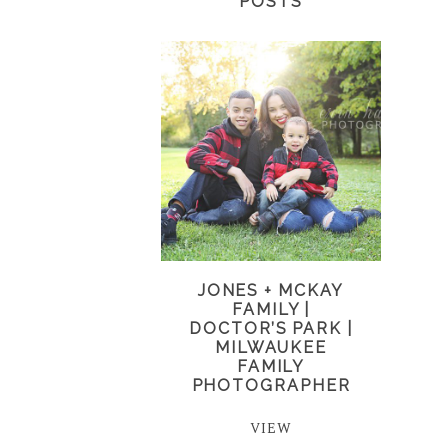
POSTS
JONES + MCKAY
FAMILY |
DOCTOR’S PARK |
MILWAUKEE
FAMILY
PHOTOGRAPHER
VIEW