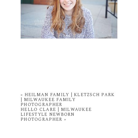
«
HEILMAN FAMILY | KLETZSCH PARK
| MILWAUKEE FAMILY
PHOTOGRAPHER
HELLO CLARE | MILWAUKEE
LIFESTYLE NEWBORN
PHOTOGRAPHER
»