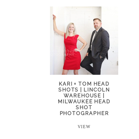
KARI + TOM HEAD
SHOTS | LINCOLN
WAREHOUSE |
MILWAUKEE HEAD
SHOT
PHOTOGRAPHER
VIEW