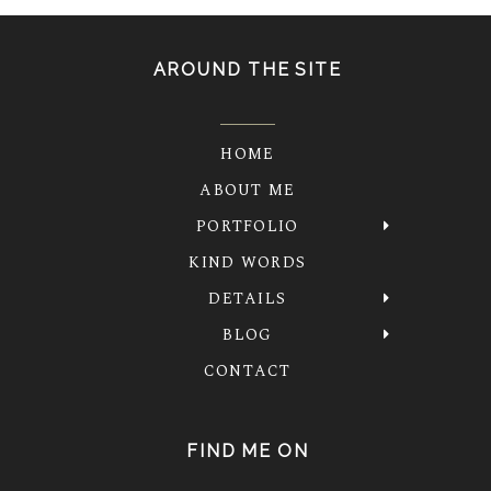
AROUND THE SITE
HOME
ABOUT ME
PORTFOLIO
KIND WORDS
DETAILS
BLOG
CONTACT
FIND ME ON