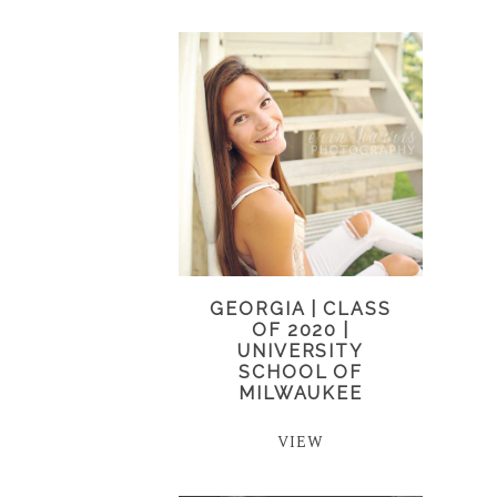
GEORGIA | CLASS
OF 2020 |
UNIVERSITY
SCHOOL OF
MILWAUKEE
VIEW