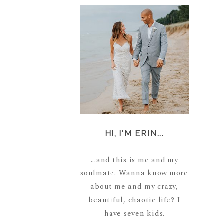
HI, I'M ERIN...
...and this is me and my
soulmate. Wanna know more
about me and my crazy,
beautiful, chaotic life? I
have seven kids.