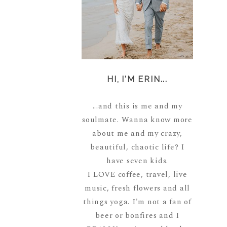
HI, I'M ERIN...
...and this is me and my
soulmate. Wanna know more
about me and my crazy,
beautiful, chaotic life? I
have seven kids.
I LOVE coffee, travel, live
music, fresh flowers and all
things yoga. I'm not a fan of
beer or bonfires and I