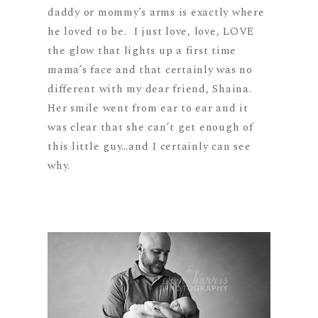
daddy or mommy’s arms is exactly where
he loved to be. I just love, love, LOVE
the glow that lights up a first time
mama’s face and that certainly was no
different with my dear friend, Shaina.
Her smile went from ear to ear and it
was clear that she can’t get enough of
this little guy…and I certainly can see
why.