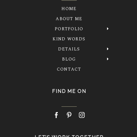
HOME
ABOUT ME
PORTFOLIO
KIND WORDS
DETAILS
BLOG
CONTACT
FIND ME ON