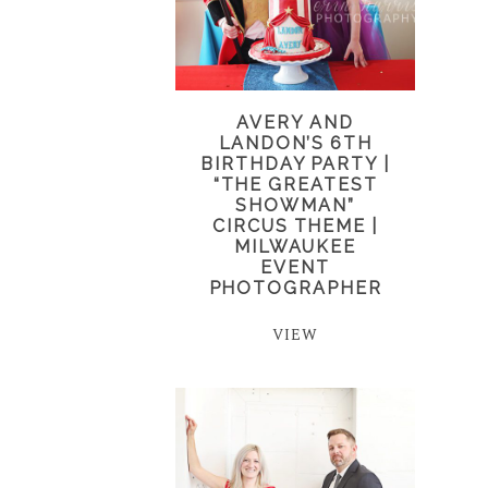
AVERY AND
LANDON’S 6TH
BIRTHDAY PARTY |
“THE GREATEST
SHOWMAN”
CIRCUS THEME |
MILWAUKEE
EVENT
PHOTOGRAPHER
VIEW