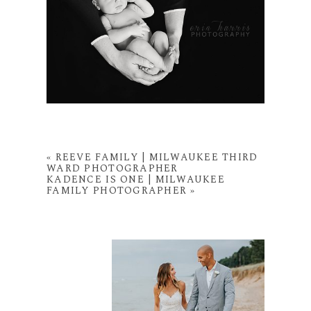
«
REEVE FAMILY | MILWAUKEE THIRD
WARD PHOTOGRAPHER
KADENCE IS ONE | MILWAUKEE
FAMILY PHOTOGRAPHER
»