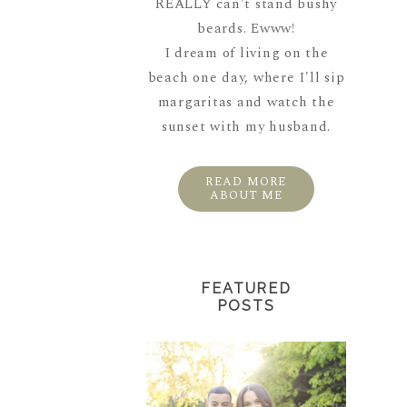
REALLY can't stand bushy
beards. Ewww!
I dream of living on the
beach one day, where I'll sip
margaritas and watch the
sunset with my husband.
READ MORE
ABOUT ME
FEATURED
POSTS