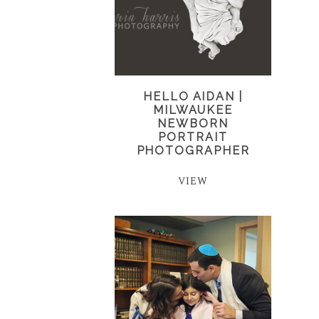
HELLO AIDAN |
MILWAUKEE
NEWBORN
PORTRAIT
PHOTOGRAPHER
VIEW