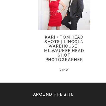
KARI + TOM HEAD
SHOTS | LINCOLN
WAREHOUSE |
MILWAUKEE HEAD
SHOT
PHOTOGRAPHER
VIEW
AROUND THE SITE