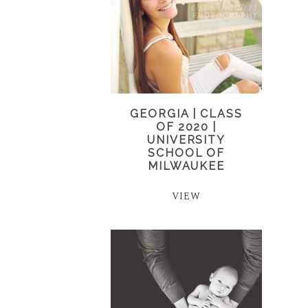
GEORGIA | CLASS
OF 2020 |
UNIVERSITY
SCHOOL OF
MILWAUKEE
VIEW