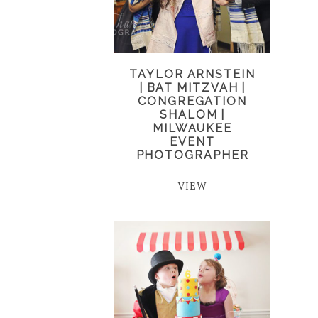
TAYLOR ARNSTEIN
| BAT MITZVAH |
CONGREGATION
SHALOM |
MILWAUKEE
EVENT
PHOTOGRAPHER
VIEW