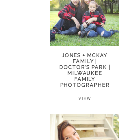
JONES + MCKAY
FAMILY |
DOCTOR’S PARK |
MILWAUKEE
FAMILY
PHOTOGRAPHER
VIEW