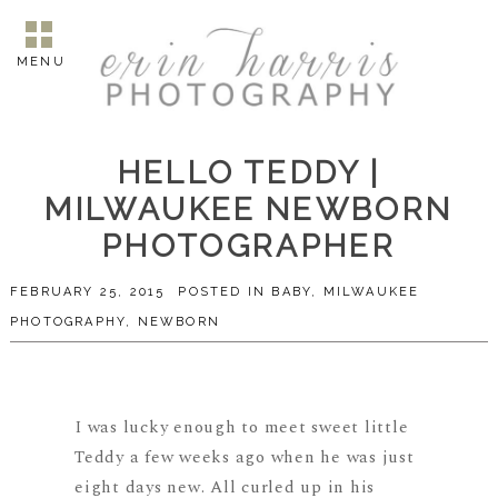
MENU
HELLO TEDDY |
MILWAUKEE NEWBORN
PHOTOGRAPHER
FEBRUARY 25, 2015
POSTED IN
BABY
,
MILWAUKEE
PHOTOGRAPHY
,
NEWBORN
I was lucky enough to meet sweet little
Teddy a few weeks ago when he was just
eight days new. All curled up in his